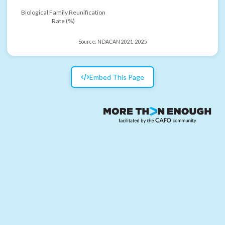
Biological Family Reunification
Rate (%)
Source:
NDACAN 2021-2025
Embed This Page