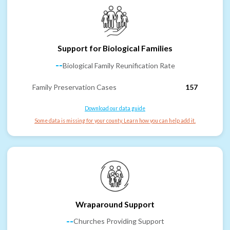
Support for Biological Families
--
Biological Family Reunification Rate
Family Preservation Cases
157
Download our data guide
Some data is missing for your county. Learn how you can help add it.
Wraparound Support
--
Churches Providing Support