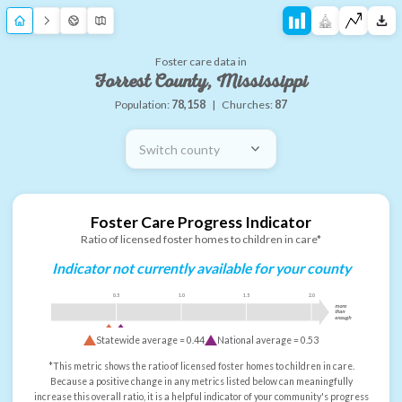
Foster care data in
Forrest County, Mississippi
Population:
78,158
|
Churches:
87
Switch county
Foster Care Progress Indicator
Ratio of licensed foster homes to children in care*
Indicator not currently available for your county
0.5
1.0
1.5
2.0
more
than
enough
Statewide average =
0.44
National average =
0.53
*This metric shows the ratio of licensed foster homes to children in care.
Because a positive change in any metrics listed below can meaningfully
increase this overall ratio, it is a helpful indicator of your community's progress