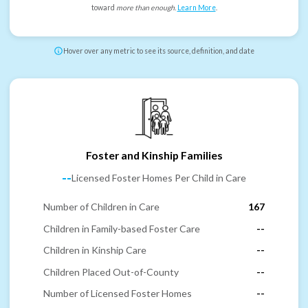
toward
more than enough
.
Learn More
.
Hover over any metric to see its source, definition, and date
Foster and Kinship Families
--
Licensed Foster Homes Per Child in Care
Number of Children in Care
167
Children in Family-based Foster Care
--
Children in Kinship Care
--
Children Placed Out-of-County
--
Number of Licensed Foster Homes
--