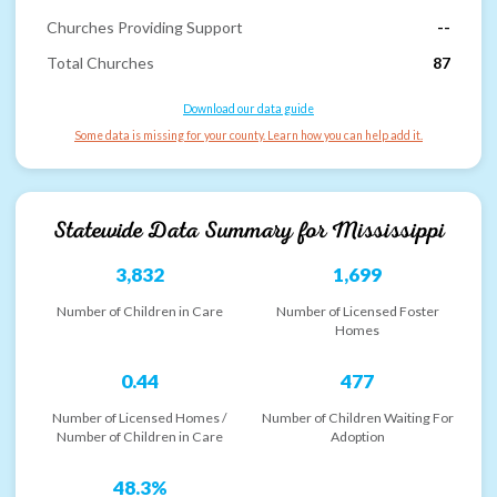
Churches Providing Support
--
Total Churches
87
Download our data guide
Some data is missing for your county. Learn how you can help add it.
Statewide Data Summary for
Mississippi
3,832
1,699
Number of Children in Care
Number of Licensed Foster
Homes
0.44
477
Number of Licensed Homes /
Number of Children Waiting For
Number of Children in Care
Adoption
48.3%