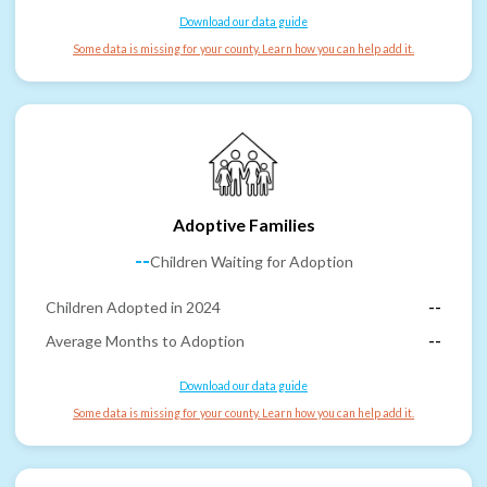
Download our data guide
Some data is missing for your county. Learn how you can help add it.
Adoptive Families
--
Children Waiting for Adoption
Children Adopted in 2024
--
Average Months to Adoption
--
Download our data guide
Some data is missing for your county. Learn how you can help add it.