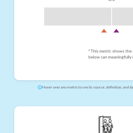
*This metric shows the r
below can meaningfully i
Hover over any metric to see its source, definition, and d