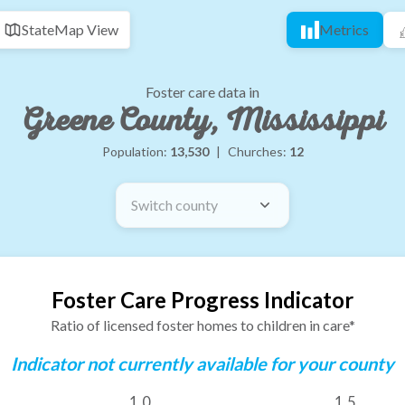
State
Map View
Metrics
Foster care data in
Greene County, Mississippi
Population:
13,530
|
Churches:
12
Switch county
Foster Care Progress Indicator
Ratio of licensed foster homes to children in care*
Indicator not currently available for your county
1.0
1.5