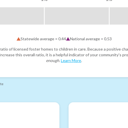
Statewide average =
0.44
National average =
0.53
atio of licensed foster homes to children in care. Because a positive cha
ncrease this overall ratio, it is a helpful indicator of your community's 
enough
.
Learn More
.
ate