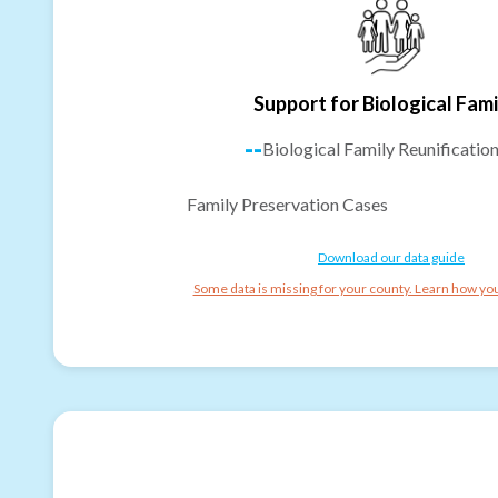
Support for Biological Fami
--
Biological Family Reunificatio
Family Preservation Cases
Download our data guide
Some data is missing for your county. Learn how you 