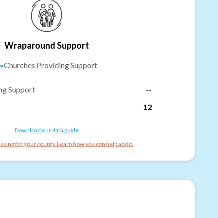
Wraparound Support
-
Churches Providing Support
ng Support
--
12
Download our data guide
ssing for your county. Learn how you can help add it.