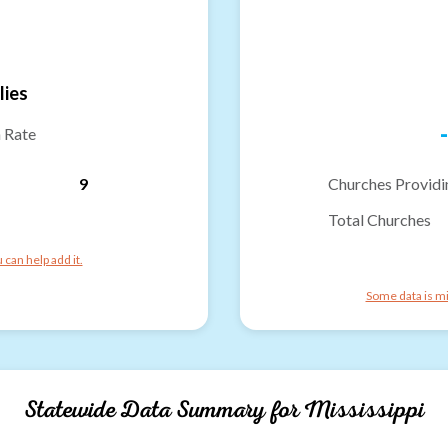
lies
-
n Rate
9
Churches Providi
Total Churches
can help add it.
Some data is mi
Statewide Data Summary for
Mississippi