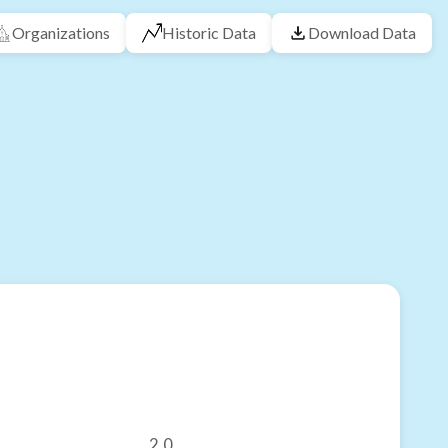
Organizations
Historic Data
Download Data
2.0