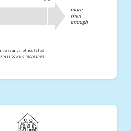
more
than
enough
nge in any metrics listed
progress toward
more than