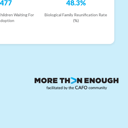
477
48.3%
hildren Waiting For
Biological Family Reunification Rate
doption
(%)