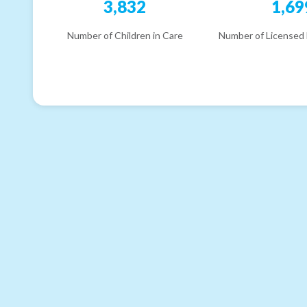
3,832
1,69
Number of Children in Care
Number of Licensed