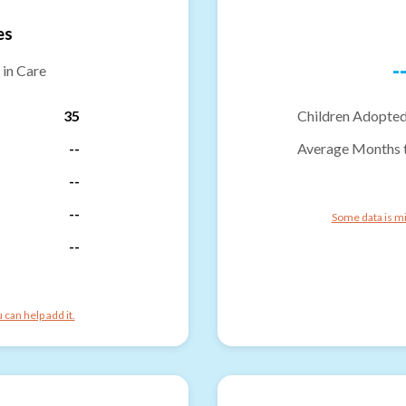
es
-
 in Care
35
Children Adopted
--
Average Months 
--
--
Some data is mi
--
can help add it.