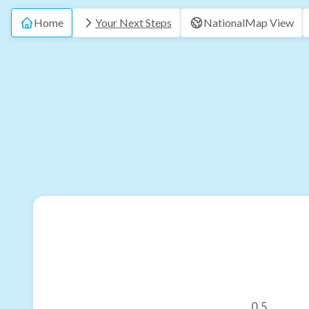
Home
Your Next Steps
National
Map View
0.5