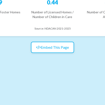
9
0.44
 Foster Homes
Number of Licensed Homes /
Number of C
Number of Children in Care
A
Source:
NDACAN 2021-2025
Embed This Page