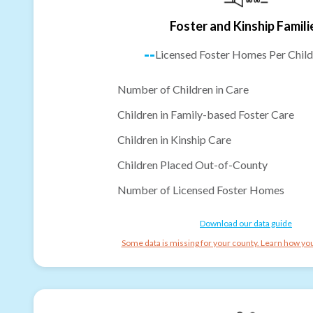
Foster and Kinship Famili
--
Licensed Foster Homes Per Child
Number of Children in Care
Children in Family-based Foster Care
Children in Kinship Care
Children Placed Out-of-County
Number of Licensed Foster Homes
Download our data guide
Some data is missing for your county. Learn how you 