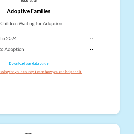
Adoptive Families
-
Children Waiting for Adoption
 in 2024
--
to Adoption
--
Download our data guide
ssing for your county. Learn how you can help add it.