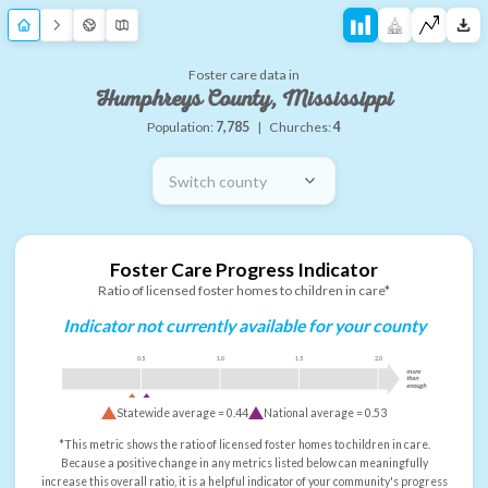
Foster care data in
Humphreys County, Mississippi
Population:
7,785
|
Churches:
4
Switch county
Foster Care Progress Indicator
Ratio of licensed foster homes to children in care*
Indicator not currently available for your county
0.5
1.0
1.5
2.0
more
than
enough
Statewide average =
0.44
National average =
0.53
*This metric shows the ratio of licensed foster homes to children in care.
Because a positive change in any metrics listed below can meaningfully
increase this overall ratio, it is a helpful indicator of your community's progress