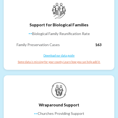
Support for Biological Families
--
Biological Family Reunification Rate
Family Preservation Cases
163
Download our data guide
Some data is missing for your county. Learn how you can help add it.
Wraparound Support
--
Churches Providing Support