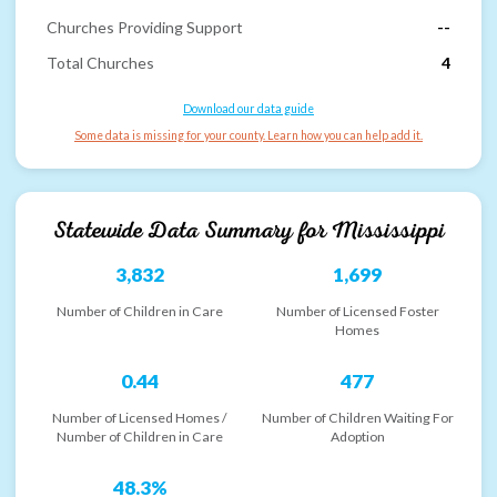
Churches Providing Support
--
Total Churches
4
Download our data guide
Some data is missing for your county. Learn how you can help add it.
Statewide Data Summary for
Mississippi
3,832
1,699
Number of Children in Care
Number of Licensed Foster
Homes
0.44
477
Number of Licensed Homes /
Number of Children Waiting For
Number of Children in Care
Adoption
48.3%