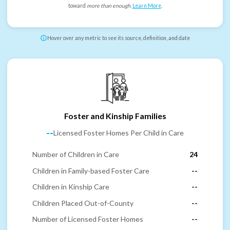
toward
more than enough
.
Learn More
.
Hover over any metric to see its source, definition, and date
Foster and Kinship Families
--
Licensed Foster Homes Per Child in Care
Number of Children in Care
24
Children in Family-based Foster Care
--
Children in Kinship Care
--
Children Placed Out-of-County
--
Number of Licensed Foster Homes
--