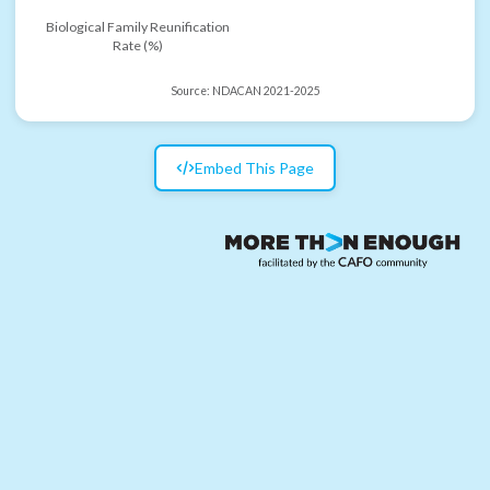
Biological Family Reunification
Rate (%)
Source:
NDACAN 2021-2025
Embed This Page