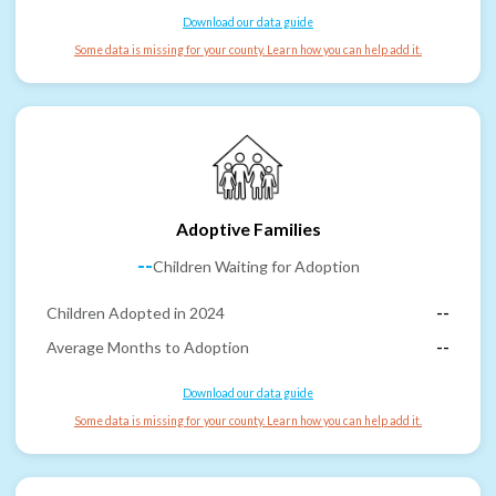
Download our data guide
Some data is missing for your county. Learn how you can help add it.
Adoptive Families
--
Children Waiting for Adoption
Children Adopted in 2024
--
Average Months to Adoption
--
Download our data guide
Some data is missing for your county. Learn how you can help add it.