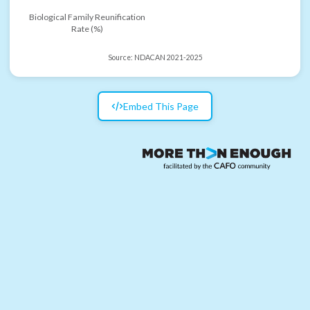
Biological Family Reunification
Rate (%)
Source:
NDACAN 2021-2025
Embed This Page