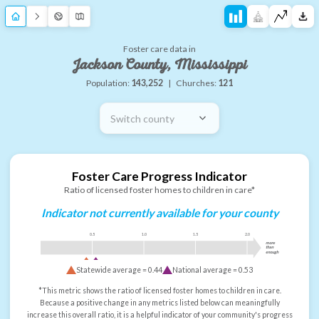
Foster care data in
Jackson County, Mississippi
Population:
143,252
|
Churches:
121
Switch county
Foster Care Progress Indicator
Ratio of licensed foster homes to children in care*
Indicator not currently available for your county
0.5
1.0
1.5
2.0
more
than
enough
Statewide average =
0.44
National average =
0.53
*This metric shows the ratio of licensed foster homes to children in care.
Because a positive change in any metrics listed below can meaningfully
increase this overall ratio, it is a helpful indicator of your community's progress