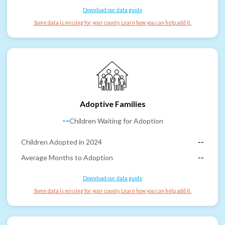
Download our data guide
Some data is missing for your county. Learn how you can help add it.
Adoptive Families
--
Children Waiting for Adoption
Children Adopted in 2024
--
Average Months to Adoption
--
Download our data guide
Some data is missing for your county. Learn how you can help add it.