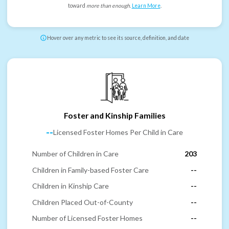
toward
more than enough
.
Learn More
.
Hover over any metric to see its source, definition, and date
Foster and Kinship Families
--
Licensed Foster Homes Per Child in Care
Number of Children in Care
203
Children in Family-based Foster Care
--
Children in Kinship Care
--
Children Placed Out-of-County
--
Number of Licensed Foster Homes
--