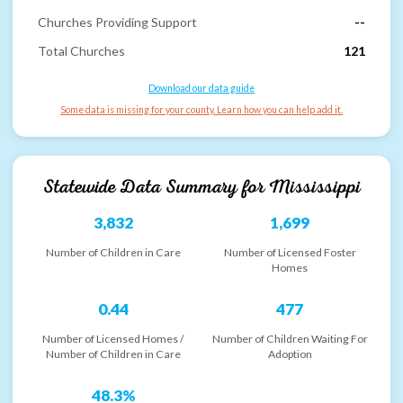
Churches Providing Support
--
Total Churches
121
Download our data guide
Some data is missing for your county. Learn how you can help add it.
Statewide Data Summary for
Mississippi
3,832
1,699
Number of Children in Care
Number of Licensed Foster
Homes
0.44
477
Number of Licensed Homes /
Number of Children Waiting For
Number of Children in Care
Adoption
48.3%