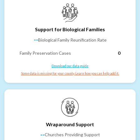
Support for Biological Families
--
Biological Family Reunification Rate
Family Preservation Cases
0
Download our data guide
Some data is missing for your county. Learn how you can help add it.
Wraparound Support
--
Churches Providing Support