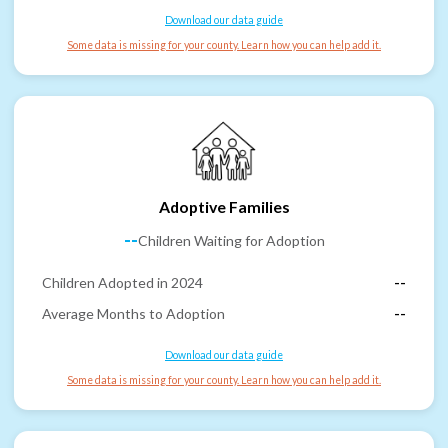
Download our data guide
Some data is missing for your county. Learn how you can help add it.
Adoptive Families
--
Children Waiting for Adoption
Children Adopted in 2024
--
Average Months to Adoption
--
Download our data guide
Some data is missing for your county. Learn how you can help add it.