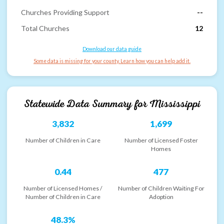
Churches Providing Support
--
Total Churches
12
Download our data guide
Some data is missing for your county. Learn how you can help add it.
Statewide Data Summary for
Mississippi
3,832
1,699
Number of Children in Care
Number of Licensed Foster
Homes
0.44
477
Number of Licensed Homes /
Number of Children Waiting For
Number of Children in Care
Adoption
48.3%