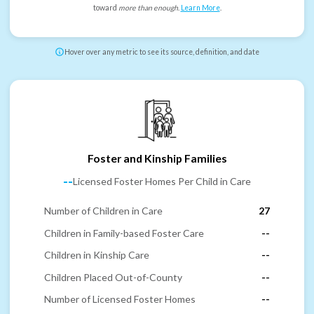
toward
more than enough
.
Learn More
.
Hover over any metric to see its source, definition, and date
Foster and Kinship Families
--
Licensed Foster Homes Per Child in Care
Number of Children in Care
27
Children in Family-based Foster Care
--
Children in Kinship Care
--
Children Placed Out-of-County
--
Number of Licensed Foster Homes
--