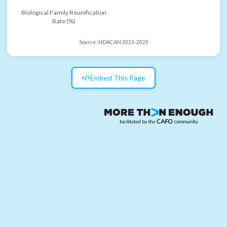
Biological Family Reunification
Rate (%)
Source:
NDACAN 2021-2025
Embed This Page