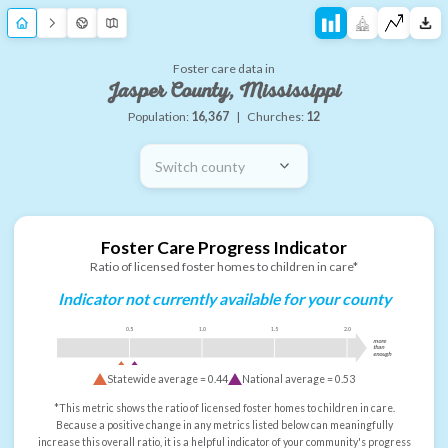
Foster care data in
Jasper County, Mississippi
Population:
16,367
|
Churches:
12
Switch county
Foster Care Progress Indicator
Ratio of licensed foster homes to children in care*
Indicator not currently available for your county
0.5
1.0
1.5
2.0
more
than
enough
Statewide average =
0.44
National average =
0.53
*This metric shows the ratio of licensed foster homes to children in care.
Because a positive change in any metrics listed below can meaningfully
increase this overall ratio, it is a helpful indicator of your community's progress