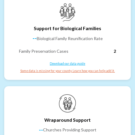
Support for Biological Families
--
Biological Family Reunification Rate
Family Preservation Cases
2
Download our data guide
Some data is missing for your county. Learn how you can help add it.
Wraparound Support
--
Churches Providing Support