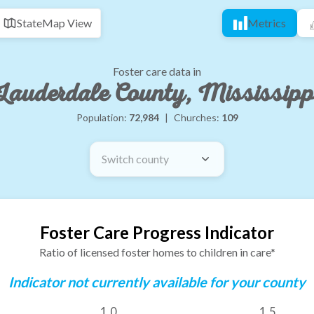
State
Map View
Metrics
Foster care data in
Lauderdale County, Mississipp
Population:
72,984
|
Churches:
109
Switch county
Foster Care Progress Indicator
Ratio of licensed foster homes to children in care*
Indicator not currently available for your county
1.0
1.5