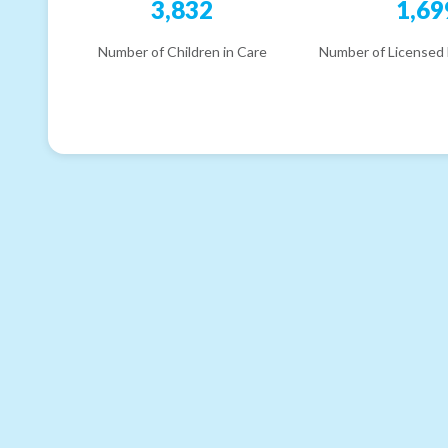
3,832
1,69
Number of Children in Care
Number of Licensed