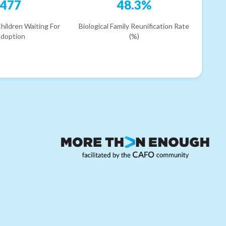
477
48.3%
hildren Waiting For
Biological Family Reunification Rate
doption
(%)