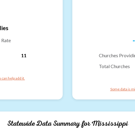
lies
-
n Rate
11
Churches Providi
Total Churches
can help add it.
Some data is mi
Statewide Data Summary for
Mississippi