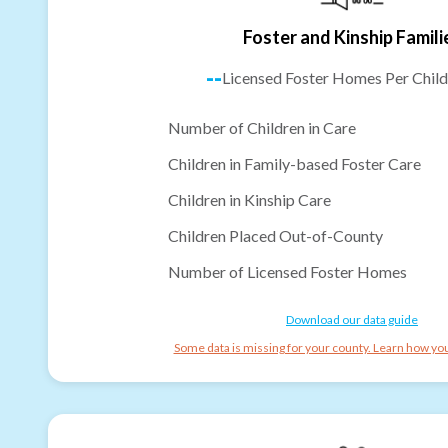
Foster and Kinship Famili
--
Licensed Foster Homes Per Child
Number of Children in Care
Children in Family-based Foster Care
Children in Kinship Care
Children Placed Out-of-County
Number of Licensed Foster Homes
Download our data guide
Some data is missing for your county. Learn how you 