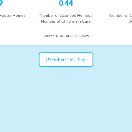
9
0.44
 Foster Homes
Number of Licensed Homes /
Number of C
Number of Children in Care
A
Source:
NDACAN 2021-2025
Embed This Page