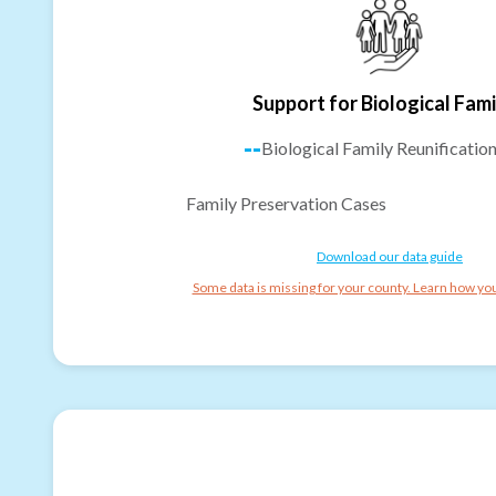
Support for Biological Fami
--
Biological Family Reunificatio
Family Preservation Cases
Download our data guide
Some data is missing for your county. Learn how you 