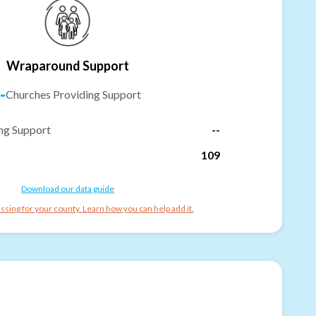
Wraparound Support
-
Churches Providing Support
ng Support
--
109
Download our data guide
ssing for your county. Learn how you can help add it.