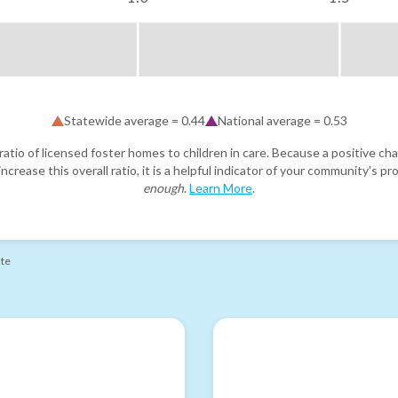
Statewide average =
0.44
National average =
0.53
atio of licensed foster homes to children in care. Because a positive cha
ncrease this overall ratio, it is a helpful indicator of your community's 
enough
.
Learn More
.
ate