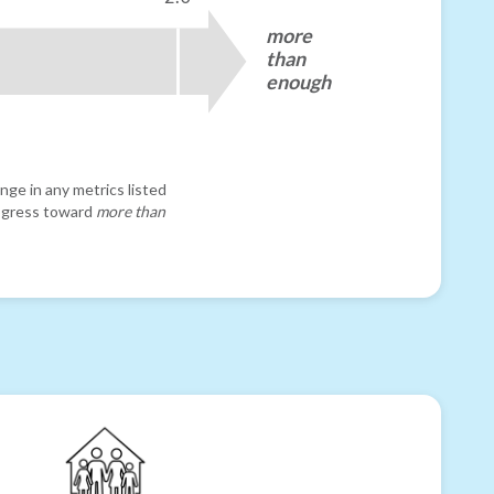
more
than
enough
nge in any metrics listed
progress toward
more than