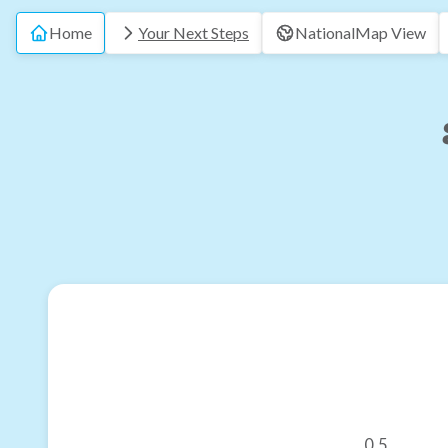
Home
Your Next Steps
National
Map View
0.5