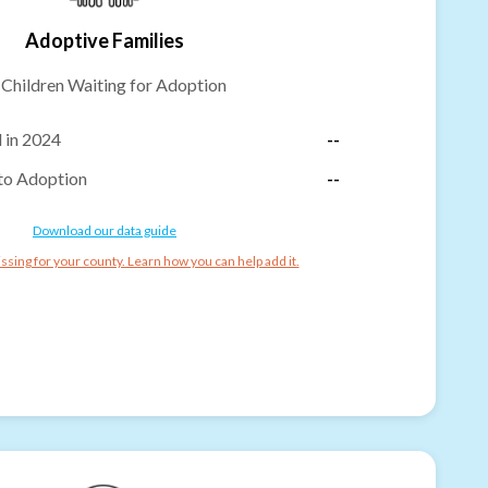
Adoptive Families
-
Children Waiting for Adoption
 in 2024
--
to Adoption
--
Download our data guide
ssing for your county. Learn how you can help add it.