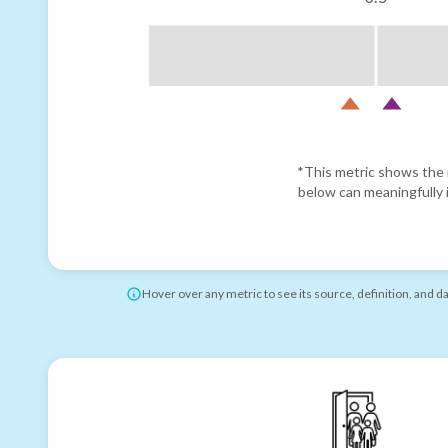
*This metric shows the r
below can meaningfully i
Hover over any metric to see its source, definition, and d