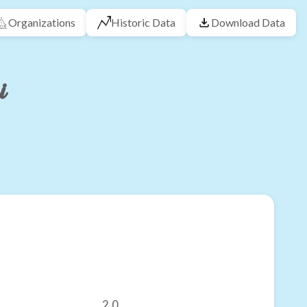
Organizations
Historic Data
Download Data
i
2.0