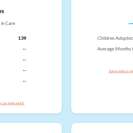
es
-
 in Care
139
Children Adopted
--
Average Months 
--
--
Some data is mi
--
can help add it.