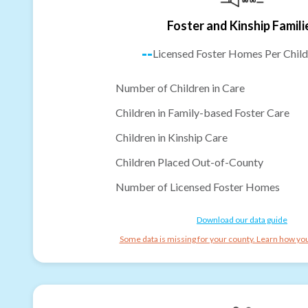
Foster and Kinship Famili
--
Licensed Foster Homes Per Child
Number of Children in Care
Children in Family-based Foster Care
Children in Kinship Care
Children Placed Out-of-County
Number of Licensed Foster Homes
Download our data guide
Some data is missing for your county. Learn how you 