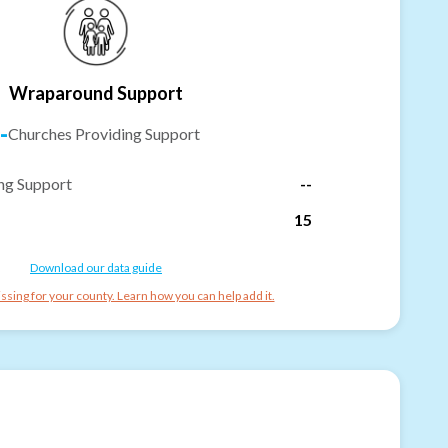
Wraparound Support
-
Churches Providing Support
ng Support
--
15
Download our data guide
ssing for your county. Learn how you can help add it.