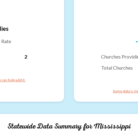
lies
-
n Rate
2
Churches Providi
Total Churches
can help add it.
Some data is mi
Statewide Data Summary for
Mississippi