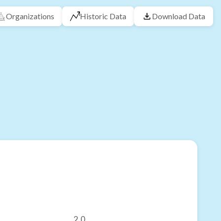
Organizations
Historic Data
Download Data
2.0