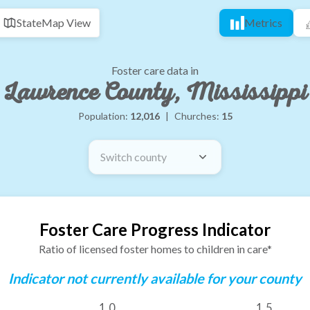
State
Map View
Metrics
Foster care data in
Lawrence County, Mississippi
Population:
12,016
|
Churches:
15
Switch county
Foster Care Progress Indicator
Ratio of licensed foster homes to children in care*
Indicator not currently available for your county
1.0
1.5