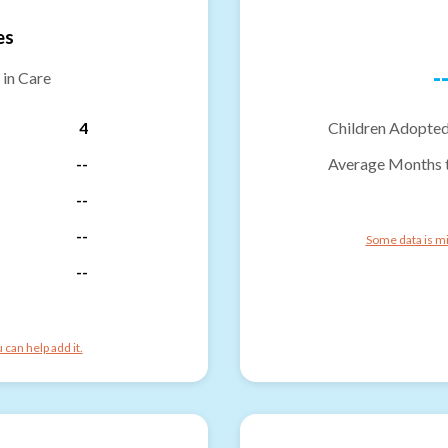
es
-
 in Care
4
Children Adopted
--
Average Months 
--
--
Some data is mi
--
can help add it.