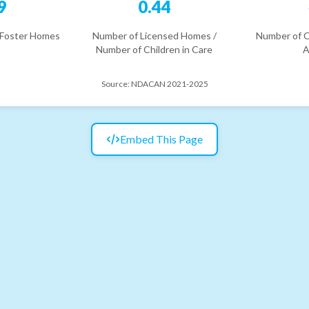
9
0.44
 Foster Homes
Number of Licensed Homes /
Number of C
Number of Children in Care
A
Source:
NDACAN 2021-2025
Embed This Page