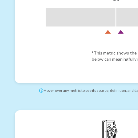
*This metric shows the r
below can meaningfully i
Hover over any metric to see its source, definition, and d