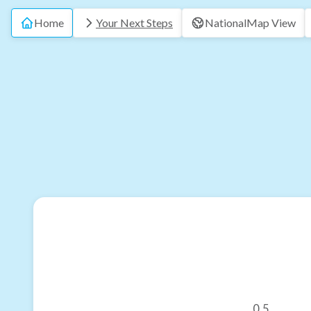
Home
Your Next Steps
National
Map View
0.5