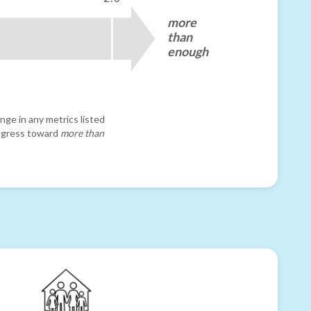
more
than
enough
nge in any metrics listed
progress toward
more than