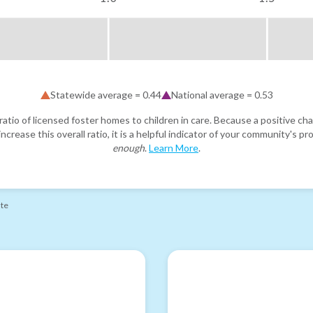
Statewide average =
0.44
National average =
0.53
atio of licensed foster homes to children in care. Because a positive cha
ncrease this overall ratio, it is a helpful indicator of your community's 
enough
.
Learn More
.
ate