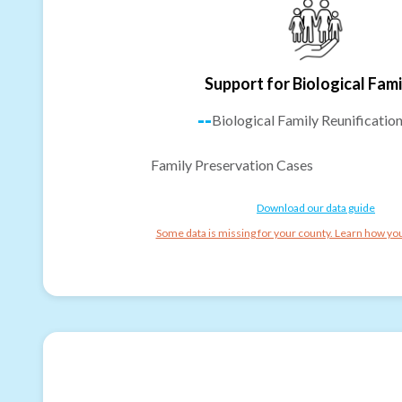
Support for Biological Fami
--
Biological Family Reunificatio
Family Preservation Cases
Download our data guide
Some data is missing for your county. Learn how you 