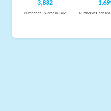
3,832
1,69
Number of Children in Care
Number of Licensed