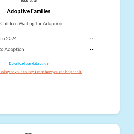
Adoptive Families
-
Children Waiting for Adoption
 in 2024
--
to Adoption
--
Download our data guide
ssing for your county. Learn how you can help add it.