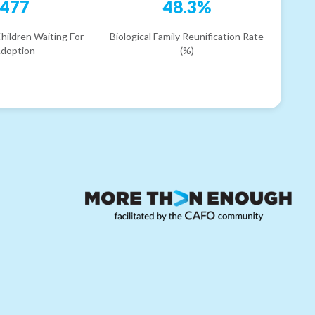
477
48.3%
hildren Waiting For
Biological Family Reunification Rate
doption
(%)