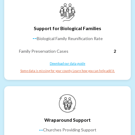
Support for Biological Families
--
Biological Family Reunification Rate
Family Preservation Cases
2
Download our data guide
Some data is missing for your county. Learn how you can help add it.
Wraparound Support
--
Churches Providing Support