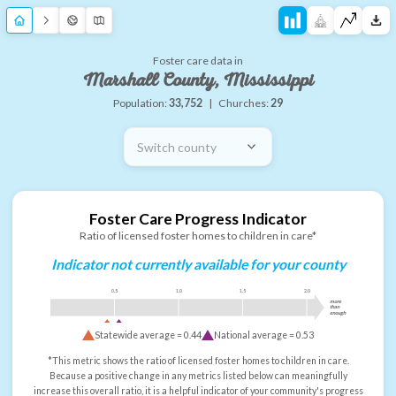
Foster care data in
Marshall County, Mississippi
Population:
33,752
|
Churches:
29
Switch county
Foster Care Progress Indicator
Ratio of licensed foster homes to children in care*
Indicator not currently available for your county
0.5
1.0
1.5
2.0
more
than
enough
Statewide average =
0.44
National average =
0.53
*This metric shows the ratio of licensed foster homes to children in care.
Because a positive change in any metrics listed below can meaningfully
increase this overall ratio, it is a helpful indicator of your community's progress