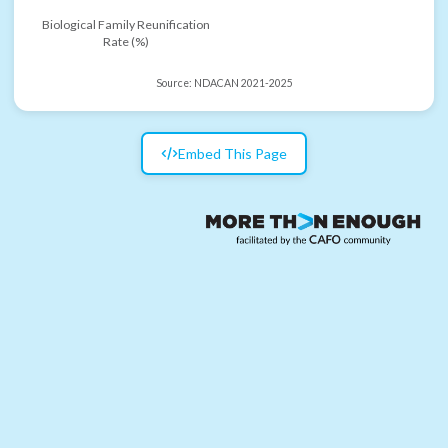
Biological Family Reunification
Rate (%)
Source:
NDACAN 2021-2025
Embed This Page