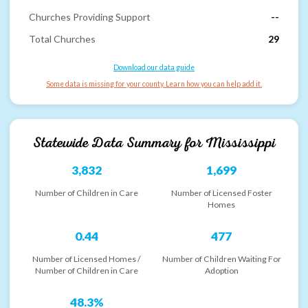
Churches Providing Support
--
Total Churches
29
Download our data guide
Some data is missing for your county. Learn how you can help add it.
Statewide Data Summary for
Mississippi
3,832
1,699
Number of Children in Care
Number of Licensed Foster
Homes
0.44
477
Number of Licensed Homes /
Number of Children Waiting For
Number of Children in Care
Adoption
48.3%