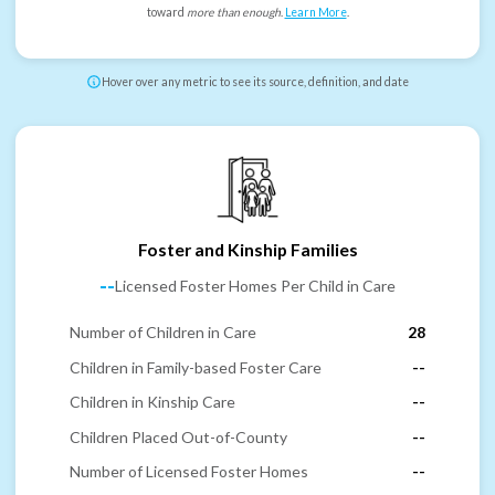
toward
more than enough
.
Learn More
.
Hover over any metric to see its source, definition, and date
Foster and Kinship Families
--
Licensed Foster Homes Per Child in Care
Number of Children in Care
28
Children in Family-based Foster Care
--
Children in Kinship Care
--
Children Placed Out-of-County
--
Number of Licensed Foster Homes
--