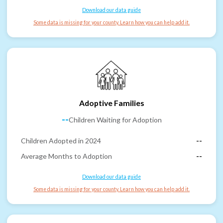
Download our data guide
Some data is missing for your county. Learn how you can help add it.
Adoptive Families
--
Children Waiting for Adoption
Children Adopted in 2024
--
Average Months to Adoption
--
Download our data guide
Some data is missing for your county. Learn how you can help add it.