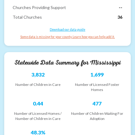
Churches Providing Support
--
Total Churches
36
Download our data guide
Some data is missing for your county. Learn how you can help add it.
Statewide Data Summary for
Mississippi
3,832
1,699
Number of Children in Care
Number of Licensed Foster
Homes
0.44
477
Number of Licensed Homes /
Number of Children Waiting For
Number of Children in Care
Adoption
48.3%