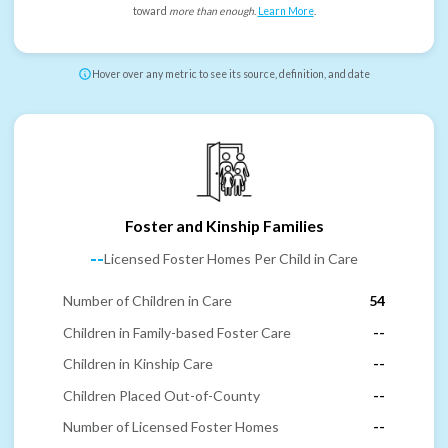
toward
more than enough
.
Learn More
.
Hover over any metric to see its source, definition, and date
Foster and Kinship Families
--
Licensed Foster Homes Per Child in Care
Number of Children in Care
54
Children in Family-based Foster Care
--
Children in Kinship Care
--
Children Placed Out-of-County
--
Number of Licensed Foster Homes
--