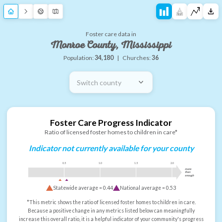
Foster care data in
Monroe County, Mississippi
Population:
34,180
|
Churches:
36
Switch county
Foster Care Progress Indicator
Ratio of licensed foster homes to children in care*
Indicator not currently available for your county
0.5
1.0
1.5
2.0
more
than
enough
Statewide average =
0.44
National average =
0.53
*This metric shows the ratio of licensed foster homes to children in care.
Because a positive change in any metrics listed below can meaningfully
increase this overall ratio, it is a helpful indicator of your community's progress