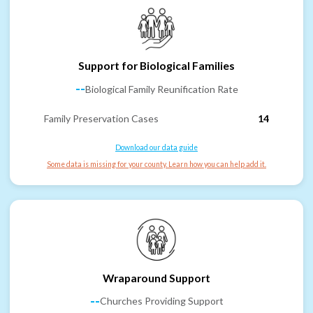
Support for Biological Families
--
Biological Family Reunification Rate
Family Preservation Cases
14
Download our data guide
Some data is missing for your county. Learn how you can help add it.
Wraparound Support
--
Churches Providing Support