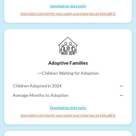
Download our data guide
Some data is missing for your county. Learn how you can help add it.
Adoptive Families
--
Children Waiting for Adoption
Children Adopted in 2024
--
Average Months to Adoption
--
Download our data guide
Some data is missing for your county. Learn how you can help add it.