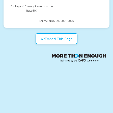
Biological Family Reunification
Rate (%)
Source:
NDACAN 2021-2025
Embed This Page