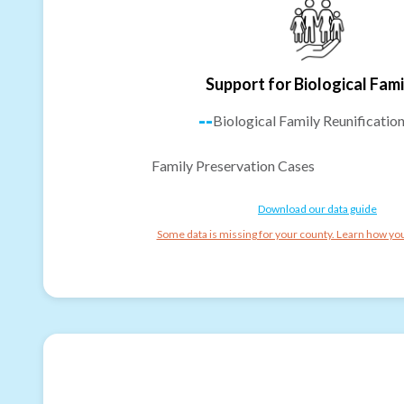
Support for Biological Fami
--
Biological Family Reunificatio
Family Preservation Cases
Download our data guide
Some data is missing for your county. Learn how you 