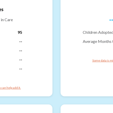
es
-
 in Care
95
Children Adopted
--
Average Months 
--
--
Some data is mi
--
can help add it.