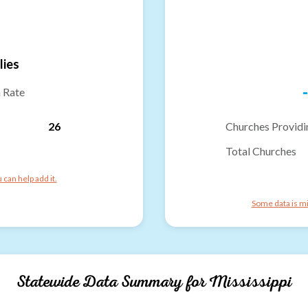
lies
-
n Rate
26
Churches Providi
Total Churches
can help add it.
Some data is mi
Statewide Data Summary for
Mississippi