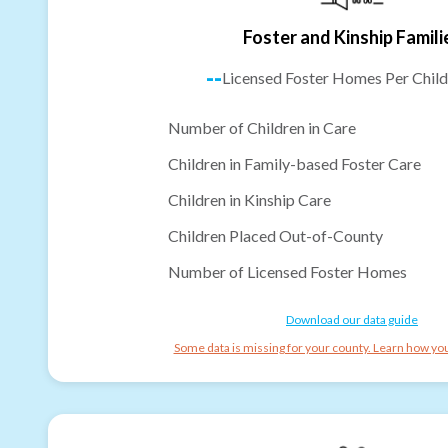
Foster and Kinship Famili
--
Licensed Foster Homes Per Child
Number of Children in Care
Children in Family-based Foster Care
Children in Kinship Care
Children Placed Out-of-County
Number of Licensed Foster Homes
Download our data guide
Some data is missing for your county. Learn how you 