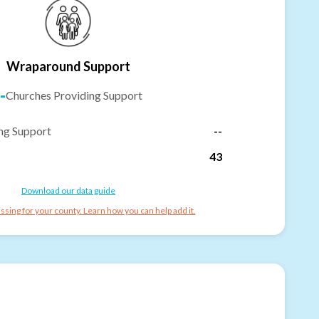
Wraparound Support
-
Churches Providing Support
ng Support
--
43
Download our data guide
ssing for your county. Learn how you can help add it.