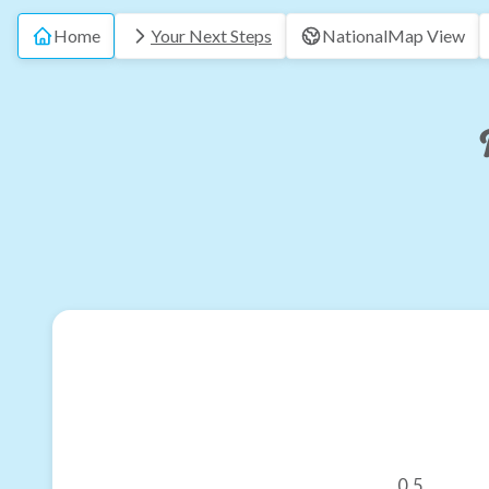
Home
Your Next Steps
National
Map View
0.5