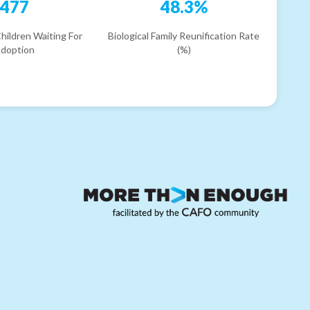
477
48.3%
hildren Waiting For
Biological Family Reunification Rate
doption
(%)