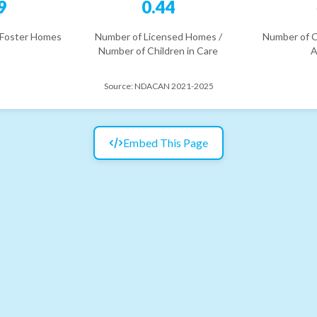
9
0.44
 Foster Homes
Number of Licensed Homes /
Number of C
Number of Children in Care
A
Source:
NDACAN 2021-2025
Embed This Page