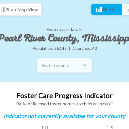
State
Map View
Metrics
Foster care data in
Pearl River County, Mississipp
Population:
56,145
|
Churches:
43
Switch county
Foster Care Progress Indicator
Ratio of licensed foster homes to children in care*
Indicator not currently available for your county
1.0
1.5