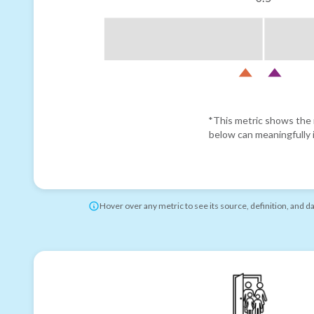
*This metric shows the r
below can meaningfully i
Hover over any metric to see its source, definition, and d