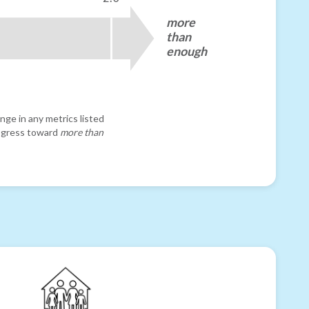
more
than
enough
nge in any metrics listed
progress toward
more than