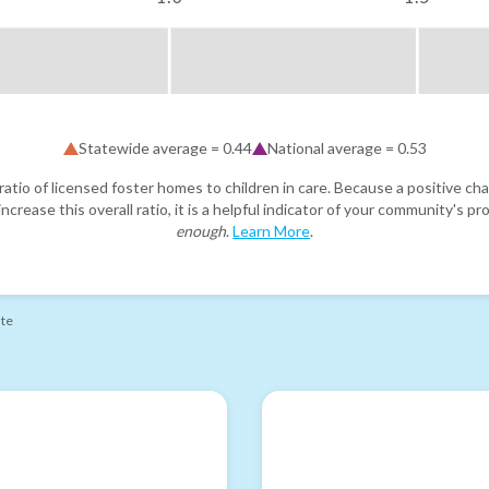
Statewide average =
0.44
National average =
0.53
atio of licensed foster homes to children in care. Because a positive cha
ncrease this overall ratio, it is a helpful indicator of your community's 
enough
.
Learn More
.
ate