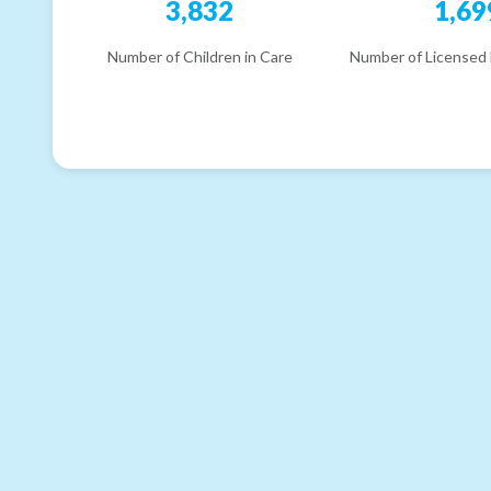
3,832
1,69
Number of Children in Care
Number of Licensed