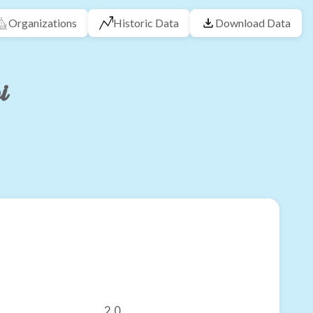
Organizations
Historic Data
Download Data
i
2.0