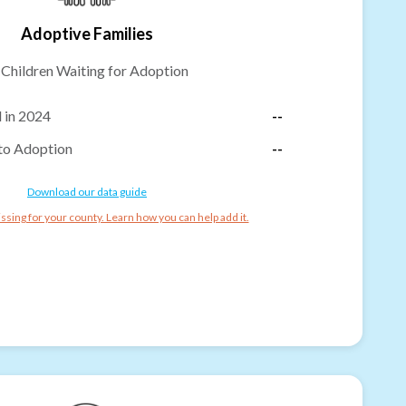
Adoptive Families
-
Children Waiting for Adoption
 in 2024
--
to Adoption
--
Download our data guide
ssing for your county. Learn how you can help add it.