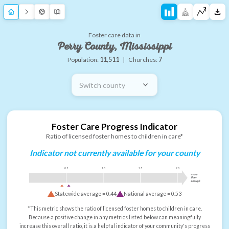
Foster care data in
Perry County, Mississippi
Population:
11,511
|
Churches:
7
Switch county
Foster Care Progress Indicator
Ratio of licensed foster homes to children in care*
Indicator not currently available for your county
0.5
1.0
1.5
2.0
more
than
enough
Statewide average =
0.44
National average =
0.53
*This metric shows the ratio of licensed foster homes to children in care.
Because a positive change in any metrics listed below can meaningfully
increase this overall ratio, it is a helpful indicator of your community's progress