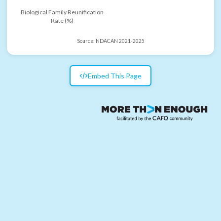
Biological Family Reunification
Rate (%)
Source:
NDACAN 2021-2025
Embed This Page