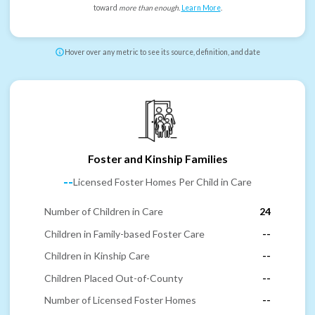
toward
more than enough
.
Learn More
.
Hover over any metric to see its source, definition, and date
Foster and Kinship Families
--
Licensed Foster Homes Per Child in Care
Number of Children in Care
24
Children in Family-based Foster Care
--
Children in Kinship Care
--
Children Placed Out-of-County
--
Number of Licensed Foster Homes
--