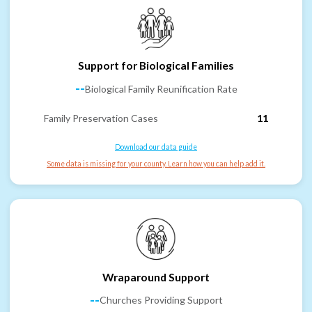
Support for Biological Families
--
Biological Family Reunification Rate
Family Preservation Cases
11
Download our data guide
Some data is missing for your county. Learn how you can help add it.
Wraparound Support
--
Churches Providing Support