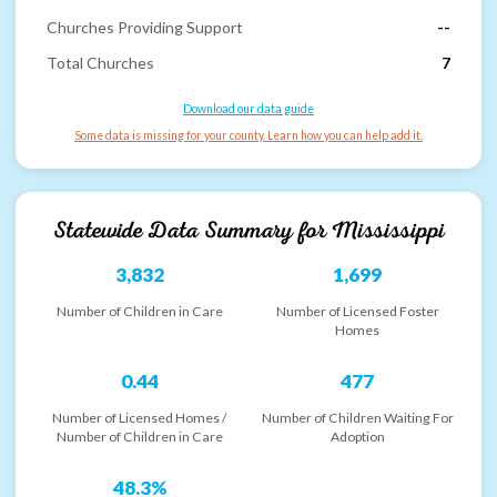
Churches Providing Support
--
Total Churches
7
Download our data guide
Some data is missing for your county. Learn how you can help add it.
Statewide Data Summary for
Mississippi
3,832
1,699
Number of Children in Care
Number of Licensed Foster
Homes
0.44
477
Number of Licensed Homes /
Number of Children Waiting For
Number of Children in Care
Adoption
48.3%