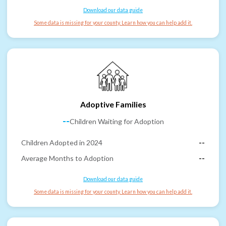
Download our data guide
Some data is missing for your county. Learn how you can help add it.
Adoptive Families
--
Children Waiting for Adoption
Children Adopted in 2024
--
Average Months to Adoption
--
Download our data guide
Some data is missing for your county. Learn how you can help add it.