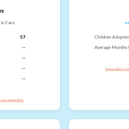
es
-
 in Care
57
Children Adopted
--
Average Months 
--
--
Some data is mi
--
can help add it.