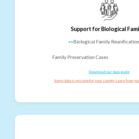
Support for Biological Fami
--
Biological Family Reunificatio
Family Preservation Cases
Download our data guide
Some data is missing for your county. Learn how you 