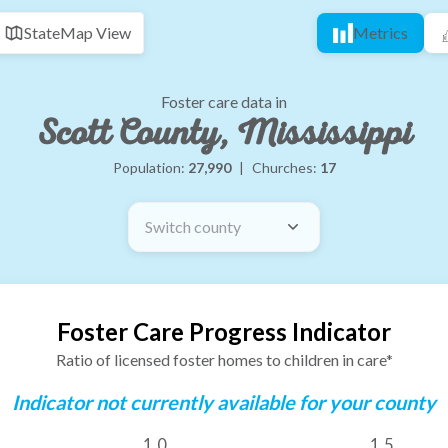
State
Map View
Metrics
Foster care data in
Scott County, Mississippi
Population:
27,990
|
Churches:
17
Switch county
Foster Care Progress Indicator
Ratio of licensed foster homes to children in care*
Indicator not currently available for your county
1.0
1.5