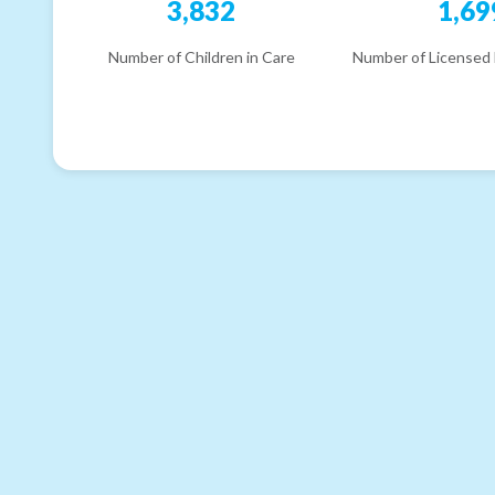
3,832
1,69
Number of Children in Care
Number of Licensed