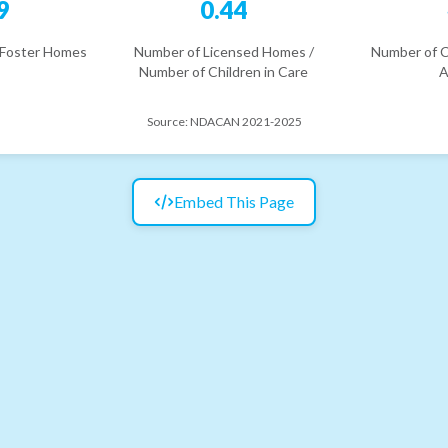
9
0.44
 Foster Homes
Number of Licensed Homes /
Number of C
Number of Children in Care
A
Source:
NDACAN 2021-2025
Embed This Page