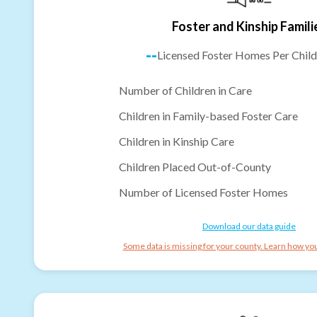
Foster and Kinship Famili
--
Licensed Foster Homes Per Child
Number of Children in Care
Children in Family-based Foster Care
Children in Kinship Care
Children Placed Out-of-County
Number of Licensed Foster Homes
Download our data guide
Some data is missing for your county. Learn how you 