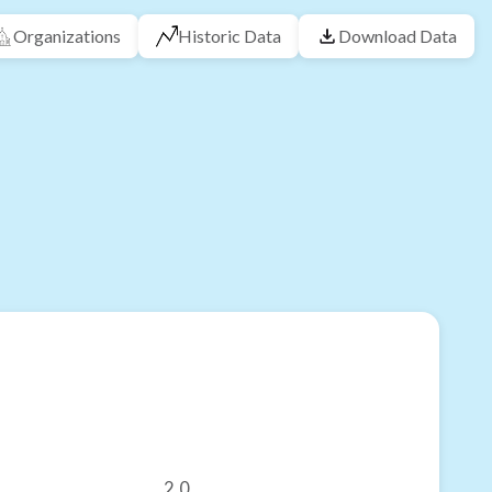
Organizations
Historic Data
Download Data
2.0