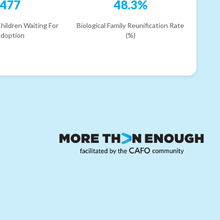
477
48.3%
hildren Waiting For
Biological Family Reunification Rate
doption
(%)