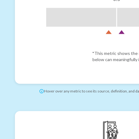
*This metric shows the r
below can meaningfully i
Hover over any metric to see its source, definition, and d