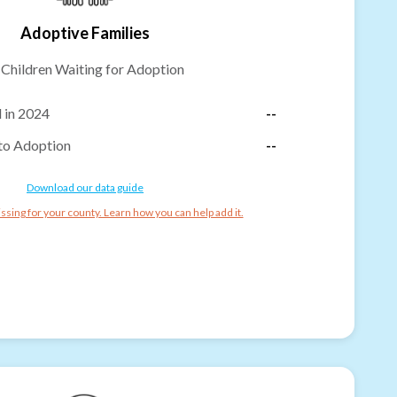
Adoptive Families
-
Children Waiting for Adoption
 in 2024
--
to Adoption
--
Download our data guide
ssing for your county. Learn how you can help add it.