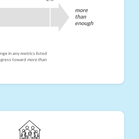
more
than
enough
nge in any metrics listed
progress toward
more than