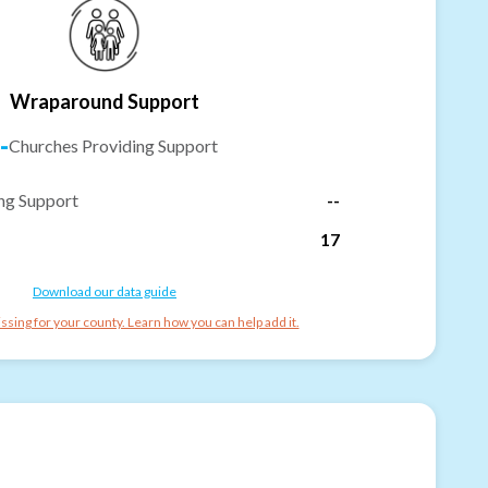
Wraparound Support
-
Churches Providing Support
ng Support
--
17
Download our data guide
ssing for your county. Learn how you can help add it.