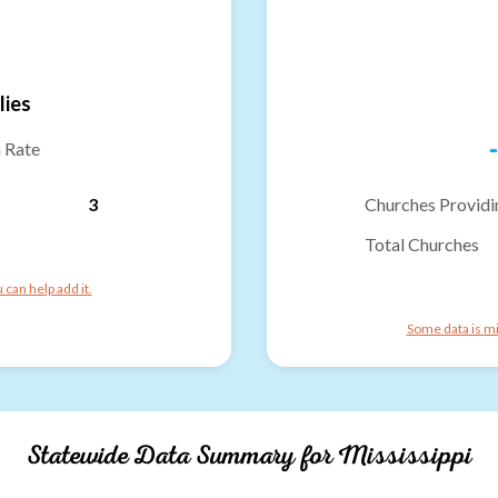
lies
-
n Rate
3
Churches Providi
Total Churches
can help add it.
Some data is mi
Statewide Data Summary for
Mississippi