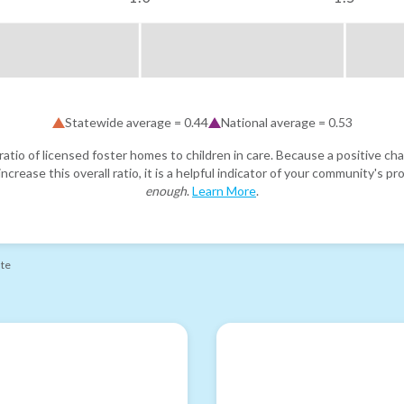
Statewide average =
0.44
National average =
0.53
atio of licensed foster homes to children in care. Because a positive cha
ncrease this overall ratio, it is a helpful indicator of your community's 
enough
.
Learn More
.
ate