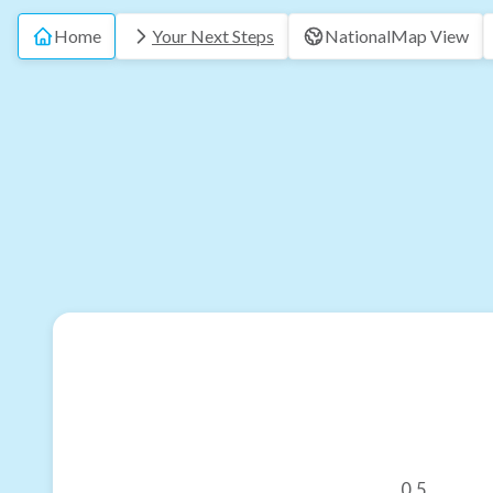
Home
Your Next Steps
National
Map View
0.5