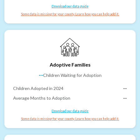
Download our data guide
Some data is missing for your county. Learn how you can help add it.
Adoptive Families
--
Children Waiting for Adoption
Children Adopted in 2024
--
Average Months to Adoption
--
Download our data guide
Some data is missing for your county. Learn how you can help add it.