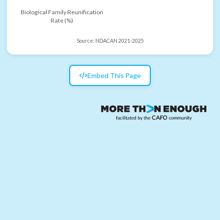
Biological Family Reunification
Rate (%)
Source:
NDACAN 2021-2025
Embed This Page