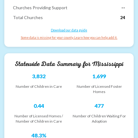
Churches Providing Support
--
Total Churches
24
Download our data guide
Some data is missing for your county. Learn how you can help add it.
Statewide Data Summary for
Mississippi
3,832
1,699
Number of Children in Care
Number of Licensed Foster
Homes
0.44
477
Number of Licensed Homes /
Number of Children Waiting For
Number of Children in Care
Adoption
48.3%