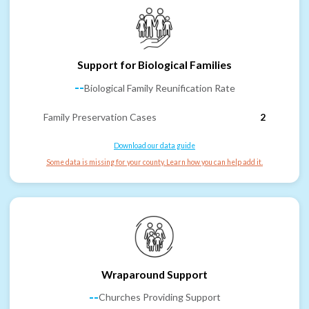
Support for Biological Families
--
Biological Family Reunification Rate
Family Preservation Cases
2
Download our data guide
Some data is missing for your county. Learn how you can help add it.
Wraparound Support
--
Churches Providing Support