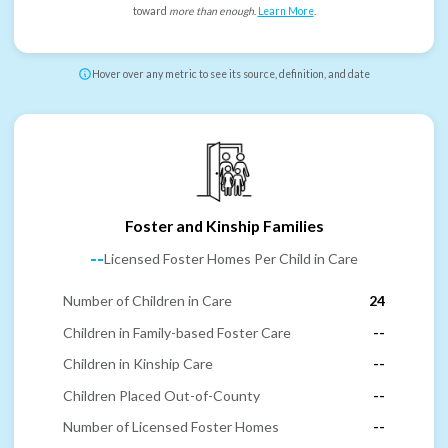
toward
more than enough
.
Learn More
.
Hover over any metric to see its source, definition, and date
Foster and Kinship Families
--
Licensed Foster Homes Per Child in Care
Number of Children in Care
24
Children in Family-based Foster Care
--
Children in Kinship Care
--
Children Placed Out-of-County
--
Number of Licensed Foster Homes
--