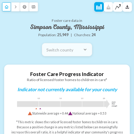
Foster care data in
Simpson County, Mississippi
Population:
25,949
|
Churches:
24
Switch county
Foster Care Progress Indicator
Ratio of licensed foster homes to children in care*
Indicator not currently available for your county
0.5
1.0
1.5
2.0
more
than
enough
Statewide average =
0.44
National average =
0.53
*This metric shows the ratio of licensed foster homes to children in care.
Because a positive change in any metrics listed below can meaningfully
increase this overall ratio, it is a helpful indicator of your community's progress