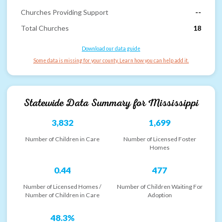
Churches Providing Support
--
Total Churches
18
Download our data guide
Some data is missing for your county. Learn how you can help add it.
Statewide Data Summary for
Mississippi
3,832
1,699
Number of Children in Care
Number of Licensed Foster
Homes
0.44
477
Number of Licensed Homes /
Number of Children Waiting For
Number of Children in Care
Adoption
48.3%