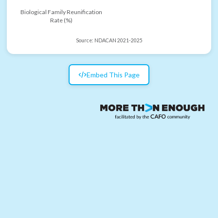
Biological Family Reunification
Rate (%)
Source:
NDACAN 2021-2025
Embed This Page