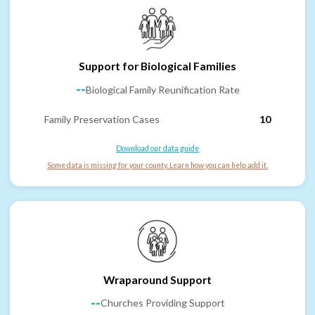
Support for Biological Families
--
Biological Family Reunification Rate
Family Preservation Cases
10
Download our data guide
Some data is missing for your county. Learn how you can help add it.
Wraparound Support
--
Churches Providing Support