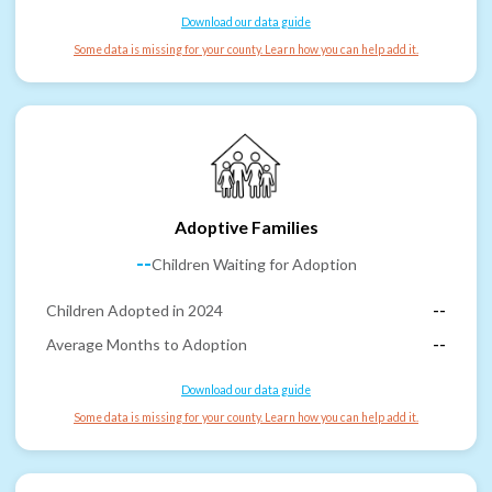
Download our data guide
Some data is missing for your county. Learn how you can help add it.
Adoptive Families
--
Children Waiting for Adoption
Children Adopted in 2024
--
Average Months to Adoption
--
Download our data guide
Some data is missing for your county. Learn how you can help add it.