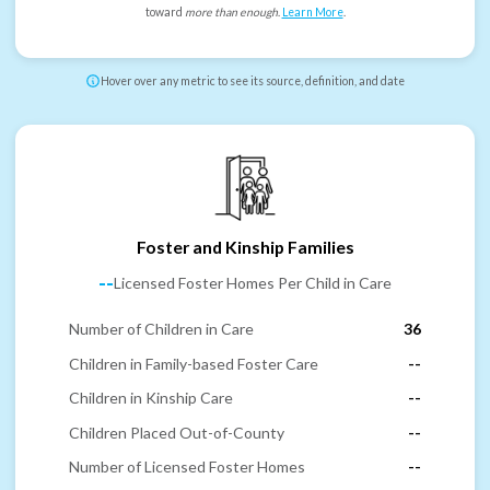
toward
more than enough
.
Learn More
.
Hover over any metric to see its source, definition, and date
Foster and Kinship Families
--
Licensed Foster Homes Per Child in Care
Number of Children in Care
36
Children in Family-based Foster Care
--
Children in Kinship Care
--
Children Placed Out-of-County
--
Number of Licensed Foster Homes
--