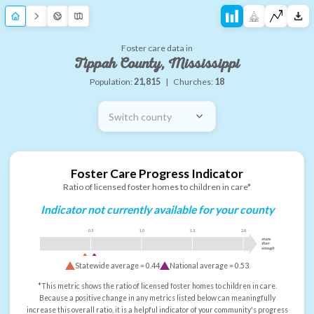
Foster care data in
Tippah County, Mississippi
Population:
21,815
|
Churches:
18
Switch county
Foster Care Progress Indicator
Ratio of licensed foster homes to children in care*
Indicator not currently available for your county
0.5
1.0
1.5
2.0
more
than
enough
Statewide average =
0.44
National average =
0.53
*This metric shows the ratio of licensed foster homes to children in care.
Because a positive change in any metrics listed below can meaningfully
increase this overall ratio, it is a helpful indicator of your community's progress