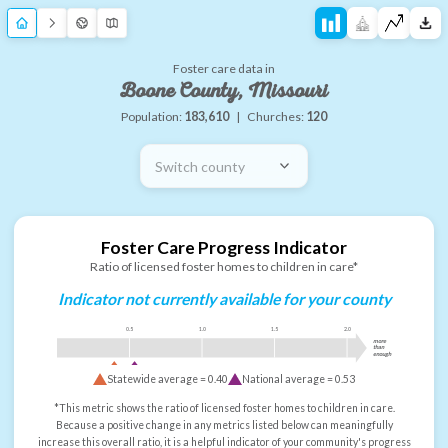
Foster care data in
Boone County, Missouri
Population:
183,610
|
Churches:
120
Switch county
Foster Care Progress Indicator
Ratio of licensed foster homes to children in care*
Indicator not currently available for your county
0.5
1.0
1.5
2.0
more
than
enough
Statewide average =
0.40
National average =
0.53
*This metric shows the ratio of licensed foster homes to children in care.
Because a positive change in any metrics listed below can meaningfully
increase this overall ratio, it is a helpful indicator of your community's progress