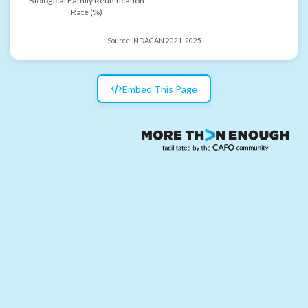
Biological Family Reunification
Rate (%)
Source:
NDACAN 2021-2025
Embed This Page