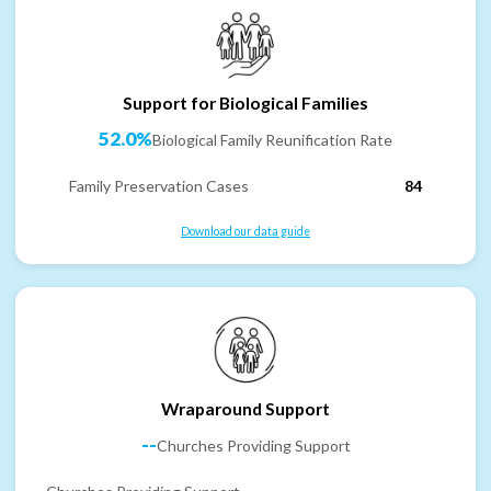
Support for Biological Families
52.0%
Biological Family Reunification Rate
Family Preservation Cases
84
Download our data guide
Wraparound Support
--
Churches Providing Support