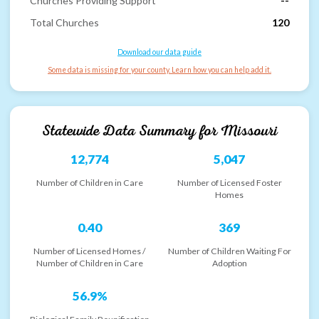
Churches Providing Support
--
Total Churches
120
Download our data guide
Some data is missing for your county. Learn how you can help add it.
Statewide Data Summary for
Missouri
12,774
5,047
Number of Children in Care
Number of Licensed Foster
Homes
0.40
369
Number of Licensed Homes /
Number of Children Waiting For
Number of Children in Care
Adoption
56.9%