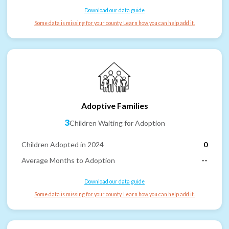
Download our data guide
Some data is missing for your county. Learn how you can help add it.
Adoptive Families
3
Children Waiting for Adoption
Children Adopted in 2024
0
Average Months to Adoption
--
Download our data guide
Some data is missing for your county. Learn how you can help add it.