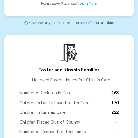
toward
more than enough
.
Learn More
.
Hover over any metric to see its source, definition, and date
Foster and Kinship Families
--
Licensed Foster Homes Per Child in Care
Number of Children in Care
463
Children in Family-based Foster Care
170
Children in Kinship Care
222
Children Placed Out-of-County
--
Number of Licensed Foster Homes
--