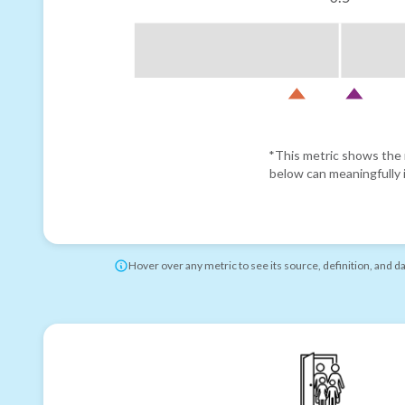
*This metric shows the r
below can meaningfully i
Hover over any metric to see its source, definition, and d