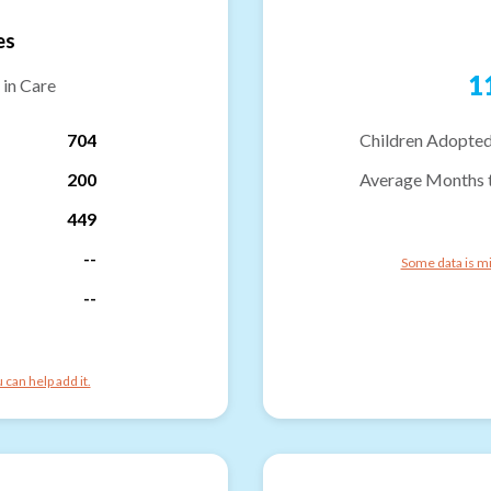
es
1
 in Care
704
Children Adopted
200
Average Months 
449
--
Some data is mi
--
can help add it.