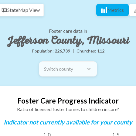
State
Map View
Metrics
Foster care data in
Jefferson County, Missouri
Population:
226,739
|
Churches:
112
Switch county
Foster Care Progress Indicator
Ratio of licensed foster homes to children in care*
Indicator not currently available for your county
1.0
1.5