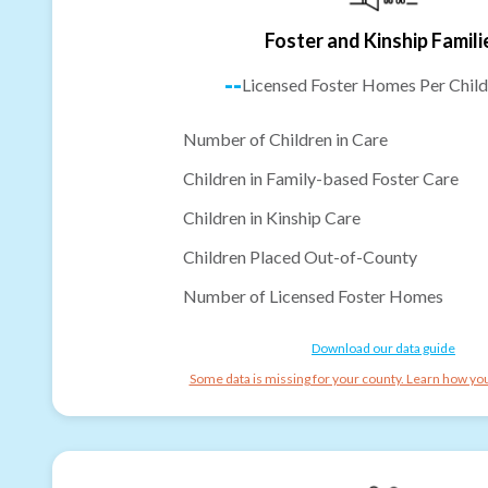
Foster and Kinship Famili
--
Licensed Foster Homes Per Child
Number of Children in Care
Children in Family-based Foster Care
Children in Kinship Care
Children Placed Out-of-County
Number of Licensed Foster Homes
Download our data guide
Some data is missing for your county. Learn how you 