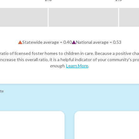
Statewide average =
0.40
National average =
0.53
atio of licensed foster homes to children in care. Because a positive cha
ncrease this overall ratio, it is a helpful indicator of your community's 
enough
.
Learn More
.
ate