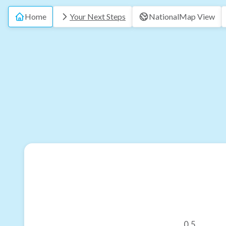
Home
Your Next Steps
National
Map View
0.5