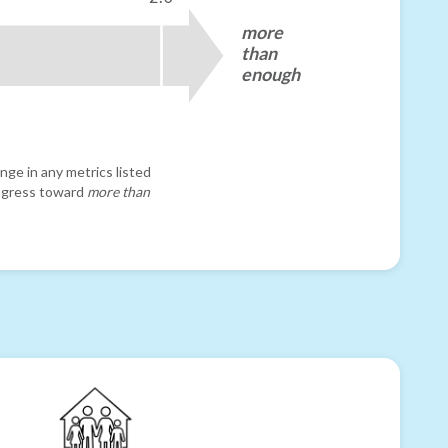
more
than
enough
nge in any metrics listed
progress toward
more than