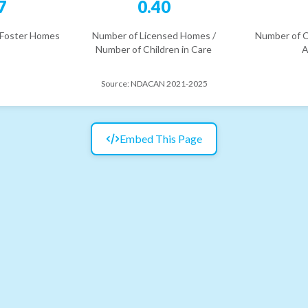
7
0.40
 Foster Homes
Number of Licensed Homes /
Number of C
Number of Children in Care
A
Source:
NDACAN 2021-2025
Embed This Page