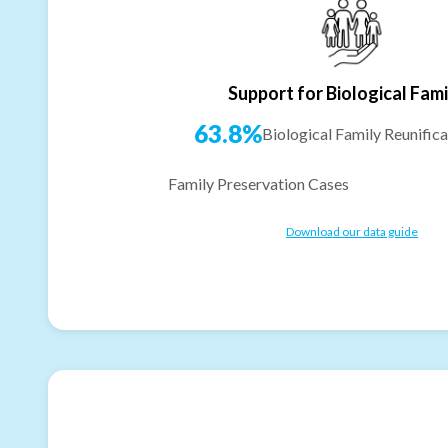
Support for Biological Fami
63.8%
Biological Family Reunifica
Family Preservation Cases
Download our data guide