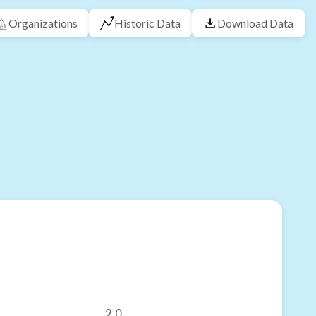
Organizations
Historic Data
Download Data
2.0