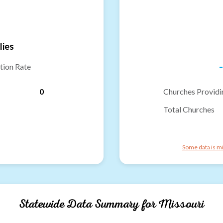
lies
-
tion Rate
0
Churches Providi
Total Churches
Some data is mi
Statewide Data Summary for
Missouri