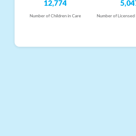
12,774
5,04
Number of Children in Care
Number of Licensed