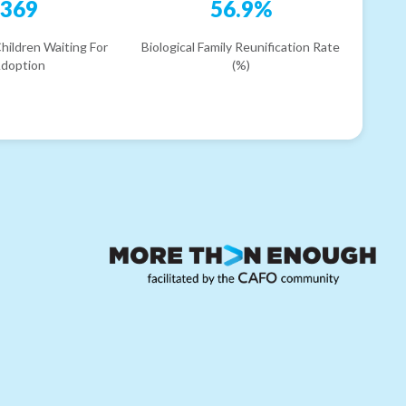
369
56.9%
hildren Waiting For
Biological Family Reunification Rate
doption
(%)