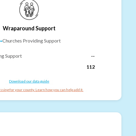
Wraparound Support
-
Churches Providing Support
ng Support
--
112
Download our data guide
ssing for your county. Learn how you can help add it.