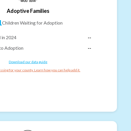
Adoptive Families
1
Children Waiting for Adoption
 in 2024
--
to Adoption
--
Download our data guide
ssing for your county. Learn how you can help add it.