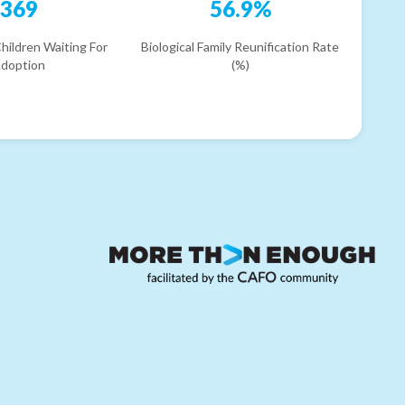
369
56.9%
hildren Waiting For
Biological Family Reunification Rate
doption
(%)