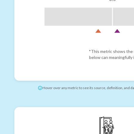
*This metric shows the r
below can meaningfully i
Hover over any metric to see its source, definition, and d