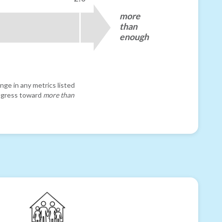
more
than
enough
nge in any metrics listed
progress toward
more than