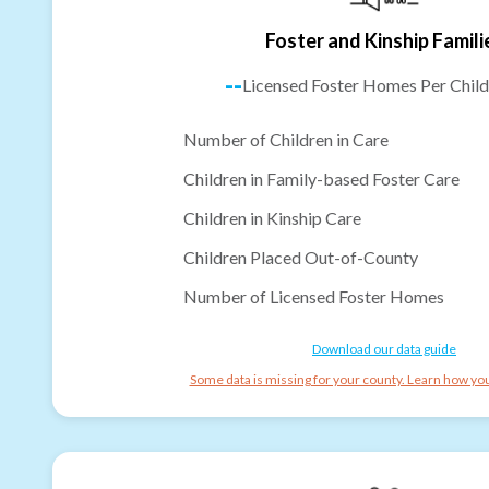
Foster and Kinship Famili
--
Licensed Foster Homes Per Child
Number of Children in Care
Children in Family-based Foster Care
Children in Kinship Care
Children Placed Out-of-County
Number of Licensed Foster Homes
Download our data guide
Some data is missing for your county. Learn how you 