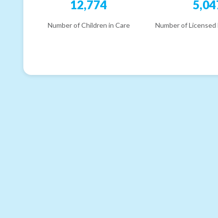
12,774
5,04
Number of Children in Care
Number of Licensed