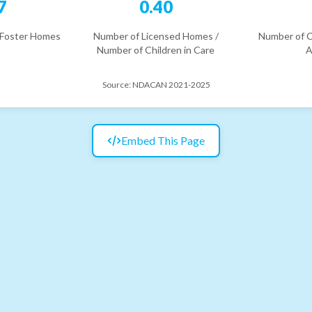
7
0.40
 Foster Homes
Number of Licensed Homes /
Number of C
Number of Children in Care
A
Source:
NDACAN 2021-2025
Embed This Page