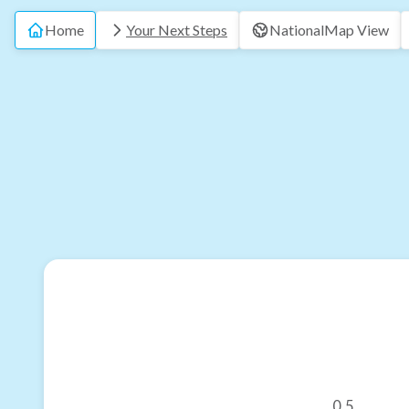
Home
Your Next Steps
National
Map View
0.5