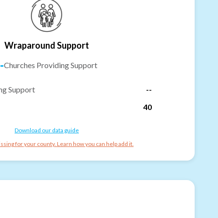
Wraparound Support
-
Churches Providing Support
ng Support
--
40
Download our data guide
ssing for your county. Learn how you can help add it.