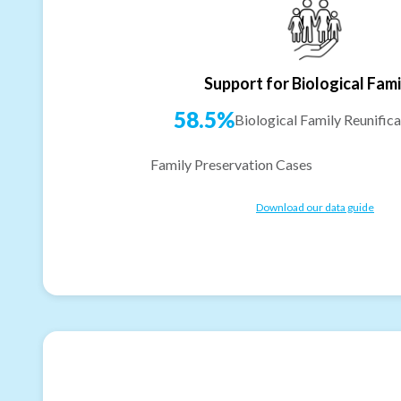
Support for Biological Fami
58.5%
Biological Family Reunifica
Family Preservation Cases
Download our data guide