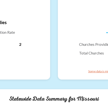
lies
-
tion Rate
2
Churches Providi
Total Churches
Some data is mi
Statewide Data Summary for
Missouri