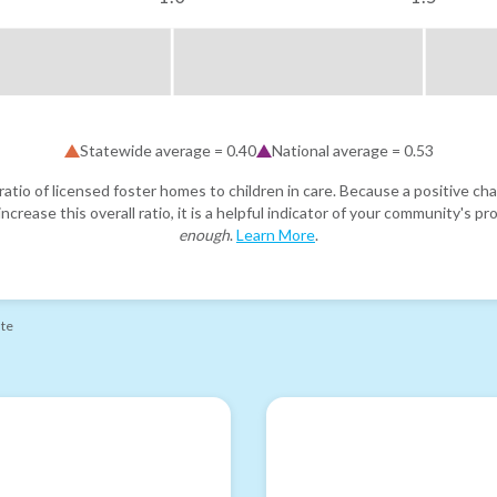
Statewide average =
0.40
National average =
0.53
atio of licensed foster homes to children in care. Because a positive cha
ncrease this overall ratio, it is a helpful indicator of your community's 
enough
.
Learn More
.
ate