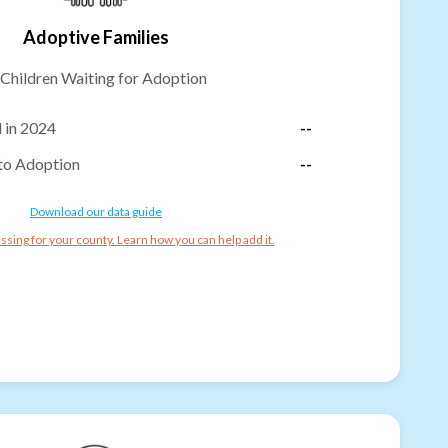
Adoptive Families
Children Waiting for Adoption
 in 2024
--
to Adoption
--
Download our data guide
ssing for your county. Learn how you can help add it.