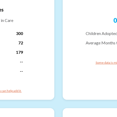
es
0
 in Care
300
Children Adopted
72
Average Months 
179
--
Some data is mi
--
can help add it.