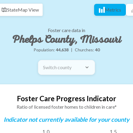
State
Map View
Metrics
Foster care data in
Phelps County, Missouri
Population:
44,638
|
Churches:
40
Switch county
Foster Care Progress Indicator
Ratio of licensed foster homes to children in care*
Indicator not currently available for your county
1.0
1.5