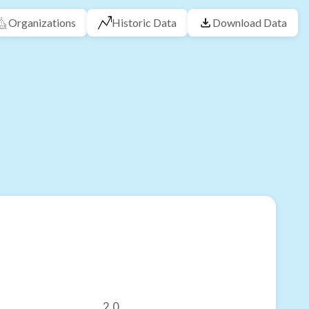
Organizations
Historic Data
Download Data
2.0