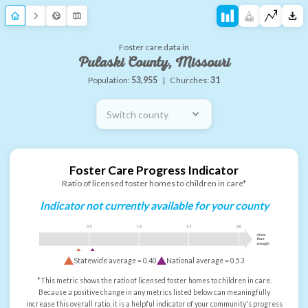
Foster care data in
Pulaski County, Missouri
Population:
53,955
|
Churches:
31
Switch county
Foster Care Progress Indicator
Ratio of licensed foster homes to children in care*
Indicator not currently available for your county
0.5
1.0
1.5
2.0
more
than
enough
Statewide average =
0.40
National average =
0.53
*This metric shows the ratio of licensed foster homes to children in care.
Because a positive change in any metrics listed below can meaningfully
increase this overall ratio, it is a helpful indicator of your community's progress