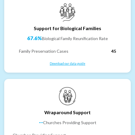
Support for Biological Families
67.6%
Biological Family Reunification Rate
Family Preservation Cases
45
Download our data guide
Wraparound Support
--
Churches Providing Support