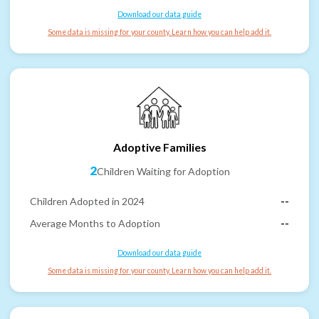
Download our data guide
Some data is missing for your county. Learn how you can help add it.
Adoptive Families
2
Children Waiting for Adoption
Children Adopted in 2024
--
Average Months to Adoption
--
Download our data guide
Some data is missing for your county. Learn how you can help add it.