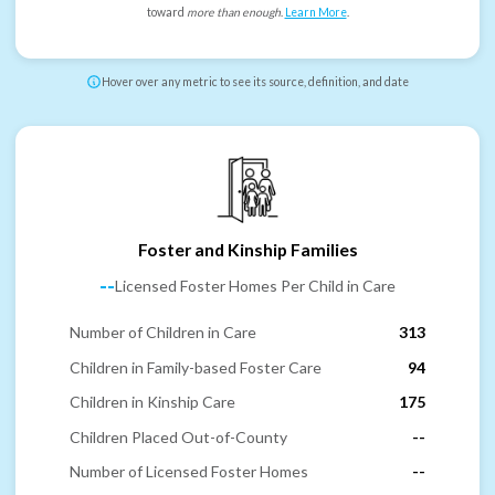
toward
more than enough
.
Learn More
.
Hover over any metric to see its source, definition, and date
Foster and Kinship Families
--
Licensed Foster Homes Per Child in Care
Number of Children in Care
313
Children in Family-based Foster Care
94
Children in Kinship Care
175
Children Placed Out-of-County
--
Number of Licensed Foster Homes
--