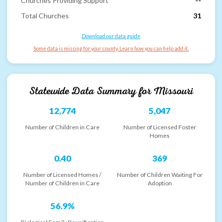
Churches Providing Support
--
Total Churches
31
Download our data guide
Some data is missing for your county. Learn how you can help add it.
Statewide Data Summary for
Missouri
12,774
5,047
Number of Children in Care
Number of Licensed Foster
Homes
0.40
369
Number of Licensed Homes /
Number of Children Waiting For
Number of Children in Care
Adoption
56.9%