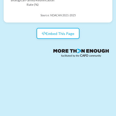
Biological Family Reunification
Rate (%)
Source:
NDACAN 2021-2025
Embed This Page