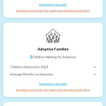
Download our data guide
Some data is missing for your county. Learn how you can help add it.
Adoptive Families
2
Children Waiting for Adoption
Children Adopted in 2024
--
Average Months to Adoption
--
Download our data guide
Some data is missing for your county. Learn how you can help add it.