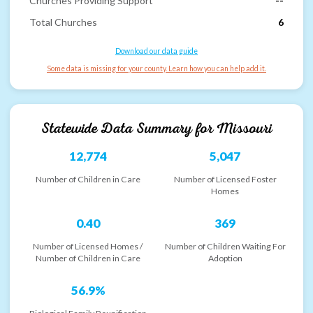
Churches Providing Support
--
Total Churches
6
Download our data guide
Some data is missing for your county. Learn how you can help add it.
Statewide Data Summary for
Missouri
12,774
5,047
Number of Children in Care
Number of Licensed Foster
Homes
0.40
369
Number of Licensed Homes /
Number of Children Waiting For
Number of Children in Care
Adoption
56.9%