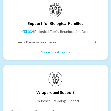
Support for Biological Families
41.2%
Biological Family Reunification Rate
Family Preservation Cases
0
Download our data guide
Wraparound Support
--
Churches Providing Support