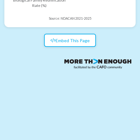
Biological Family Reunification
Rate (%)
Source:
NDACAN 2021-2025
Embed This Page