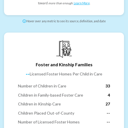
toward
more than enough
.
Learn More
.
Hover over any metric to see its source, definition, and date
Foster and Kinship Families
--
Licensed Foster Homes Per Child in Care
Number of Children in Care
33
Children in Family-based Foster Care
4
Children in Kinship Care
27
Children Placed Out-of-County
--
Number of Licensed Foster Homes
--