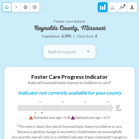
Foster care data in
Reynolds County, Missouri
Population:
6,096
|
Churches:
6
Switch county
Foster Care Progress Indicator
Ratio of licensed foster homes to children in care*
Indicator not currently available for your county
0.5
1.0
1.5
2.0
more
than
enough
Statewide average =
0.40
National average =
0.53
*This metric shows the ratio of licensed foster homes to children in care.
Because a positive change in any metrics listed below can meaningfully
increase this overall ratio, it is a helpful indicator of your community's progress