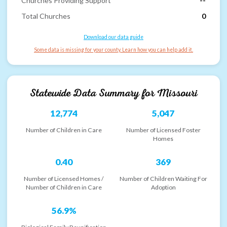
Churches Providing Support
--
Total Churches
0
Download our data guide
Some data is missing for your county. Learn how you can help add it.
Statewide Data Summary for
Missouri
12,774
5,047
Number of Children in Care
Number of Licensed Foster
Homes
0.40
369
Number of Licensed Homes /
Number of Children Waiting For
Number of Children in Care
Adoption
56.9%