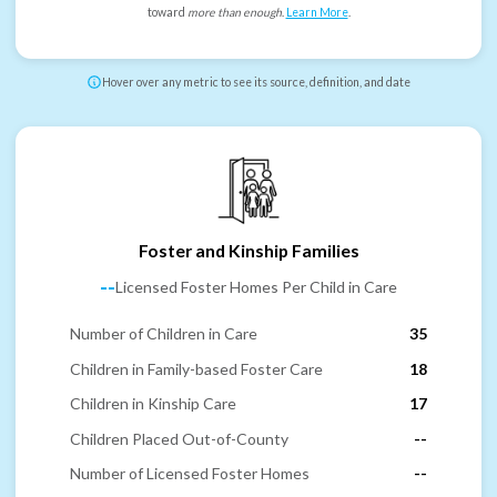
toward
more than enough
.
Learn More
.
Hover over any metric to see its source, definition, and date
Foster and Kinship Families
--
Licensed Foster Homes Per Child in Care
Number of Children in Care
35
Children in Family-based Foster Care
18
Children in Kinship Care
17
Children Placed Out-of-County
--
Number of Licensed Foster Homes
--