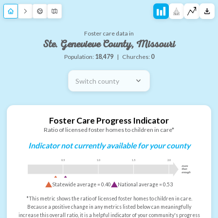
Foster care data in
Ste. Genevieve County, Missouri
Population:
18,479
|
Churches:
0
Switch county
Foster Care Progress Indicator
Ratio of licensed foster homes to children in care*
Indicator not currently available for your county
0.5
1.0
1.5
2.0
more
than
enough
Statewide average =
0.40
National average =
0.53
*This metric shows the ratio of licensed foster homes to children in care.
Because a positive change in any metrics listed below can meaningfully
increase this overall ratio, it is a helpful indicator of your community's progress