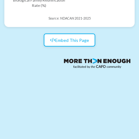
Biological Family Reunification
Rate (%)
Source:
NDACAN 2021-2025
Embed This Page