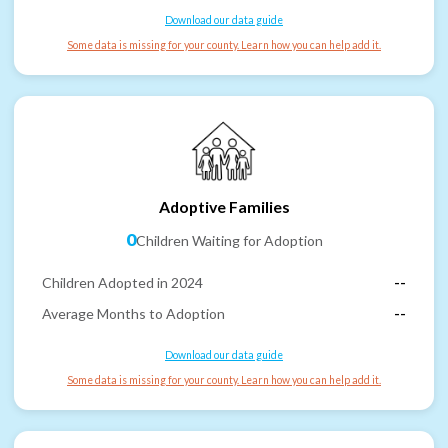
Download our data guide
Some data is missing for your county. Learn how you can help add it.
Adoptive Families
0
Children Waiting for Adoption
Children Adopted in 2024
--
Average Months to Adoption
--
Download our data guide
Some data is missing for your county. Learn how you can help add it.