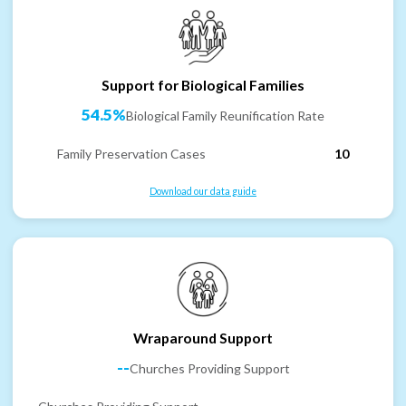
Support for Biological Families
54.5%
Biological Family Reunification Rate
Family Preservation Cases
10
Download our data guide
Wraparound Support
--
Churches Providing Support