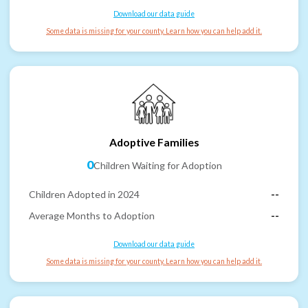
Download our data guide
Some data is missing for your county. Learn how you can help add it.
Adoptive Families
0
Children Waiting for Adoption
Children Adopted in 2024
--
Average Months to Adoption
--
Download our data guide
Some data is missing for your county. Learn how you can help add it.