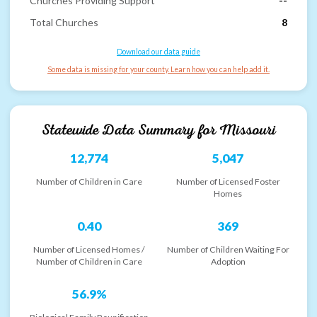
Churches Providing Support
--
Total Churches
8
Download our data guide
Some data is missing for your county. Learn how you can help add it.
Statewide Data Summary for
Missouri
12,774
5,047
Number of Children in Care
Number of Licensed Foster
Homes
0.40
369
Number of Licensed Homes /
Number of Children Waiting For
Number of Children in Care
Adoption
56.9%