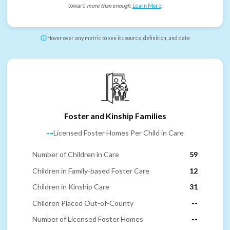
toward
more than enough
.
Learn More
.
Hover over any metric to see its source, definition, and date
Foster and Kinship Families
--
Licensed Foster Homes Per Child in Care
Number of Children in Care
59
Children in Family-based Foster Care
12
Children in Kinship Care
31
Children Placed Out-of-County
--
Number of Licensed Foster Homes
--