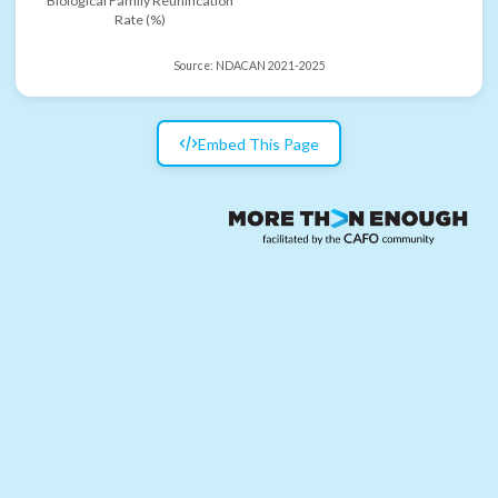
Biological Family Reunification
Rate (%)
Source:
NDACAN 2021-2025
Embed This Page