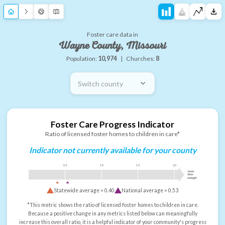
Foster care data in
Wayne County, Missouri
Population:
10,974
|
Churches:
8
Switch county
Foster Care Progress Indicator
Ratio of licensed foster homes to children in care*
Indicator not currently available for your county
0.5
1.0
1.5
2.0
more
than
enough
Statewide average =
0.40
National average =
0.53
*This metric shows the ratio of licensed foster homes to children in care.
Because a positive change in any metrics listed below can meaningfully
increase this overall ratio, it is a helpful indicator of your community's progress