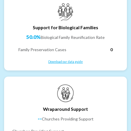
Support for Biological Families
50.0%
Biological Family Reunification Rate
Family Preservation Cases
0
Download our data guide
Wraparound Support
--
Churches Providing Support