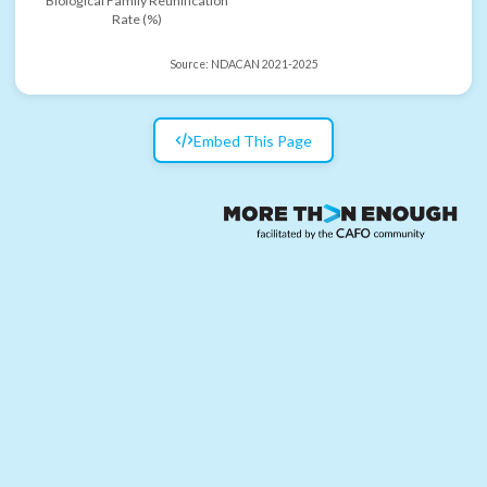
Biological Family Reunification
Rate (%)
Source:
NDACAN 2021-2025
Embed This Page