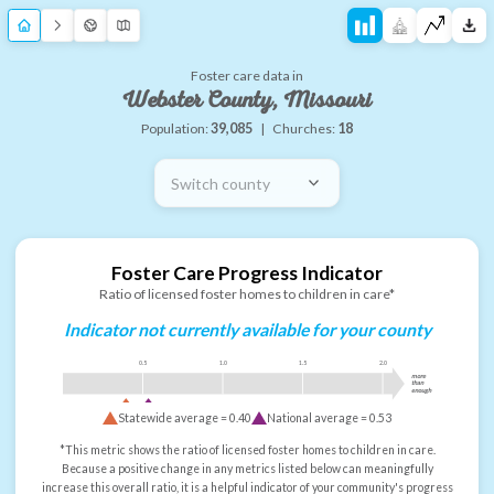
Foster care data in
Webster County, Missouri
Population:
39,085
|
Churches:
18
Switch county
Foster Care Progress Indicator
Ratio of licensed foster homes to children in care*
Indicator not currently available for your county
0.5
1.0
1.5
2.0
more
than
enough
Statewide average =
0.40
National average =
0.53
*This metric shows the ratio of licensed foster homes to children in care.
Because a positive change in any metrics listed below can meaningfully
increase this overall ratio, it is a helpful indicator of your community's progress