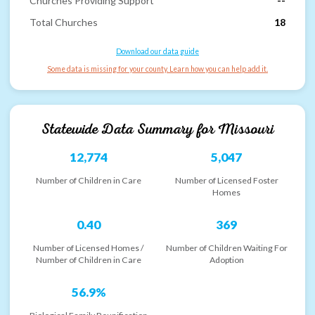
Churches Providing Support
--
Total Churches
18
Download our data guide
Some data is missing for your county. Learn how you can help add it.
Statewide Data Summary for
Missouri
12,774
5,047
Number of Children in Care
Number of Licensed Foster
Homes
0.40
369
Number of Licensed Homes /
Number of Children Waiting For
Number of Children in Care
Adoption
56.9%