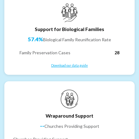
Support for Biological Families
57.4%
Biological Family Reunification Rate
Family Preservation Cases
28
Download our data guide
Wraparound Support
--
Churches Providing Support