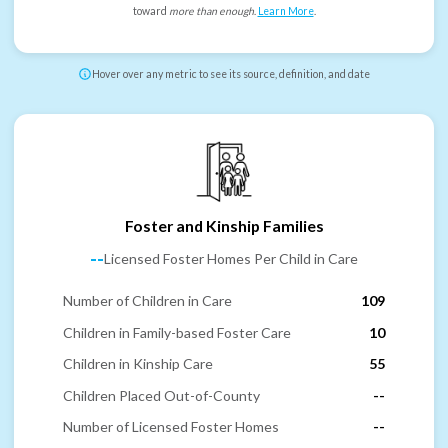
toward
more than enough
.
Learn More
.
Hover over any metric to see its source, definition, and date
Foster and Kinship Families
--
Licensed Foster Homes Per Child in Care
Number of Children in Care
109
Children in Family-based Foster Care
10
Children in Kinship Care
55
Children Placed Out-of-County
--
Number of Licensed Foster Homes
--