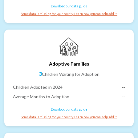
Download our data guide
Some data is missing for your county. Learn how you can help add it.
Adoptive Families
3
Children Waiting for Adoption
Children Adopted in 2024
--
Average Months to Adoption
--
Download our data guide
Some data is missing for your county. Learn how you can help add it.