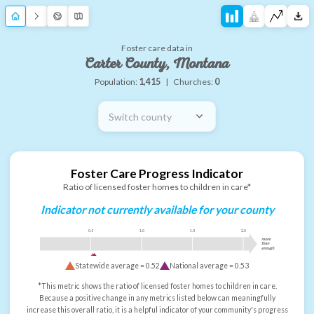
Foster care data in
Carter County, Montana
Population:
1,415
|
Churches:
0
Switch county
Foster Care Progress Indicator
Ratio of licensed foster homes to children in care*
Indicator not currently available for your county
0.5
1.0
1.5
2.0
more
than
enough
Statewide average =
0.52
National average =
0.53
*This metric shows the ratio of licensed foster homes to children in care.
Because a positive change in any metrics listed below can meaningfully
increase this overall ratio, it is a helpful indicator of your community's progress