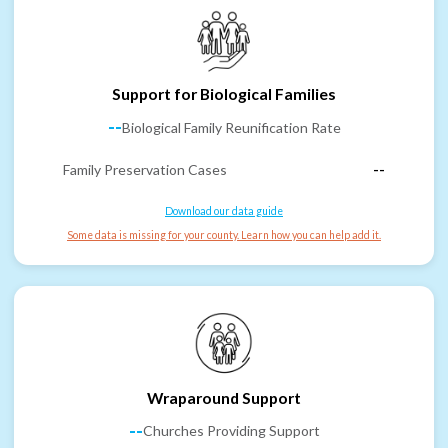
Support for Biological Families
--
Biological Family Reunification Rate
Family Preservation Cases
--
Download our data guide
Some data is missing for your county. Learn how you can help add it.
Wraparound Support
--
Churches Providing Support