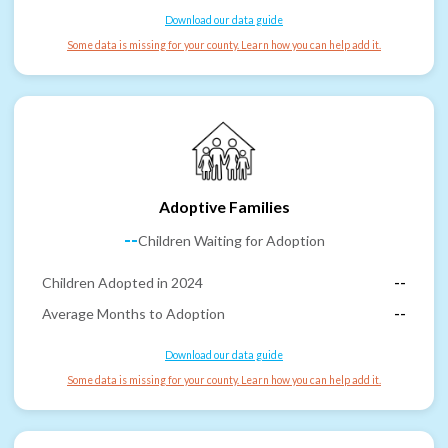
Download our data guide
Some data is missing for your county. Learn how you can help add it.
Adoptive Families
--
Children Waiting for Adoption
Children Adopted in 2024
--
Average Months to Adoption
--
Download our data guide
Some data is missing for your county. Learn how you can help add it.