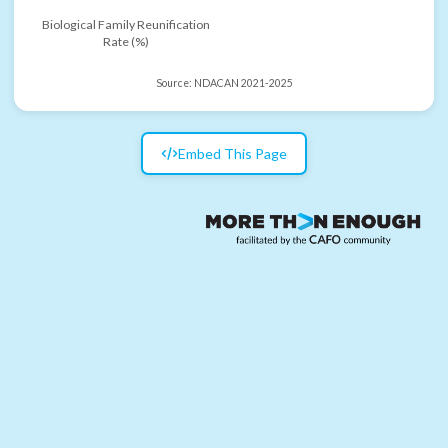
Biological Family Reunification
Rate (%)
Source:
NDACAN 2021-2025
Embed This Page