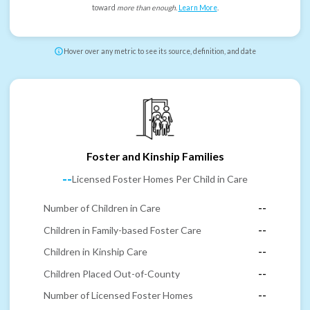
toward
more than enough
.
Learn More
.
Hover over any metric to see its source, definition, and date
Foster and Kinship Families
--
Licensed Foster Homes Per Child in Care
Number of Children in Care
--
Children in Family-based Foster Care
--
Children in Kinship Care
--
Children Placed Out-of-County
--
Number of Licensed Foster Homes
--