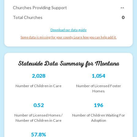
Churches Providing Support
--
Total Churches
0
Download our data guide
Some data is missing for your county. Learn how you can help add it.
Statewide Data Summary for
Montana
2,028
1,054
Number of Children in Care
Number of Licensed Foster
Homes
0.52
196
Number of Licensed Homes /
Number of Children Waiting For
Number of Children in Care
Adoption
57.8%