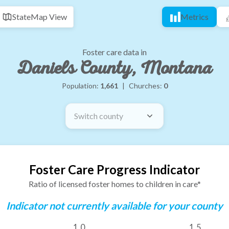
State
Map View
Metrics
Foster care data in
Daniels County, Montana
Population:
1,661
|
Churches:
0
Switch county
Foster Care Progress Indicator
Ratio of licensed foster homes to children in care*
Indicator not currently available for your county
1.0
1.5