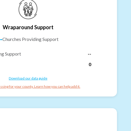
Wraparound Support
-
Churches Providing Support
ng Support
--
0
Download our data guide
ssing for your county. Learn how you can help add it.