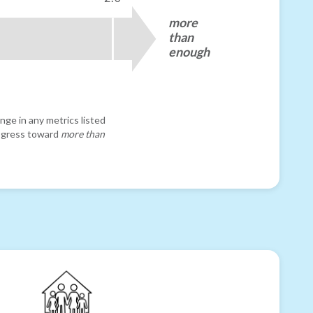
more
than
enough
nge in any metrics listed
progress toward
more than