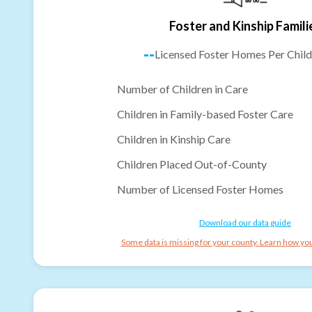
Foster and Kinship Famili
--
Licensed Foster Homes Per Child
Number of Children in Care
Children in Family-based Foster Care
Children in Kinship Care
Children Placed Out-of-County
Number of Licensed Foster Homes
Download our data guide
Some data is missing for your county. Learn how you 