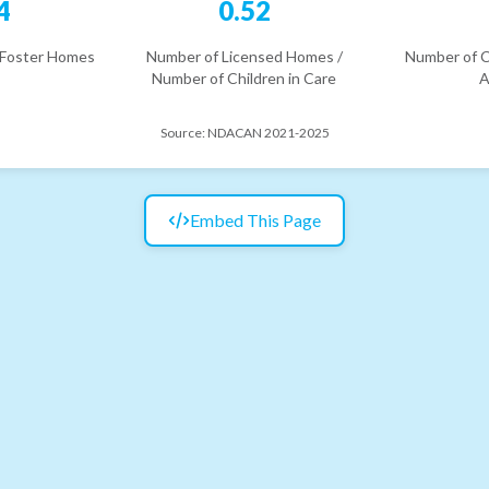
4
0.52
 Foster Homes
Number of Licensed Homes /
Number of C
Number of Children in Care
A
Source:
NDACAN 2021-2025
Embed This Page