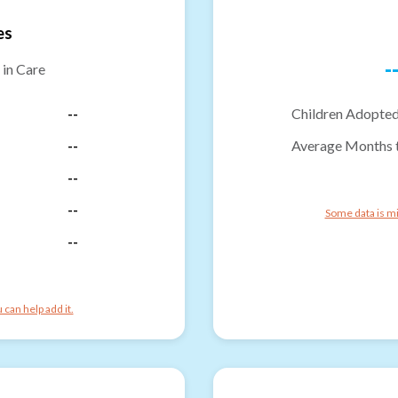
es
-
 in Care
--
Children Adopted
--
Average Months 
--
--
Some data is mi
--
can help add it.