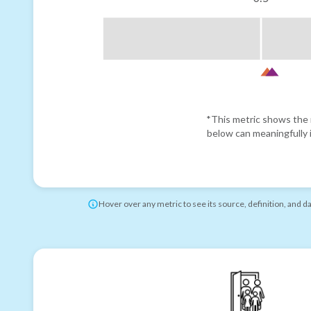
*This metric shows the r
below can meaningfully i
Hover over any metric to see its source, definition, and d