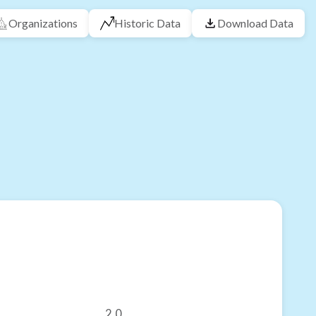
Organizations
Historic Data
Download Data
2.0