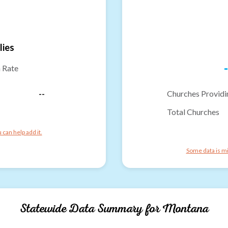
lies
-
n Rate
--
Churches Providi
Total Churches
can help add it.
Some data is mi
Statewide Data Summary for
Montana