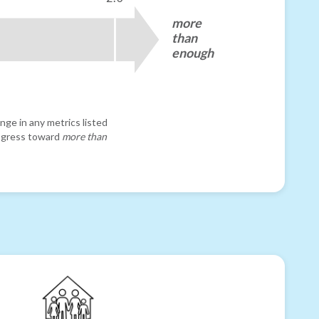
more
than
enough
nge in any metrics listed
progress toward
more than