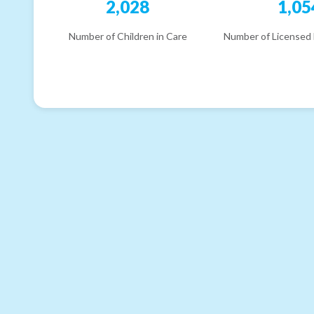
2,028
1,05
Number of Children in Care
Number of Licensed