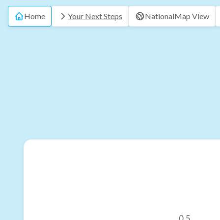
Home
Your Next Steps
National
Map View
0.5