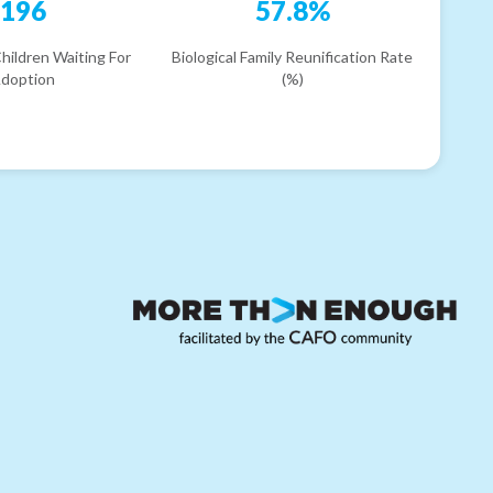
196
57.8%
hildren Waiting For
Biological Family Reunification Rate
doption
(%)