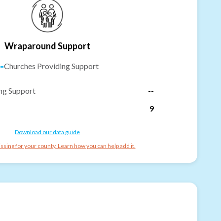
Wraparound Support
-
Churches Providing Support
ng Support
--
9
Download our data guide
ssing for your county. Learn how you can help add it.