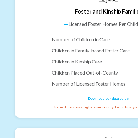
Foster and Kinship Famili
--
Licensed Foster Homes Per Child
Number of Children in Care
Children in Family-based Foster Care
Children in Kinship Care
Children Placed Out-of-County
Number of Licensed Foster Homes
Download our data guide
Some data is missing for your county. Learn how you 