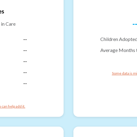
es
-
 in Care
--
Children Adopted
--
Average Months 
--
--
Some data is mi
--
can help add it.