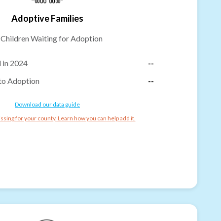
Adoptive Families
-
Children Waiting for Adoption
 in 2024
--
to Adoption
--
Download our data guide
ssing for your county. Learn how you can help add it.