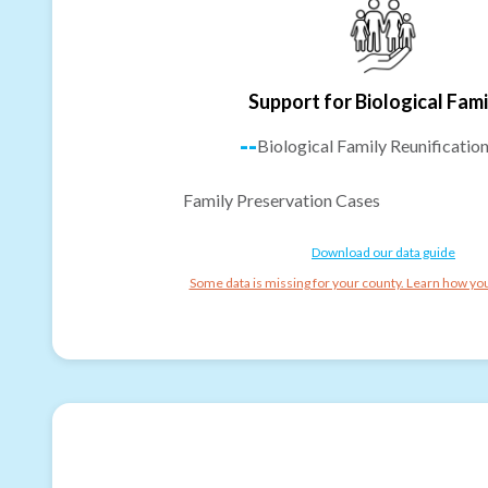
Support for Biological Fami
--
Biological Family Reunificatio
Family Preservation Cases
Download our data guide
Some data is missing for your county. Learn how you 