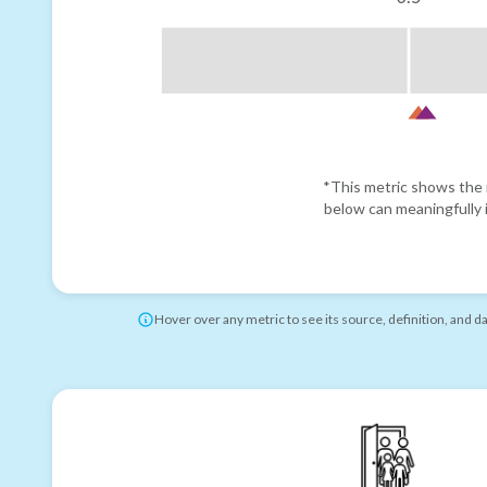
*This metric shows the r
below can meaningfully i
Hover over any metric to see its source, definition, and d