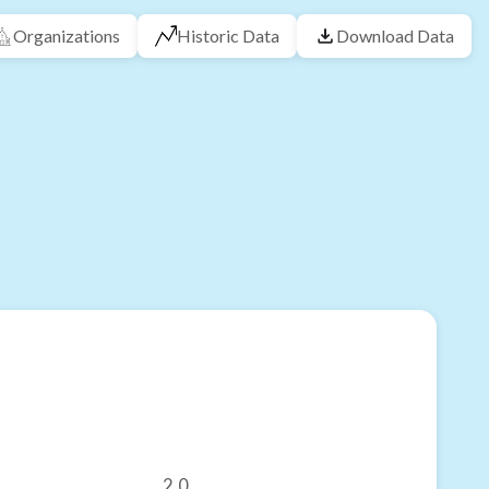
Organizations
Historic Data
Download Data
2.0