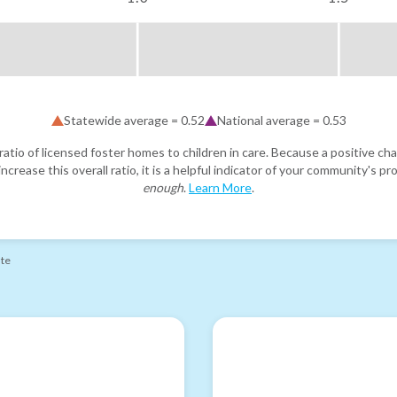
Statewide average =
0.52
National average =
0.53
atio of licensed foster homes to children in care. Because a positive cha
ncrease this overall ratio, it is a helpful indicator of your community's 
enough
.
Learn More
.
ate