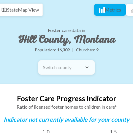
State
Map View
Metrics
Foster care data in
Hill County, Montana
Population:
16,309
|
Churches:
9
Switch county
Foster Care Progress Indicator
Ratio of licensed foster homes to children in care*
Indicator not currently available for your county
1.0
1.5