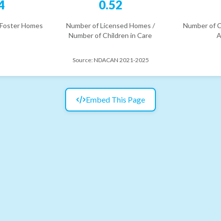
4
0.52
 Foster Homes
Number of Licensed Homes /
Number of C
Number of Children in Care
A
Source:
NDACAN 2021-2025
Embed This Page