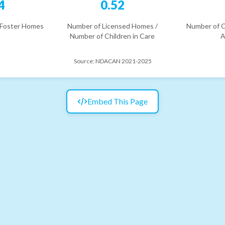
4
0.52
 Foster Homes
Number of Licensed Homes /
Number of C
Number of Children in Care
A
Source:
NDACAN 2021-2025
Embed This Page