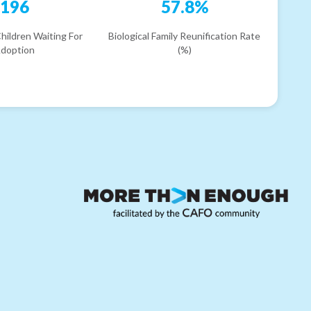
196
57.8%
hildren Waiting For
Biological Family Reunification Rate
doption
(%)