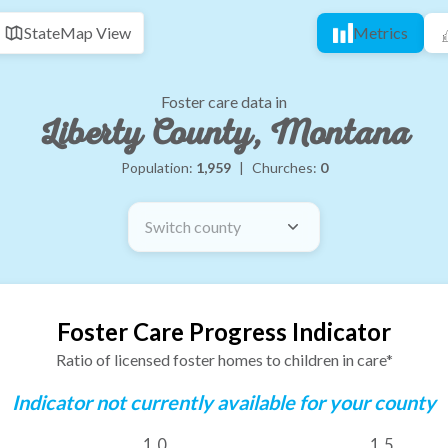
State
Map View
Metrics
Foster care data in
Liberty County, Montana
Population:
1,959
|
Churches:
0
Switch county
Foster Care Progress Indicator
Ratio of licensed foster homes to children in care*
Indicator not currently available for your county
1.0
1.5