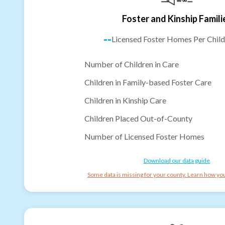
Foster and Kinship Famili
--
Licensed Foster Homes Per Child
Number of Children in Care
Children in Family-based Foster Care
Children in Kinship Care
Children Placed Out-of-County
Number of Licensed Foster Homes
Download our data guide
Some data is missing for your county. Learn how you 