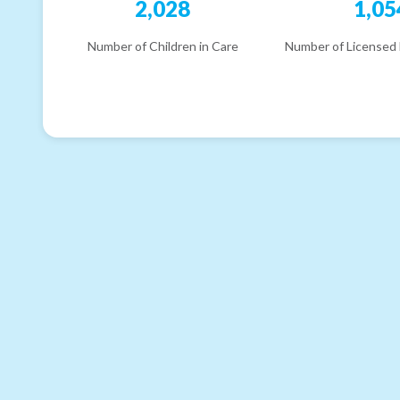
2,028
1,05
Number of Children in Care
Number of Licensed