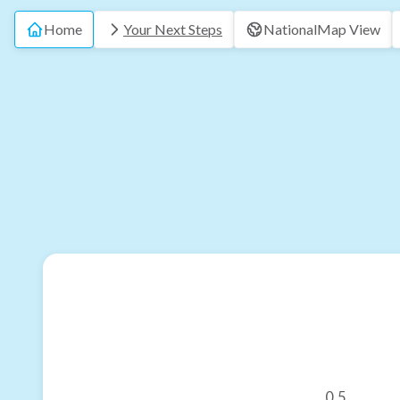
Home
Your Next Steps
National
Map View
0.5