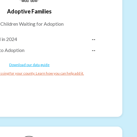
Adoptive Families
-
Children Waiting for Adoption
 in 2024
--
to Adoption
--
Download our data guide
ssing for your county. Learn how you can help add it.