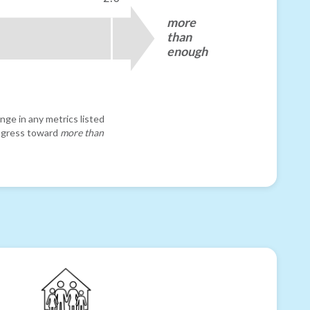
more
than
enough
nge in any metrics listed
progress toward
more than