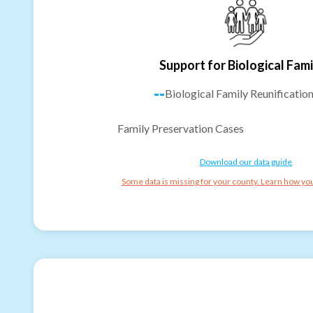
Support for Biological Fami
--
Biological Family Reunificatio
Family Preservation Cases
Download our data guide
Some data is missing for your county. Learn how you 