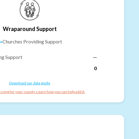
Wraparound Support
-
Churches Providing Support
ng Support
--
0
Download our data guide
ssing for your county. Learn how you can help add it.