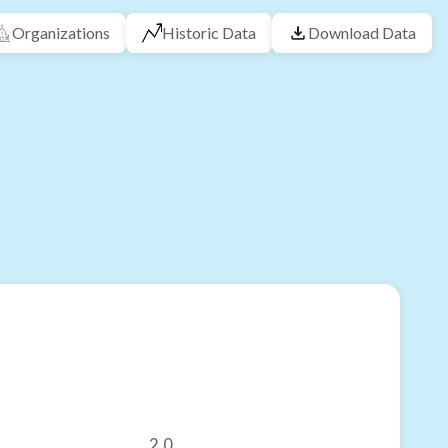
Organizations
Historic Data
Download Data
2.0