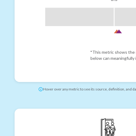
*This metric shows the r
below can meaningfully i
Hover over any metric to see its source, definition, and d