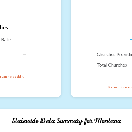
lies
-
n Rate
--
Churches Providi
Total Churches
can help add it.
Some data is mi
Statewide Data Summary for
Montana