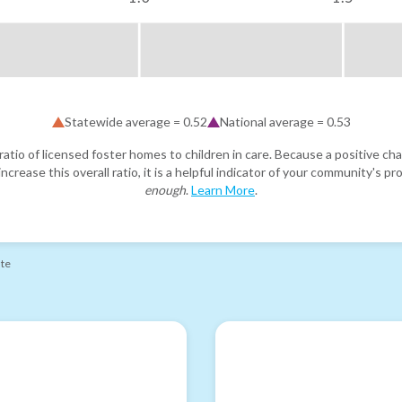
Statewide average =
0.52
National average =
0.53
atio of licensed foster homes to children in care. Because a positive cha
ncrease this overall ratio, it is a helpful indicator of your community's 
enough
.
Learn More
.
ate