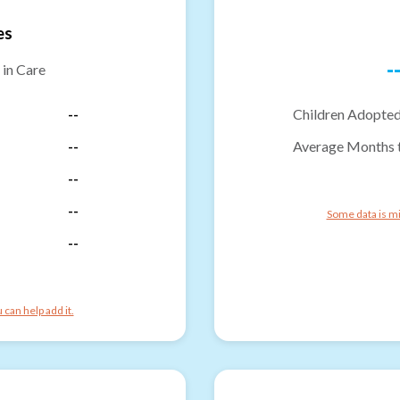
es
-
 in Care
--
Children Adopted
--
Average Months 
--
--
Some data is mi
--
can help add it.