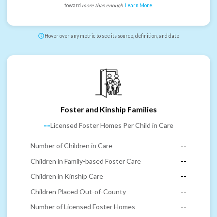
toward
more than enough
.
Learn More
.
Hover over any metric to see its source, definition, and date
Foster and Kinship Families
--
Licensed Foster Homes Per Child in Care
Number of Children in Care
--
Children in Family-based Foster Care
--
Children in Kinship Care
--
Children Placed Out-of-County
--
Number of Licensed Foster Homes
--