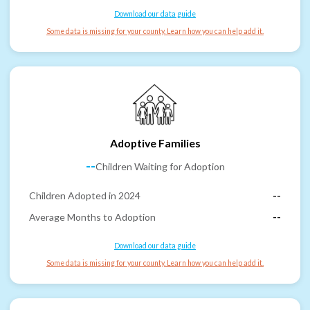
Download our data guide
Some data is missing for your county. Learn how you can help add it.
Adoptive Families
--
Children Waiting for Adoption
Children Adopted in 2024
--
Average Months to Adoption
--
Download our data guide
Some data is missing for your county. Learn how you can help add it.