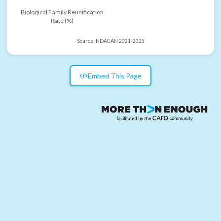
Biological Family Reunification
Rate (%)
Source:
NDACAN 2021-2025
Embed This Page