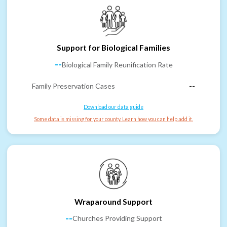
Support for Biological Families
--
Biological Family Reunification Rate
Family Preservation Cases
--
Download our data guide
Some data is missing for your county. Learn how you can help add it.
Wraparound Support
--
Churches Providing Support