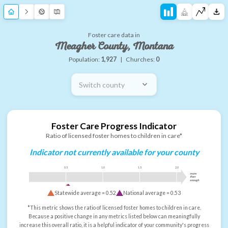
Foster care data in
Meagher County, Montana
Population:
1,927
|
Churches:
0
Switch county
Foster Care Progress Indicator
Ratio of licensed foster homes to children in care*
Indicator not currently available for your county
0.5
1.0
1.5
2.0
more
than
enough
Statewide average =
0.52
National average =
0.53
*This metric shows the ratio of licensed foster homes to children in care.
Because a positive change in any metrics listed below can meaningfully
increase this overall ratio, it is a helpful indicator of your community's progress