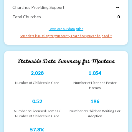
Churches Providing Support
--
Total Churches
0
Download our data guide
Some data is missing for your county. Learn how you can help add it.
Statewide Data Summary for
Montana
2,028
1,054
Number of Children in Care
Number of Licensed Foster
Homes
0.52
196
Number of Licensed Homes /
Number of Children Waiting For
Number of Children in Care
Adoption
57.8%