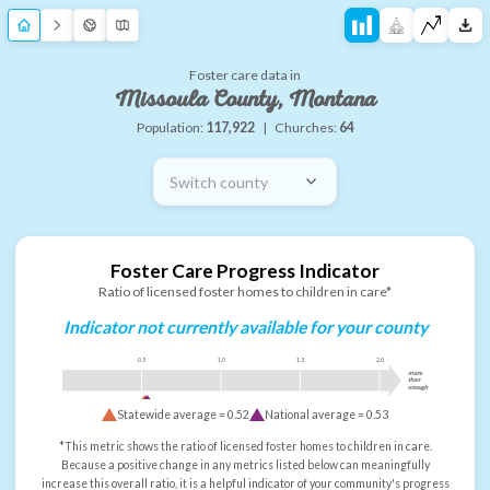
Foster care data in
Missoula County, Montana
Population:
117,922
|
Churches:
64
Switch county
Foster Care Progress Indicator
Ratio of licensed foster homes to children in care*
Indicator not currently available for your county
0.5
1.0
1.5
2.0
more
than
enough
Statewide average =
0.52
National average =
0.53
*This metric shows the ratio of licensed foster homes to children in care.
Because a positive change in any metrics listed below can meaningfully
increase this overall ratio, it is a helpful indicator of your community's progress