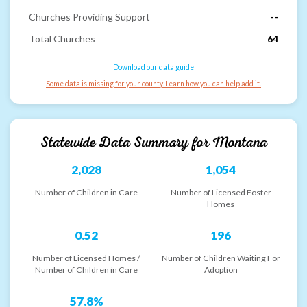
Churches Providing Support
--
Total Churches
64
Download our data guide
Some data is missing for your county. Learn how you can help add it.
Statewide Data Summary for
Montana
2,028
1,054
Number of Children in Care
Number of Licensed Foster
Homes
0.52
196
Number of Licensed Homes /
Number of Children Waiting For
Number of Children in Care
Adoption
57.8%