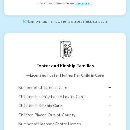
toward
more than enough
.
Learn More
.
Hover over any metric to see its source, definition, and date
Foster and Kinship Families
--
Licensed Foster Homes Per Child in Care
Number of Children in Care
--
Children in Family-based Foster Care
--
Children in Kinship Care
--
Children Placed Out-of-County
--
Number of Licensed Foster Homes
--