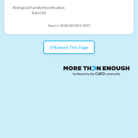
Biological Family Reunification
Rate (%)
Source:
NDACAN 2021-2025
Embed This Page