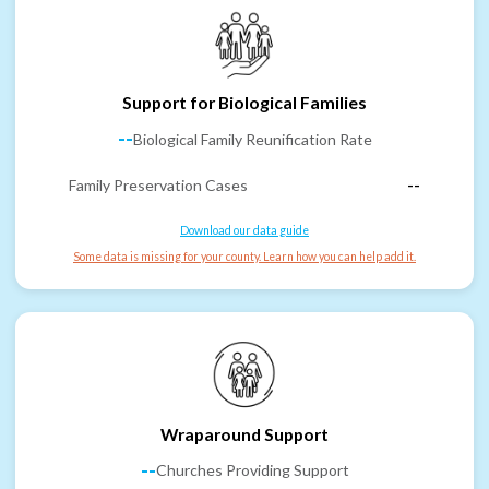
Support for Biological Families
--
Biological Family Reunification Rate
Family Preservation Cases
--
Download our data guide
Some data is missing for your county. Learn how you can help add it.
Wraparound Support
--
Churches Providing Support