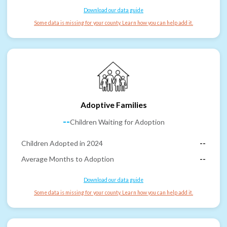
Download our data guide
Some data is missing for your county. Learn how you can help add it.
Adoptive Families
--
Children Waiting for Adoption
Children Adopted in 2024
--
Average Months to Adoption
--
Download our data guide
Some data is missing for your county. Learn how you can help add it.