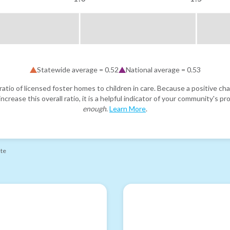
Statewide average =
0.52
National average =
0.53
atio of licensed foster homes to children in care. Because a positive cha
ncrease this overall ratio, it is a helpful indicator of your community's 
enough
.
Learn More
.
ate