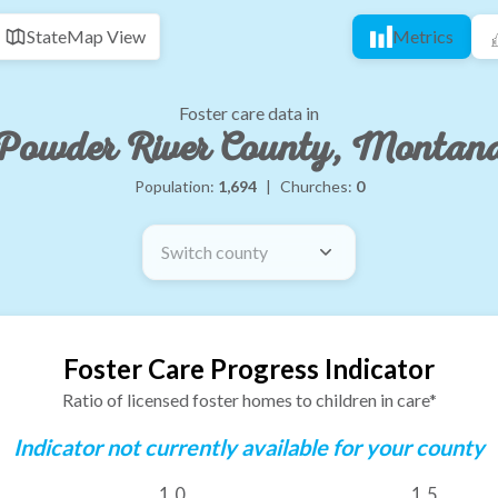
State
Map View
Metrics
Foster care data in
Powder River County, Montan
Population:
1,694
|
Churches:
0
Switch county
Foster Care Progress Indicator
Ratio of licensed foster homes to children in care*
Indicator not currently available for your county
1.0
1.5