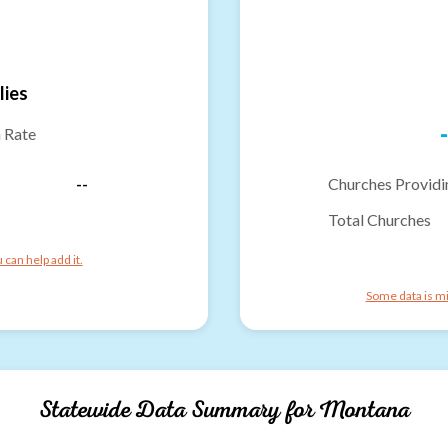
lies
-
n Rate
--
Churches Providi
Total Churches
can help add it.
Some data is mi
Statewide Data Summary for
Montana