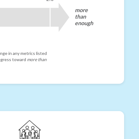
more
than
enough
nge in any metrics listed
progress toward
more than