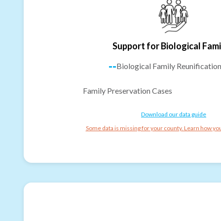
Support for Biological Fami
--
Biological Family Reunificatio
Family Preservation Cases
Download our data guide
Some data is missing for your county. Learn how you 