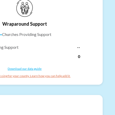
Wraparound Support
-
Churches Providing Support
ng Support
--
0
Download our data guide
ssing for your county. Learn how you can help add it.