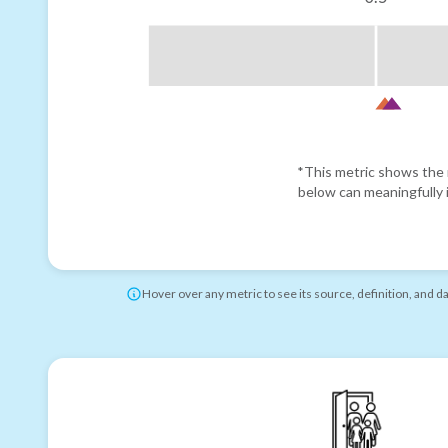
*This metric shows the r
below can meaningfully i
Hover over any metric to see its source, definition, and d