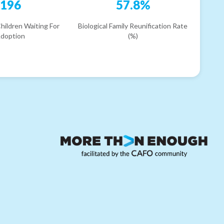
196
57.8%
hildren Waiting For
Biological Family Reunification Rate
doption
(%)