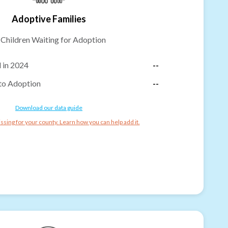
Adoptive Families
-
Children Waiting for Adoption
 in 2024
--
to Adoption
--
Download our data guide
ssing for your county. Learn how you can help add it.