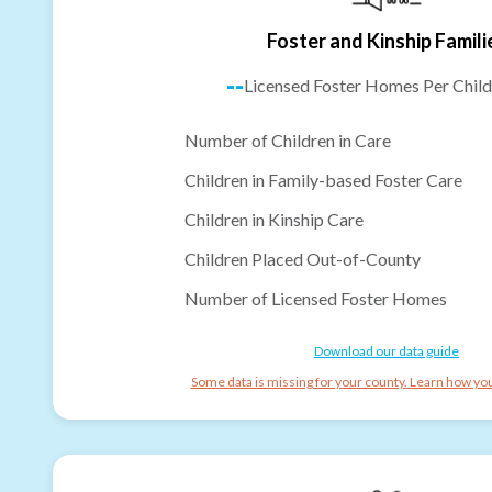
Foster and Kinship Famili
--
Licensed Foster Homes Per Child
Number of Children in Care
Children in Family-based Foster Care
Children in Kinship Care
Children Placed Out-of-County
Number of Licensed Foster Homes
Download our data guide
Some data is missing for your county. Learn how you 