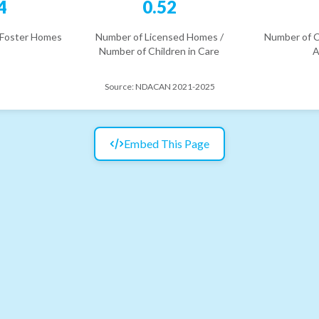
4
0.52
 Foster Homes
Number of Licensed Homes /
Number of C
Number of Children in Care
A
Source:
NDACAN 2021-2025
Embed This Page