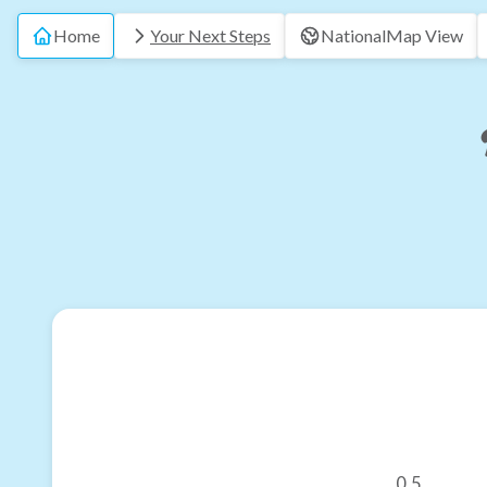
Home
Your Next Steps
National
Map View
0.5