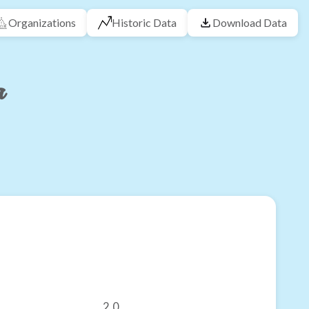
Organizations
Historic Data
Download Data
a
2.0