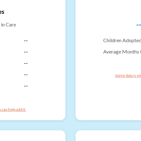
es
-
 in Care
--
Children Adopted
--
Average Months 
--
--
Some data is mi
--
can help add it.