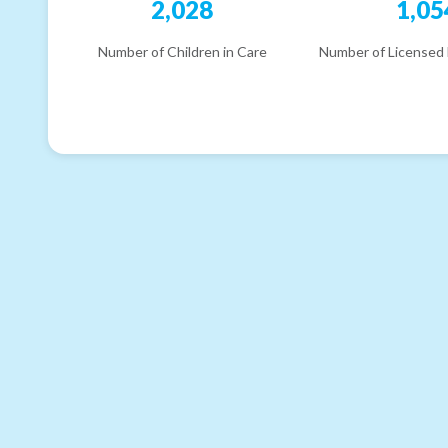
2,028
1,05
Number of Children in Care
Number of Licensed