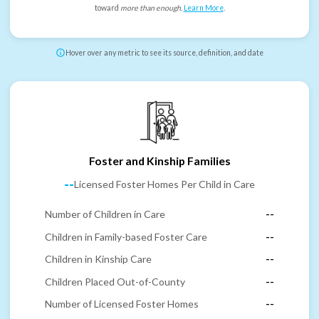
toward
more than enough
.
Learn More
.
Hover over any metric to see its source, definition, and date
Foster and Kinship Families
--
Licensed Foster Homes Per Child in Care
Number of Children in Care
--
Children in Family-based Foster Care
--
Children in Kinship Care
--
Children Placed Out-of-County
--
Number of Licensed Foster Homes
--