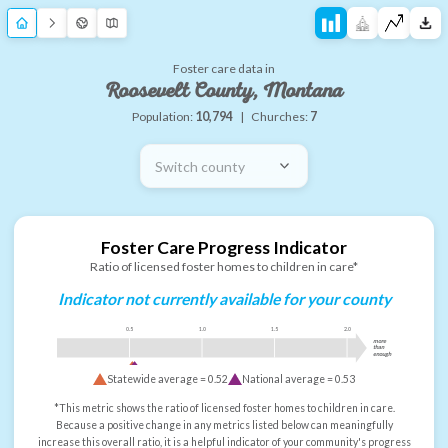
Foster care data in
Roosevelt County, Montana
Population:
10,794
|
Churches:
7
Switch county
Foster Care Progress Indicator
Ratio of licensed foster homes to children in care*
Indicator not currently available for your county
0.5
1.0
1.5
2.0
more
than
enough
Statewide average =
0.52
National average =
0.53
*This metric shows the ratio of licensed foster homes to children in care.
Because a positive change in any metrics listed below can meaningfully
increase this overall ratio, it is a helpful indicator of your community's progress