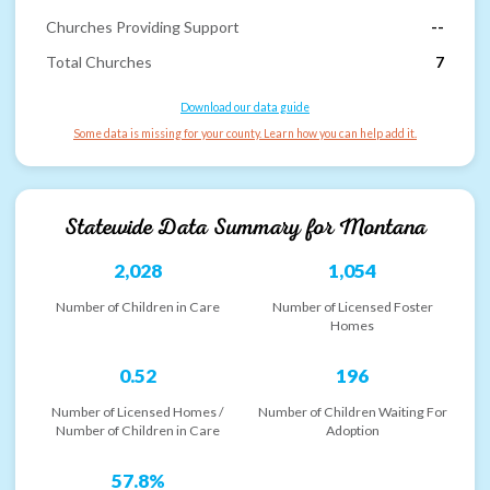
Churches Providing Support
--
Total Churches
7
Download our data guide
Some data is missing for your county. Learn how you can help add it.
Statewide Data Summary for
Montana
2,028
1,054
Number of Children in Care
Number of Licensed Foster
Homes
0.52
196
Number of Licensed Homes /
Number of Children Waiting For
Number of Children in Care
Adoption
57.8%