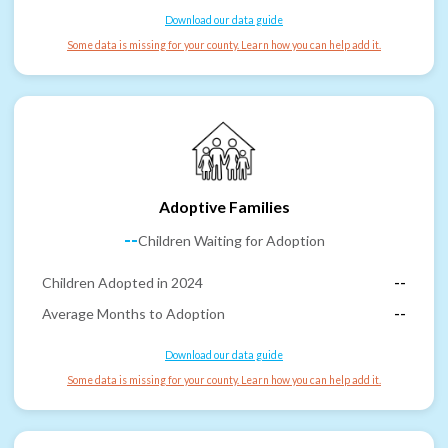
Download our data guide
Some data is missing for your county. Learn how you can help add it.
Adoptive Families
--
Children Waiting for Adoption
Children Adopted in 2024
--
Average Months to Adoption
--
Download our data guide
Some data is missing for your county. Learn how you can help add it.