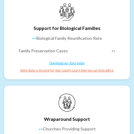
Support for Biological Families
--
Biological Family Reunification Rate
Family Preservation Cases
--
Download our data guide
Some data is missing for your county. Learn how you can help add it.
Wraparound Support
--
Churches Providing Support