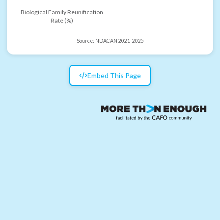
Biological Family Reunification
Rate (%)
Source:
NDACAN 2021-2025
Embed This Page