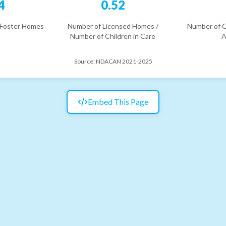
4
0.52
 Foster Homes
Number of Licensed Homes /
Number of C
Number of Children in Care
A
Source:
NDACAN 2021-2025
Embed This Page