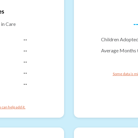
es
-
 in Care
--
Children Adopted
--
Average Months 
--
--
Some data is mi
--
can help add it.