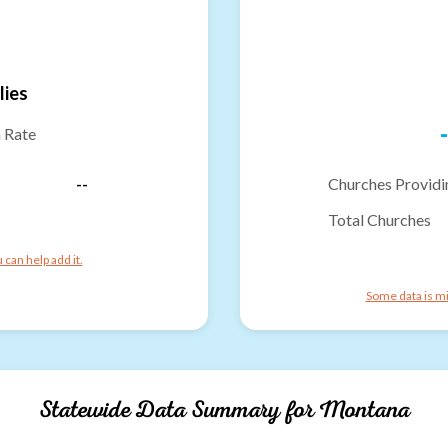
lies
-
n Rate
--
Churches Providi
Total Churches
can help add it.
Some data is mi
Statewide Data Summary for
Montana