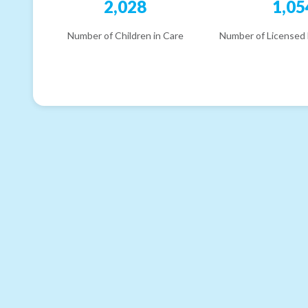
2,028
1,05
Number of Children in Care
Number of Licensed