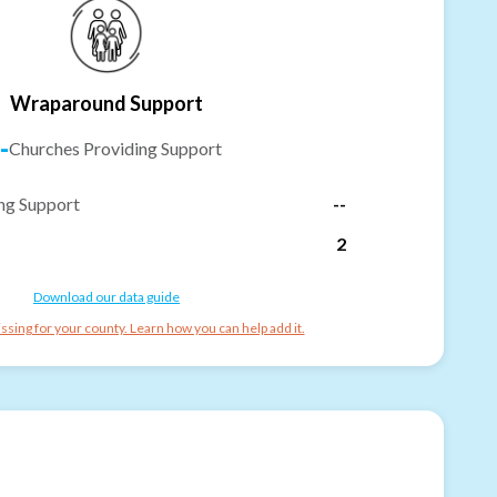
Wraparound Support
-
Churches Providing Support
ng Support
--
2
Download our data guide
ssing for your county. Learn how you can help add it.