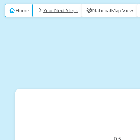
Home
Your Next Steps
National
Map View
0.5