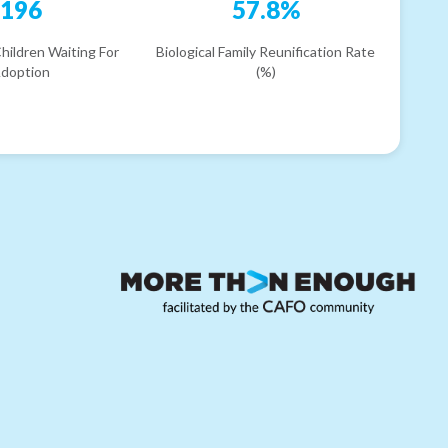
196
57.8%
hildren Waiting For
Biological Family Reunification Rate
doption
(%)