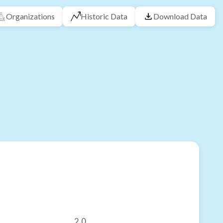
Organizations
Historic Data
Download Data
2.0