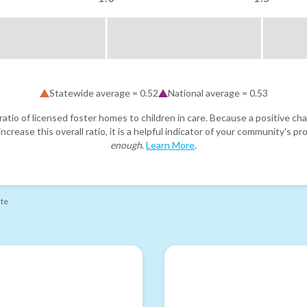
Statewide average =
0.52
National average =
0.53
atio of licensed foster homes to children in care. Because a positive cha
ncrease this overall ratio, it is a helpful indicator of your community's 
enough
.
Learn More
.
ate