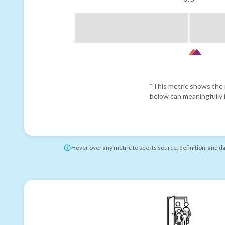
*This metric shows the r
below can meaningfully i
Hover over any metric to see its source, definition, and d