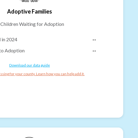
Adoptive Families
-
Children Waiting for Adoption
 in 2024
--
to Adoption
--
Download our data guide
ssing for your county. Learn how you can help add it.