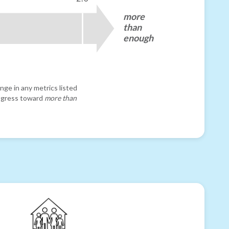
more
than
enough
nge in any metrics listed
progress toward
more than