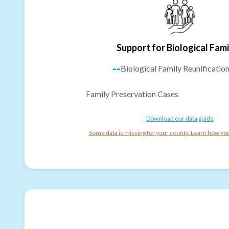
Support for Biological Fami
--
Biological Family Reunificatio
Family Preservation Cases
Download our data guide
Some data is missing for your county. Learn how you 