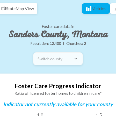
State
Map View
Metrics
Foster care data in
Sanders County, Montana
Population:
12,400
|
Churches:
2
Switch county
Foster Care Progress Indicator
Ratio of licensed foster homes to children in care*
Indicator not currently available for your county
1.0
1.5