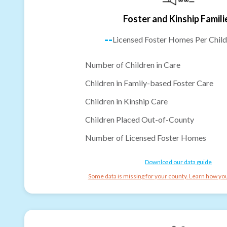
Foster and Kinship Famili
--
Licensed Foster Homes Per Child
Number of Children in Care
Children in Family-based Foster Care
Children in Kinship Care
Children Placed Out-of-County
Number of Licensed Foster Homes
Download our data guide
Some data is missing for your county. Learn how you 