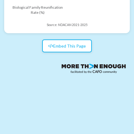
Biological Family Reunification
Rate (%)
Source:
NDACAN 2021-2025
Embed This Page