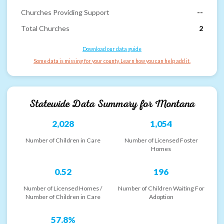
Churches Providing Support
--
Total Churches
2
Download our data guide
Some data is missing for your county. Learn how you can help add it.
Statewide Data Summary for
Montana
2,028
1,054
Number of Children in Care
Number of Licensed Foster
Homes
0.52
196
Number of Licensed Homes /
Number of Children Waiting For
Number of Children in Care
Adoption
57.8%