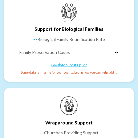
Support for Biological Families
--
Biological Family Reunification Rate
Family Preservation Cases
--
Download our data guide
Some data is missing for your county. Learn how you can help add it.
Wraparound Support
--
Churches Providing Support