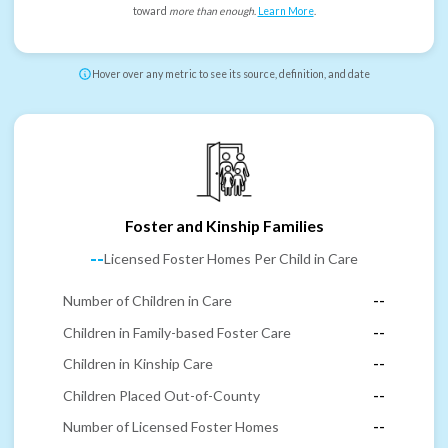
toward
more than enough
.
Learn More
.
Hover over any metric to see its source, definition, and date
Foster and Kinship Families
--
Licensed Foster Homes Per Child in Care
Number of Children in Care
--
Children in Family-based Foster Care
--
Children in Kinship Care
--
Children Placed Out-of-County
--
Number of Licensed Foster Homes
--