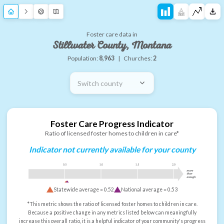
Foster care data in
Stillwater County, Montana
Population:
8,963
|
Churches:
2
Switch county
Foster Care Progress Indicator
Ratio of licensed foster homes to children in care*
Indicator not currently available for your county
0.5
1.0
1.5
2.0
more
than
enough
Statewide average =
0.52
National average =
0.53
*This metric shows the ratio of licensed foster homes to children in care.
Because a positive change in any metrics listed below can meaningfully
increase this overall ratio, it is a helpful indicator of your community's progress