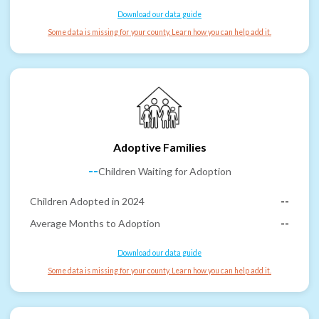
Download our data guide
Some data is missing for your county. Learn how you can help add it.
Adoptive Families
--
Children Waiting for Adoption
Children Adopted in 2024
--
Average Months to Adoption
--
Download our data guide
Some data is missing for your county. Learn how you can help add it.