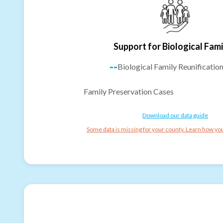
Support for Biological Fami
--
Biological Family Reunificatio
Family Preservation Cases
Download our data guide
Some data is missing for your county. Learn how you 