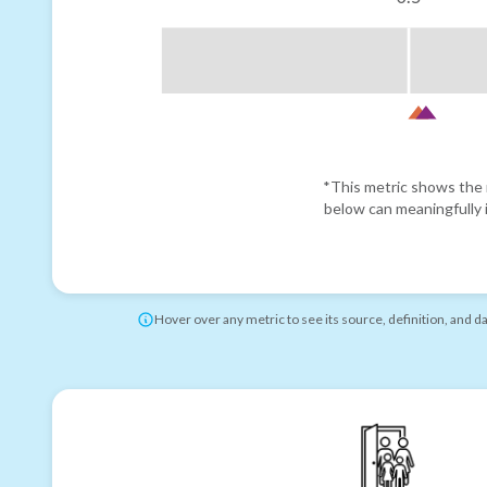
*This metric shows the r
below can meaningfully i
Hover over any metric to see its source, definition, and d