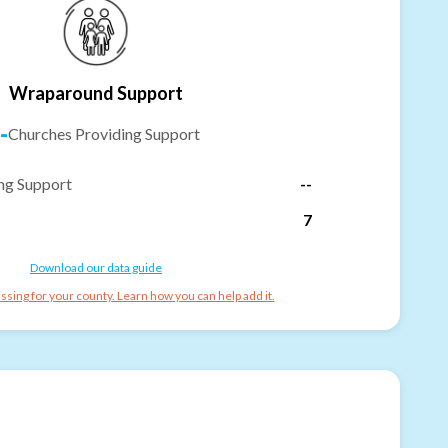
Wraparound Support
-
Churches Providing Support
ng Support
--
7
Download our data guide
ssing for your county. Learn how you can help add it.