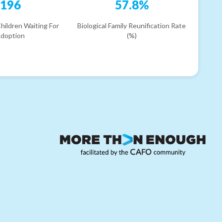
196
57.8%
hildren Waiting For
Biological Family Reunification Rate
doption
(%)