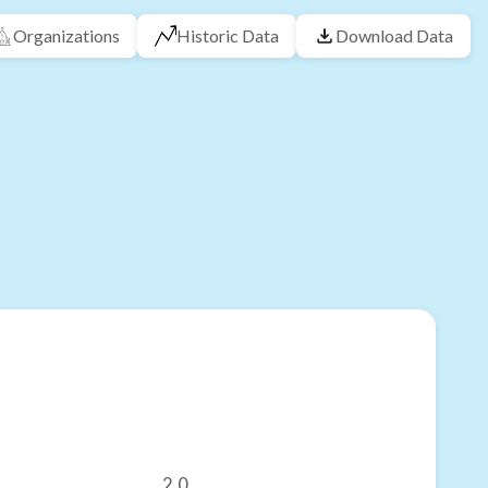
Organizations
Historic Data
Download Data
2.0