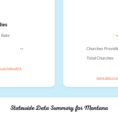
lies
-
n Rate
--
Churches Providi
Total Churches
can help add it.
Some data is mi
Statewide Data Summary for
Montana