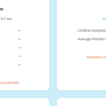
es
-
 in Care
--
Children Adopted
--
Average Months 
--
--
Some data is mi
--
can help add it.