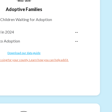
Adoptive Families
-
Children Waiting for Adoption
 in 2024
--
to Adoption
--
Download our data guide
ssing for your county. Learn how you can help add it.