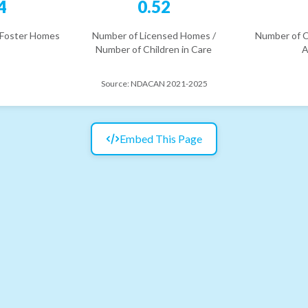
4
0.52
 Foster Homes
Number of Licensed Homes /
Number of C
Number of Children in Care
A
Source:
NDACAN 2021-2025
Embed This Page