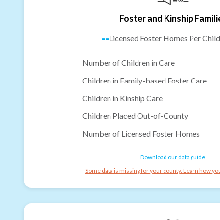
Foster and Kinship Famili
--
Licensed Foster Homes Per Child
Number of Children in Care
Children in Family-based Foster Care
Children in Kinship Care
Children Placed Out-of-County
Number of Licensed Foster Homes
Download our data guide
Some data is missing for your county. Learn how you 