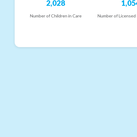
2,028
1,05
Number of Children in Care
Number of Licensed