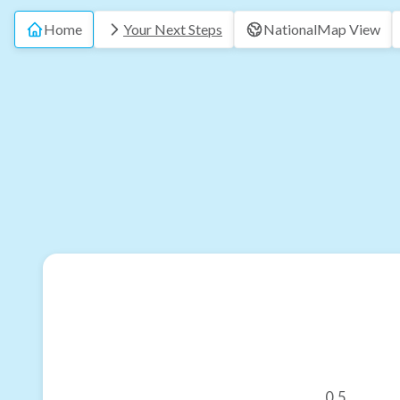
Home
Your Next Steps
National
Map View
0.5