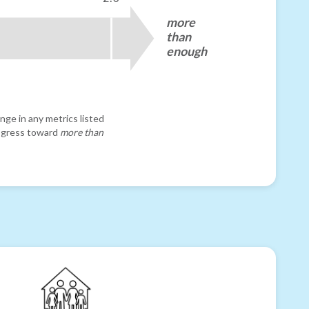
more
than
enough
nge in any metrics listed
progress toward
more than