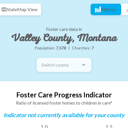
State
Map View
Metrics
Foster care data in
Valley County, Montana
Population:
7,578
|
Churches:
7
Switch county
Foster Care Progress Indicator
Ratio of licensed foster homes to children in care*
Indicator not currently available for your county
1.0
1.5