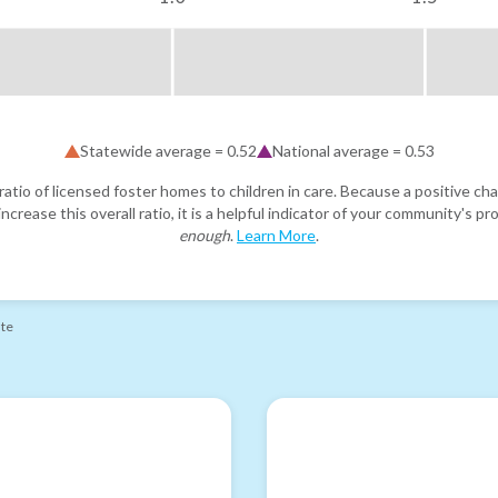
Statewide average =
0.52
National average =
0.53
atio of licensed foster homes to children in care. Because a positive cha
ncrease this overall ratio, it is a helpful indicator of your community's 
enough
.
Learn More
.
ate