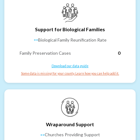
Support for Biological Families
--
Biological Family Reunification Rate
Family Preservation Cases
0
Download our data guide
Some data is missing for your county. Learn how you can help add it.
Wraparound Support
--
Churches Providing Support