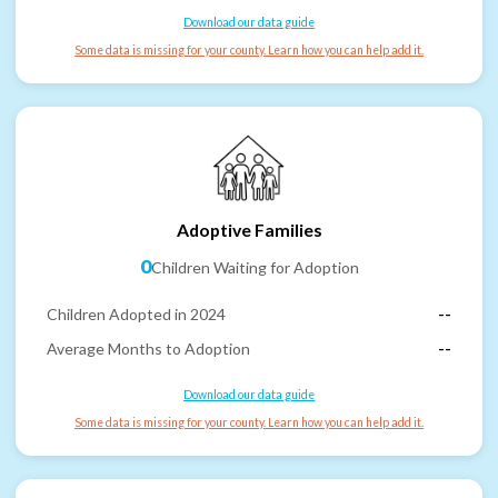
Download our data guide
Some data is missing for your county. Learn how you can help add it.
Adoptive Families
0
Children Waiting for Adoption
Children Adopted in 2024
--
Average Months to Adoption
--
Download our data guide
Some data is missing for your county. Learn how you can help add it.