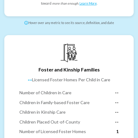
toward
more than enough
.
Learn More
.
Hover over any metric to see its source, definition, and date
Foster and Kinship Families
--
Licensed Foster Homes Per Child in Care
Number of Children in Care
--
Children in Family-based Foster Care
--
Children in Kinship Care
--
Children Placed Out-of-County
--
Number of Licensed Foster Homes
1