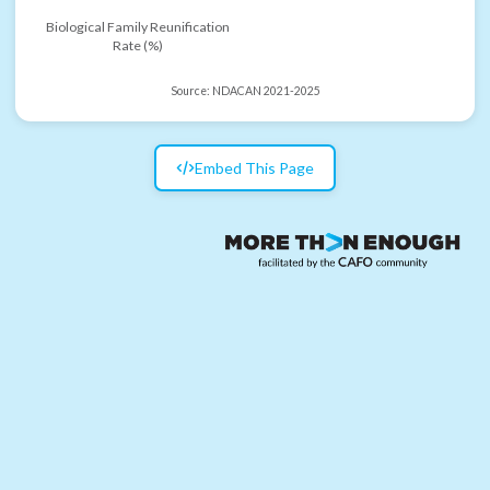
Biological Family Reunification
Rate (%)
Source:
NDACAN 2021-2025
Embed This Page