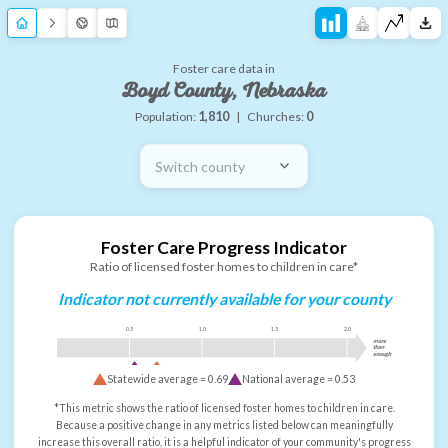
Foster care data in
Boyd County, Nebraska
Population:
1,810
|
Churches:
0
Switch county
Foster Care Progress Indicator
Ratio of licensed foster homes to children in care*
Indicator not currently available for your county
0.5
1.0
1.5
2.0
more
than
enough
Statewide average =
0.69
National average =
0.53
*This metric shows the ratio of licensed foster homes to children in care.
Because a positive change in any metrics listed below can meaningfully
increase this overall ratio, it is a helpful indicator of your community's progress