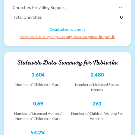
Churches Providing Support
--
Total Churches
0
Download our data guide
Some data is missing for your county. Learn how you can help add it.
Statewide Data Summary for
Nebraska
3,604
2,480
Number of Children in Care
Number of Licensed Foster
Homes
0.69
261
Number of Licensed Homes /
Number of Children Waiting For
Number of Children in Care
Adoption
54.2%