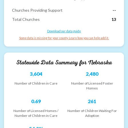
Churches Providing Support
--
Total Churches
13
Download our data guide
Some data is missing for your county. Learn how you can help add it.
Statewide Data Summary for
Nebraska
3,604
2,480
Number of Children in Care
Number of Licensed Foster
Homes
0.69
261
Number of Licensed Homes /
Number of Children Waiting For
Number of Children in Care
Adoption