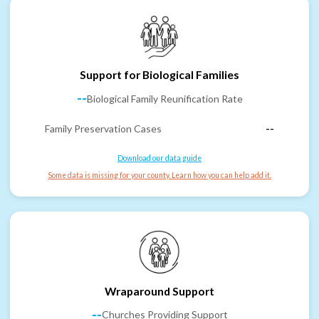
Support for Biological Families
--
Biological Family Reunification Rate
Family Preservation Cases
--
Download our data guide
Some data is missing for your county. Learn how you can help add it.
Wraparound Support
--
Churches Providing Support