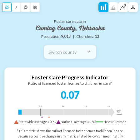
Foster care data in
Cuming County, Nebraska
Population:
9,013
|
Churches:
13
Switch county
Foster Care Progress Indicator
Ratio of licensed foster homes to children in care*
0.07
0.5
1.0
1.5
2.0
more
than
enough
Statewide average =
0.69
National average =
0.53
Next Milestone
*This metric shows the ratio of licensed foster homes to children in care.
Because a positive change in any metrics listed below can meaningfully