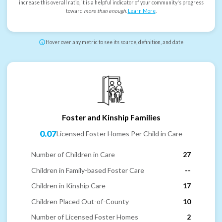
increase this overall ratio, it is a helpful indicator of your community's progress
toward
more than enough
.
Learn More
.
Hover over any metric to see its source, definition, and date
Foster and Kinship Families
0.07
Licensed Foster Homes Per Child in Care
Number of Children in Care
27
Children in Family-based Foster Care
--
Children in Kinship Care
17
Children Placed Out-of-County
10
Number of Licensed Foster Homes
2