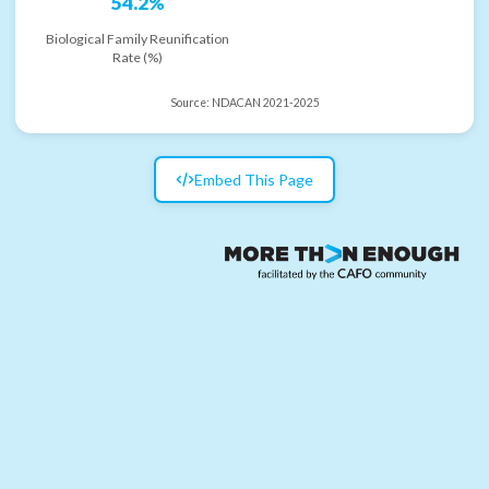
54.2%
Biological Family Reunification
Rate (%)
Source:
NDACAN 2021-2025
Embed This Page