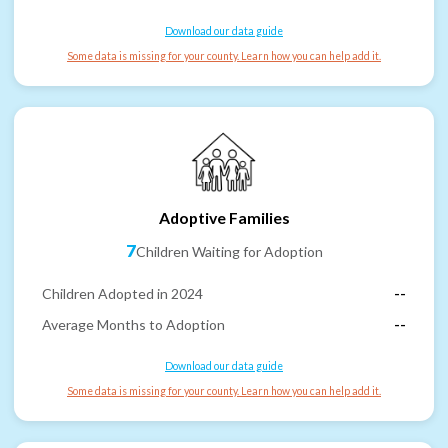
Download our data guide
Some data is missing for your county. Learn how you can help add it.
Adoptive Families
7
Children Waiting for Adoption
Children Adopted in 2024
--
Average Months to Adoption
--
Download our data guide
Some data is missing for your county. Learn how you can help add it.