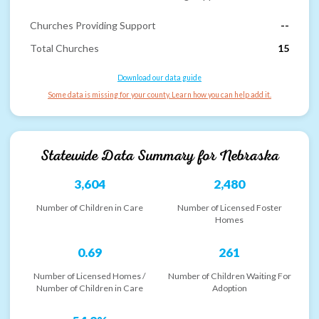
Churches Providing Support
--
Total Churches
15
Download our data guide
Some data is missing for your county. Learn how you can help add it.
Statewide Data Summary for
Nebraska
3,604
2,480
Number of Children in Care
Number of Licensed Foster
Homes
0.69
261
Number of Licensed Homes /
Number of Children Waiting For
Number of Children in Care
Adoption