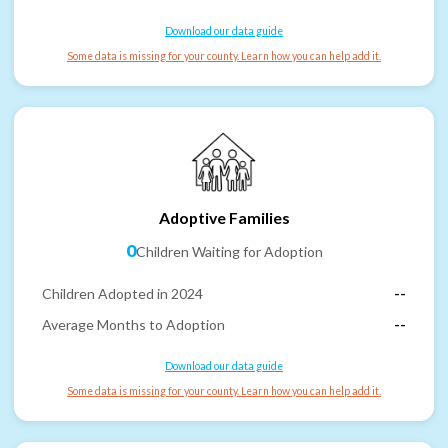
Download our data guide
Some data is missing for your county. Learn how you can help add it.
Adoptive Families
0
Children Waiting for Adoption
Children Adopted in 2024
--
Average Months to Adoption
--
Download our data guide
Some data is missing for your county. Learn how you can help add it.