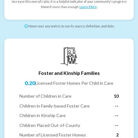
increase this overall ratio, it is a helpful indicator of your community's progress
toward
more than enough
.
Learn More
.
Hover over any metric to see its source, definition, and date
Foster and Kinship Families
0.20
Licensed Foster Homes Per Child in Care
Number of Children in Care
10
Children in Family-based Foster Care
--
Children in Kinship Care
--
Children Placed Out-of-County
--
Number of Licensed Foster Homes
2