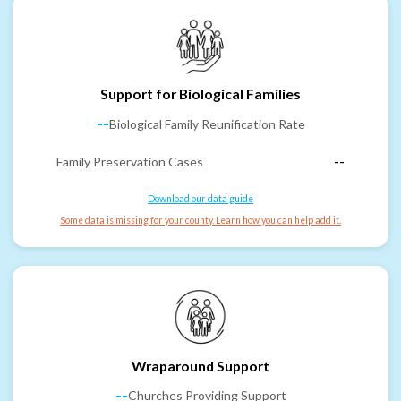
Support for Biological Families
--
Biological Family Reunification Rate
Family Preservation Cases
--
Download our data guide
Some data is missing for your county. Learn how you can help add it.
Wraparound Support
--
Churches Providing Support