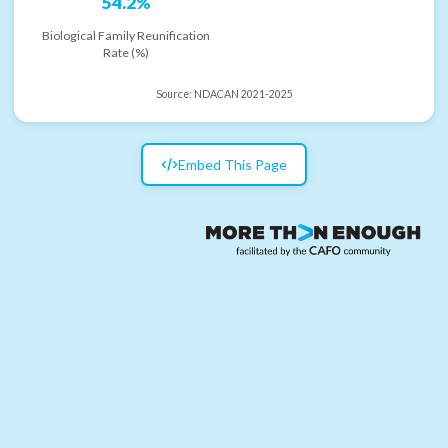
54.2%
Biological Family Reunification
Rate (%)
Source:
NDACAN 2021-2025
Embed This Page