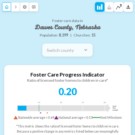
Foster care data in
Dawes County, Nebraska
Population:
8,199
|
Churches:
15
Switch county
Foster Care Progress Indicator
Ratio of licensed foster homes to children in care*
0.20
0.5
1.0
1.5
2.0
more
than
enough
Statewide average =
0.69
National average =
0.53
Next Milestone
*This metric shows the ratio of licensed foster homes to children in care.
Because a positive change in any metrics listed below can meaningfully