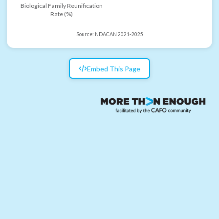
Biological Family Reunification
Rate (%)
Source:
NDACAN 2021-2025
Embed This Page