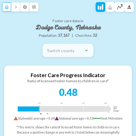
Foster care data in
Dodge County, Nebraska
Population:
37,167
|
Churches:
32
Switch county
Foster Care Progress Indicator
Ratio of licensed foster homes to children in care*
0.48
0.5
1.0
1.5
2.0
more
than
enough
Statewide average =
0.69
National average =
0.53
Next Milestone
*This metric shows the ratio of licensed foster homes to children in care.
Because a positive change in any metrics listed below can meaningfully