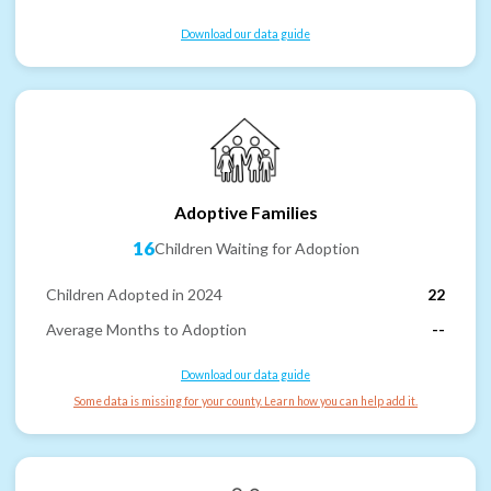
Download our data guide
Adoptive Families
16
Children Waiting for Adoption
Children Adopted in 2024
22
Average Months to Adoption
--
Download our data guide
Some data is missing for your county. Learn how you can help add it.