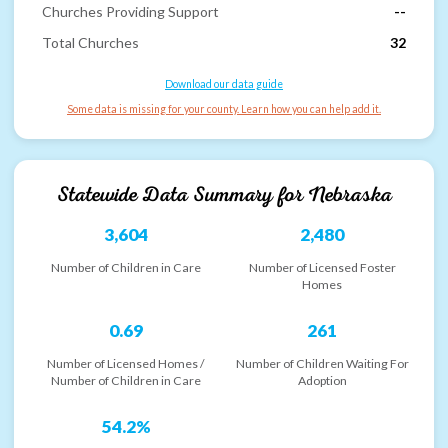
Churches Providing Support
--
Total Churches
32
Download our data guide
Some data is missing for your county. Learn how you can help add it.
Statewide Data Summary for
Nebraska
3,604
2,480
Number of Children in Care
Number of Licensed Foster
Homes
0.69
261
Number of Licensed Homes /
Number of Children Waiting For
Number of Children in Care
Adoption
54.2%