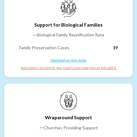
Support for Biological Families
--
Biological Family Reunification Rate
Family Preservation Cases
19
Download our data guide
Some data is missing for your county. Learn how you can help add it.
Wraparound Support
--
Churches Providing Support