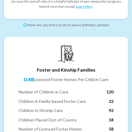
increase this overall ratio, it is a helpful indicator of your community's progress
toward
more than enough
.
Learn More
.
Hover over any metric to see its source, definition, and date
Foster and Kinship Families
0.48
Licensed Foster Homes Per Child in Care
Number of Children in Care
120
Children in Family-based Foster Care
22
Children in Kinship Care
92
Children Placed Out-of-County
18
Number of Licensed Foster Homes
58