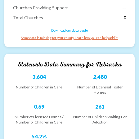
Churches Providing Support
--
Total Churches
0
Download our data guide
Some data is missing for your county. Learn how you can help add it.
Statewide Data Summary for
Nebraska
3,604
2,480
Number of Children in Care
Number of Licensed Foster
Homes
0.69
261
Number of Licensed Homes /
Number of Children Waiting For
Number of Children in Care
Adoption
54.2%