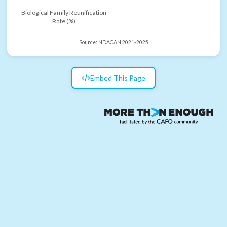
Biological Family Reunification
Rate (%)
Source:
NDACAN 2021-2025
Embed This Page