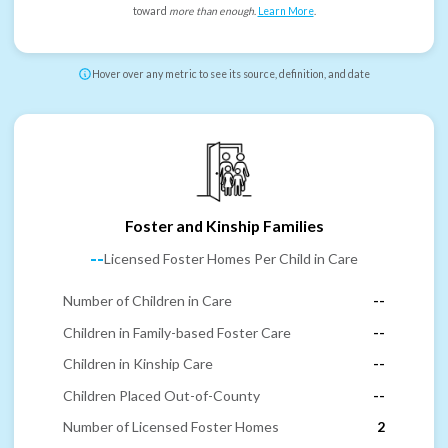
toward
more than enough
.
Learn More
.
Hover over any metric to see its source, definition, and date
Foster and Kinship Families
--
Licensed Foster Homes Per Child in Care
Number of Children in Care
--
Children in Family-based Foster Care
--
Children in Kinship Care
--
Children Placed Out-of-County
--
Number of Licensed Foster Homes
2