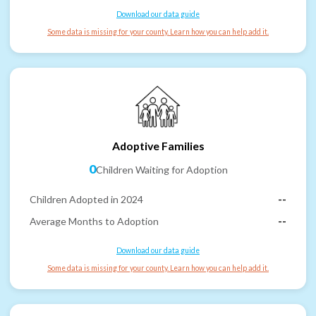
Download our data guide
Some data is missing for your county. Learn how you can help add it.
Adoptive Families
0
Children Waiting for Adoption
Children Adopted in 2024
--
Average Months to Adoption
--
Download our data guide
Some data is missing for your county. Learn how you can help add it.