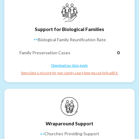
Support for Biological Families
--
Biological Family Reunification Rate
Family Preservation Cases
0
Download our data guide
Some data is missing for your county. Learn how you can help add it.
Wraparound Support
--
Churches Providing Support