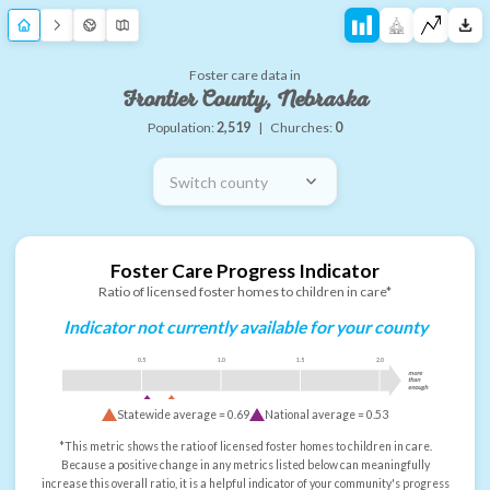
Foster care data in
Frontier County, Nebraska
Population:
2,519
|
Churches:
0
Switch county
Foster Care Progress Indicator
Ratio of licensed foster homes to children in care*
Indicator not currently available for your county
0.5
1.0
1.5
2.0
more
than
enough
Statewide average =
0.69
National average =
0.53
*This metric shows the ratio of licensed foster homes to children in care.
Because a positive change in any metrics listed below can meaningfully
increase this overall ratio, it is a helpful indicator of your community's progress