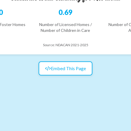
0
0.69
 Foster Homes
Number of Licensed Homes /
Number of C
Number of Children in Care
A
Source:
NDACAN 2021-2025
Embed This Page