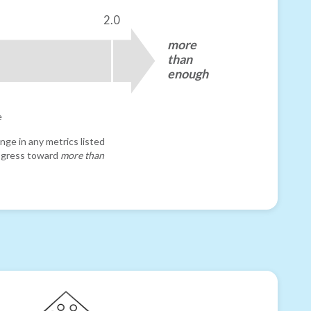
2.0
more
than
enough
e
nge in any metrics listed
progress toward
more than