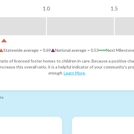
1.0
1.5
Statewide average =
0.69
National average =
0.53
Next Mileston
atio of licensed foster homes to children in care. Because a positive cha
ncrease this overall ratio, it is a helpful indicator of your community's 
enough
.
Learn More
.
ate