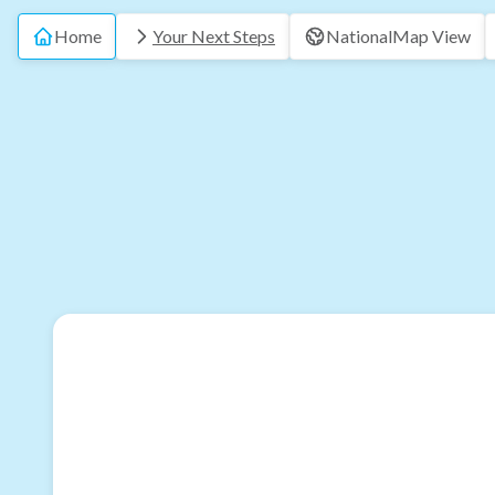
Home
Your Next Steps
National
Map View