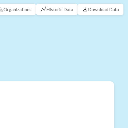
Organizations
Historic Data
Download Data