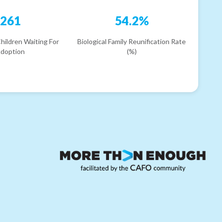
261
54.2%
hildren Waiting For
Biological Family Reunification Rate
doption
(%)