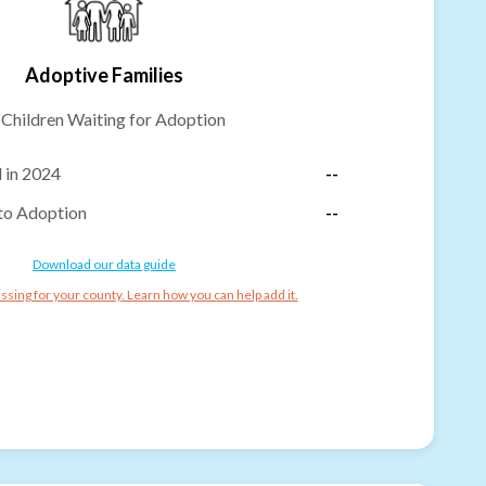
Adoptive Families
-
Children Waiting for Adoption
 in 2024
--
to Adoption
--
Download our data guide
ssing for your county. Learn how you can help add it.