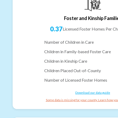
Foster and Kinship Famili
0.37
Licensed Foster Homes Per Chi
Number of Children in Care
Children in Family-based Foster Care
Children in Kinship Care
Children Placed Out-of-County
Number of Licensed Foster Homes
Download our data guide
Some data is missing for your county. Learn how you 