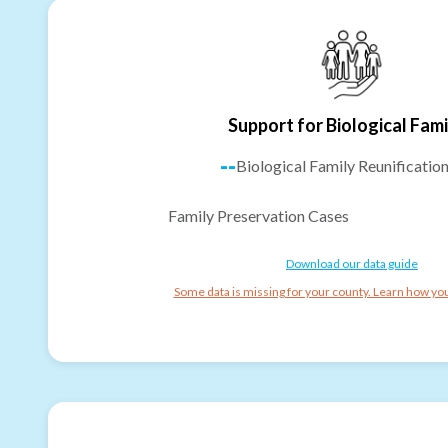
Support for Biological Fami
--
Biological Family Reunificatio
Family Preservation Cases
Download our data guide
Some data is missing for your county. Learn how you 