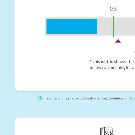
0.5
*This metric shows the r
below can meaningfully i
Hover over any metric to see its source, definition, and d