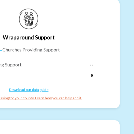
Wraparound Support
-
Churches Providing Support
ng Support
--
8
Download our data guide
ssing for your county. Learn how you can help add it.