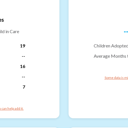
es
-
ld in Care
19
Children Adopted
--
Average Months 
16
--
Some data is mi
7
can help add it.