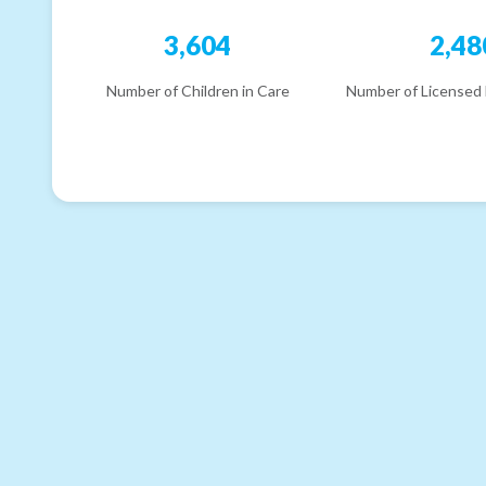
3,604
2,48
Number of Children in Care
Number of Licensed