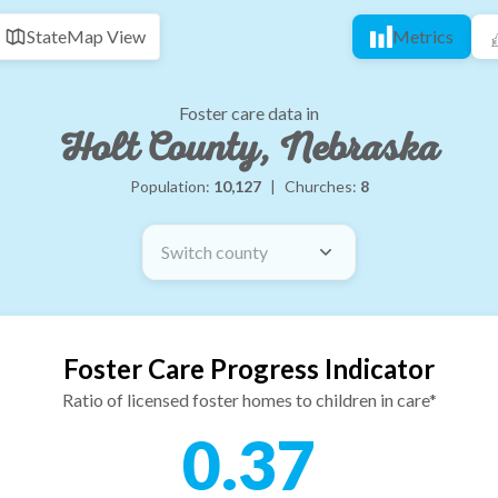
State
Map View
Metrics
Foster care data in
Holt County, Nebraska
Population:
10,127
|
Churches:
8
Switch county
Foster Care Progress Indicator
Ratio of licensed foster homes to children in care*
0.37