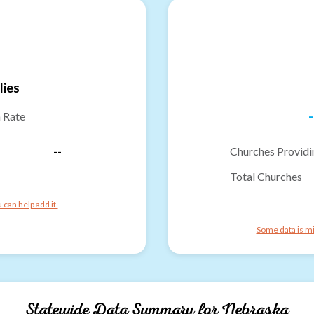
lies
-
n Rate
--
Churches Providi
Total Churches
can help add it.
Some data is mi
Statewide Data Summary for
Nebraska