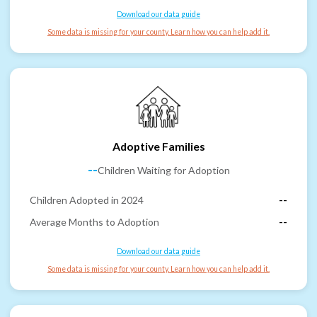
Download our data guide
Some data is missing for your county. Learn how you can help add it.
Adoptive Families
--
Children Waiting for Adoption
Children Adopted in 2024
--
Average Months to Adoption
--
Download our data guide
Some data is missing for your county. Learn how you can help add it.