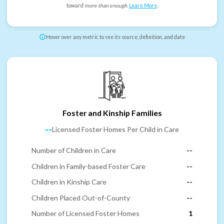
toward
more than enough
.
Learn More
.
Hover over any metric to see its source, definition, and date
Foster and Kinship Families
--
Licensed Foster Homes Per Child in Care
Number of Children in Care
--
Children in Family-based Foster Care
--
Children in Kinship Care
--
Children Placed Out-of-County
--
Number of Licensed Foster Homes
1