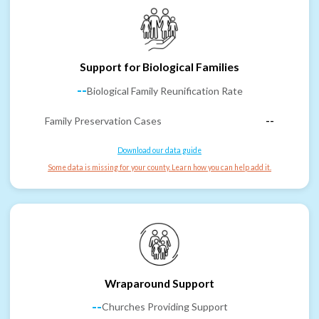
Support for Biological Families
--
Biological Family Reunification Rate
Family Preservation Cases
--
Download our data guide
Some data is missing for your county. Learn how you can help add it.
Wraparound Support
--
Churches Providing Support