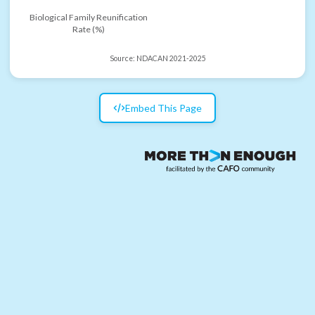
Biological Family Reunification
Rate (%)
Source:
NDACAN 2021-2025
Embed This Page