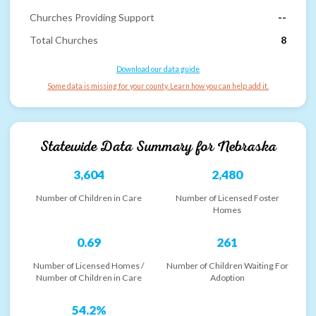
Churches Providing Support
--
Total Churches
8
Download our data guide
Some data is missing for your county. Learn how you can help add it.
Statewide Data Summary for
Nebraska
3,604
2,480
Number of Children in Care
Number of Licensed Foster
Homes
0.69
261
Number of Licensed Homes /
Number of Children Waiting For
Number of Children in Care
Adoption
54.2%