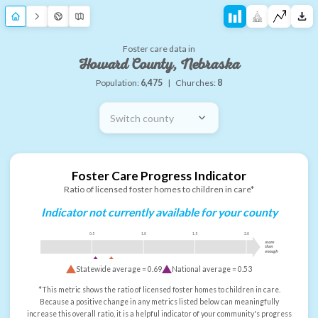
Foster care data in
Howard County, Nebraska
Population:
6,475
|
Churches:
8
Switch county
Foster Care Progress Indicator
Ratio of licensed foster homes to children in care*
Indicator not currently available for your county
0.5
1.0
1.5
2.0
more
than
enough
Statewide average =
0.69
National average =
0.53
*This metric shows the ratio of licensed foster homes to children in care.
Because a positive change in any metrics listed below can meaningfully
increase this overall ratio, it is a helpful indicator of your community's progress