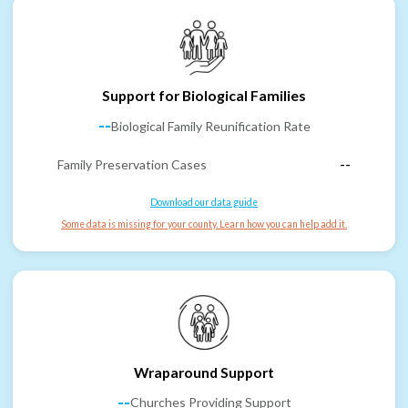
Support for Biological Families
--
Biological Family Reunification Rate
Family Preservation Cases
--
Download our data guide
Some data is missing for your county. Learn how you can help add it.
Wraparound Support
--
Churches Providing Support