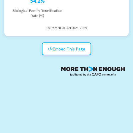
54.2%
Biological Family Reunification
Rate (%)
Source:
NDACAN 2021-2025
Embed This Page