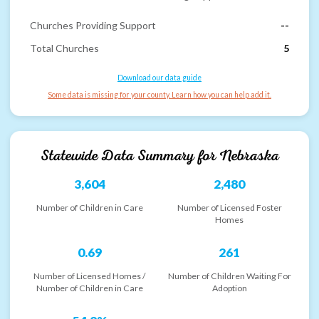
Churches Providing Support
--
Total Churches
5
Download our data guide
Some data is missing for your county. Learn how you can help add it.
Statewide Data Summary for
Nebraska
3,604
2,480
Number of Children in Care
Number of Licensed Foster
Homes
0.69
261
Number of Licensed Homes /
Number of Children Waiting For
Number of Children in Care
Adoption