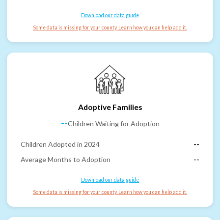
Download our data guide
Some data is missing for your county. Learn how you can help add it.
Adoptive Families
--
Children Waiting for Adoption
Children Adopted in 2024
--
Average Months to Adoption
--
Download our data guide
Some data is missing for your county. Learn how you can help add it.