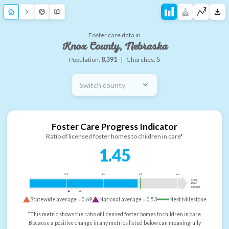
Foster care data in
Knox County, Nebraska
Population:
8,391
|
Churches:
5
Switch county
Foster Care Progress Indicator
Ratio of licensed foster homes to children in care*
1.45
0.5
1.0
1.5
2.0
more
than
enough
Statewide average =
0.69
National average =
0.53
Next Milestone
*This metric shows the ratio of licensed foster homes to children in care.
Because a positive change in any metrics listed below can meaningfully