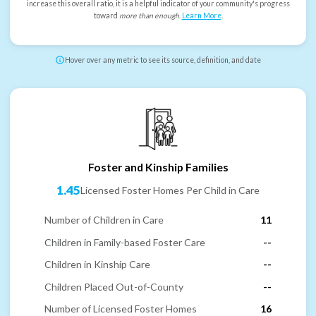
increase this overall ratio, it is a helpful indicator of your community's progress
toward
more than enough
.
Learn More
.
Hover over any metric to see its source, definition, and date
Foster and Kinship Families
1.45
Licensed Foster Homes Per Child in Care
Number of Children in Care
11
Children in Family-based Foster Care
--
Children in Kinship Care
--
Children Placed Out-of-County
--
Number of Licensed Foster Homes
16