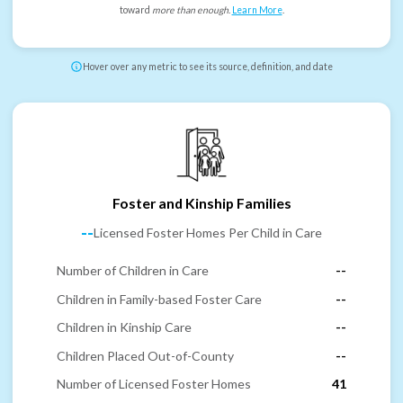
toward
more than enough
.
Learn More
.
Hover over any metric to see its source, definition, and date
Foster and Kinship Families
--
Licensed Foster Homes Per Child in Care
Number of Children in Care
--
Children in Family-based Foster Care
--
Children in Kinship Care
--
Children Placed Out-of-County
--
Number of Licensed Foster Homes
41