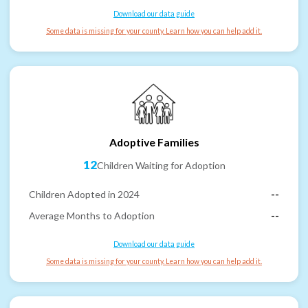
Download our data guide
Some data is missing for your county. Learn how you can help add it.
Adoptive Families
12
Children Waiting for Adoption
Children Adopted in 2024
--
Average Months to Adoption
--
Download our data guide
Some data is missing for your county. Learn how you can help add it.