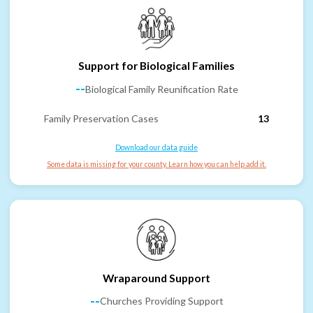
Support for Biological Families
--
Biological Family Reunification Rate
Family Preservation Cases
13
Download our data guide
Some data is missing for your county. Learn how you can help add it.
Wraparound Support
--
Churches Providing Support