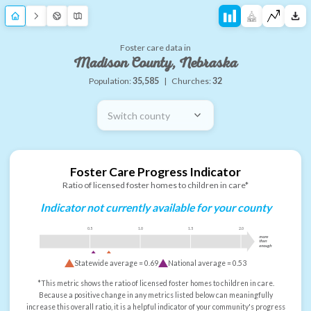
Foster care data in
Madison County, Nebraska
Population:
35,585
|
Churches:
32
Switch county
Foster Care Progress Indicator
Ratio of licensed foster homes to children in care*
Indicator not currently available for your county
0.5
1.0
1.5
2.0
more
than
enough
Statewide average =
0.69
National average =
0.53
*This metric shows the ratio of licensed foster homes to children in care.
Because a positive change in any metrics listed below can meaningfully
increase this overall ratio, it is a helpful indicator of your community's progress