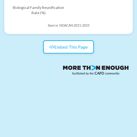
Biological Family Reunification
Rate (%)
Source:
NDACAN 2021-2025
Embed This Page