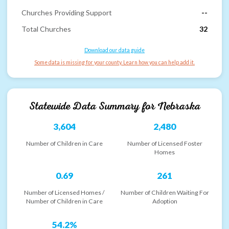
Churches Providing Support
--
Total Churches
32
Download our data guide
Some data is missing for your county. Learn how you can help add it.
Statewide Data Summary for
Nebraska
3,604
2,480
Number of Children in Care
Number of Licensed Foster
Homes
0.69
261
Number of Licensed Homes /
Number of Children Waiting For
Number of Children in Care
Adoption
54.2%