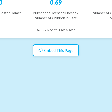
0
0.69
 Foster Homes
Number of Licensed Homes /
Number of C
Number of Children in Care
A
Source:
NDACAN 2021-2025
Embed This Page