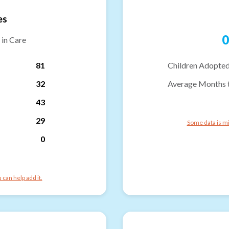
es
0
 in Care
81
Children Adopted
32
Average Months 
43
29
Some data is mi
0
can help add it.