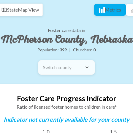
State
Map View
Metrics
Foster care data in
McPherson County, Nebraska
Population:
399
|
Churches:
0
Switch county
Foster Care Progress Indicator
Ratio of licensed foster homes to children in care*
Indicator not currently available for your county
1.0
1.5