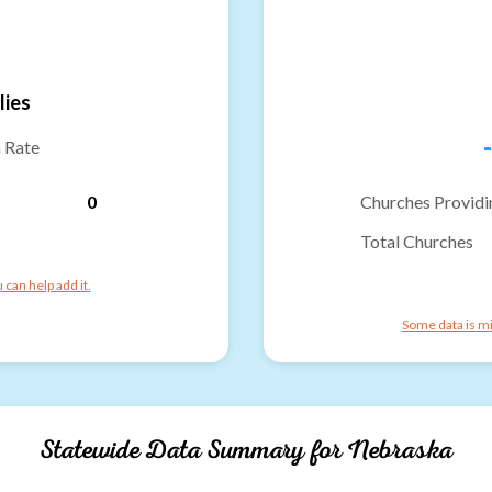
lies
-
n Rate
0
Churches Providi
Total Churches
can help add it.
Some data is mi
Statewide Data Summary for
Nebraska