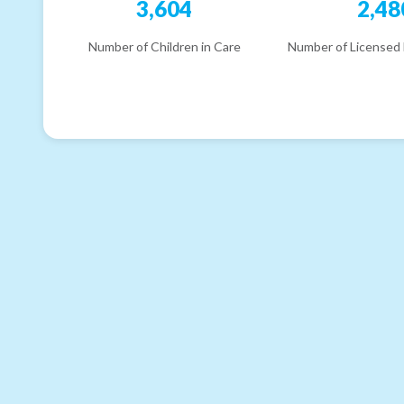
3,604
2,48
Number of Children in Care
Number of Licensed