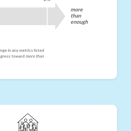
more
than
enough
nge in any metrics listed
progress toward
more than