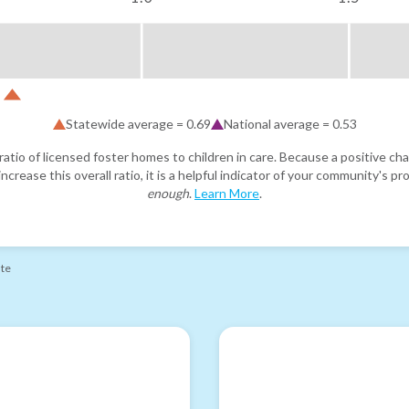
Statewide average =
0.69
National average =
0.53
atio of licensed foster homes to children in care. Because a positive cha
ncrease this overall ratio, it is a helpful indicator of your community's 
enough
.
Learn More
.
ate