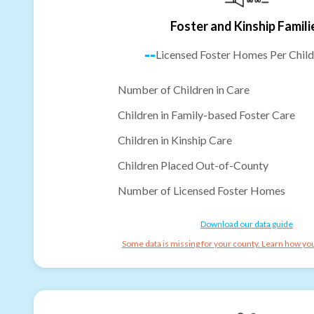
Foster and Kinship Famili
--
Licensed Foster Homes Per Child
Number of Children in Care
Children in Family-based Foster Care
Children in Kinship Care
Children Placed Out-of-County
Number of Licensed Foster Homes
Download our data guide
Some data is missing for your county. Learn how you 