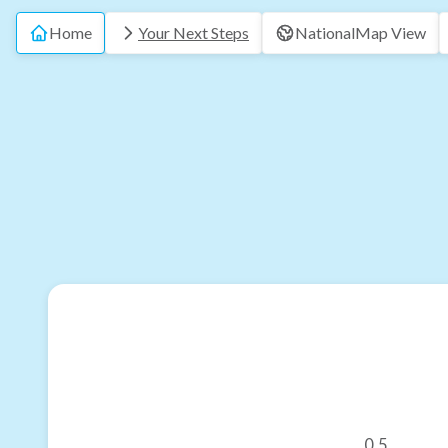
Home
Your Next Steps
National
Map View
0.5