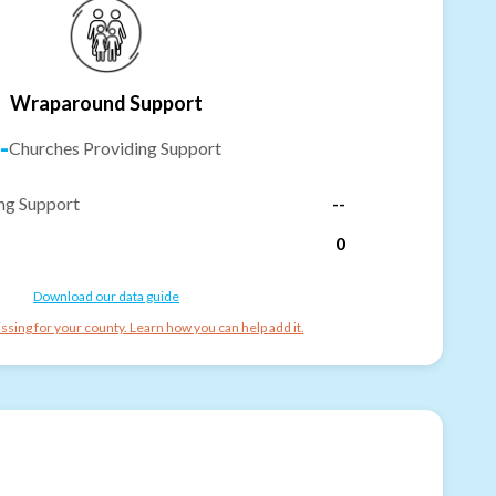
Wraparound Support
-
Churches Providing Support
ng Support
--
0
Download our data guide
ssing for your county. Learn how you can help add it.