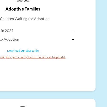
Adoptive Families
Children Waiting for Adoption
 in 2024
--
to Adoption
--
Download our data guide
ssing for your county. Learn how you can help add it.