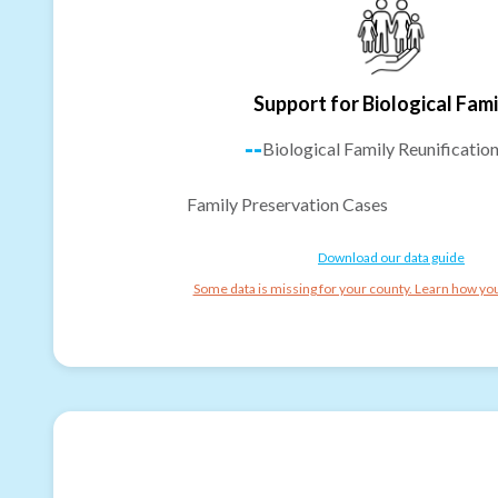
Support for Biological Fami
--
Biological Family Reunificatio
Family Preservation Cases
Download our data guide
Some data is missing for your county. Learn how you 