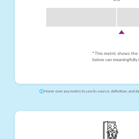
*This metric shows the r
below can meaningfully i
Hover over any metric to see its source, definition, and d