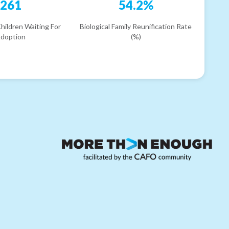
261
54.2%
hildren Waiting For
Biological Family Reunification Rate
doption
(%)