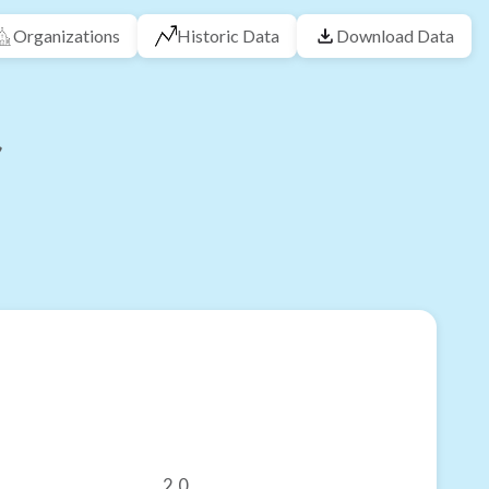
Organizations
Historic Data
Download Data
2.0