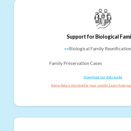
Support for Biological Fami
--
Biological Family Reunificatio
Family Preservation Cases
Download our data guide
Some data is missing for your county. Learn how you 