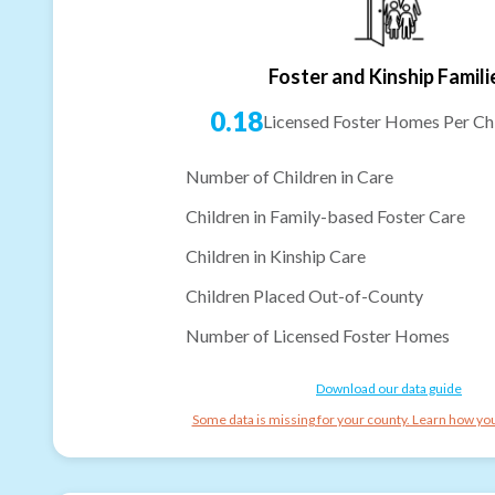
Foster and Kinship Famili
0.18
Licensed Foster Homes Per Chi
Number of Children in Care
Children in Family-based Foster Care
Children in Kinship Care
Children Placed Out-of-County
Number of Licensed Foster Homes
Download our data guide
Some data is missing for your county. Learn how you 