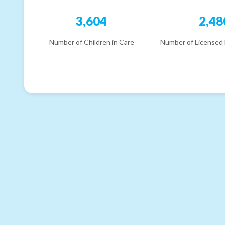
3,604
2,48
Number of Children in Care
Number of Licensed