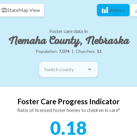
State
Map View
Metrics
Foster care data in
Nemaha County, Nebraska
Population:
7,074
|
Churches:
11
Switch county
Foster Care Progress Indicator
Ratio of licensed foster homes to children in care*
0.18