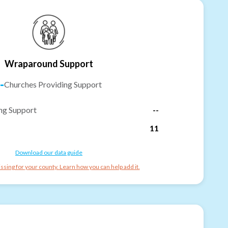
Wraparound Support
-
Churches Providing Support
ng Support
--
11
Download our data guide
ssing for your county. Learn how you can help add it.