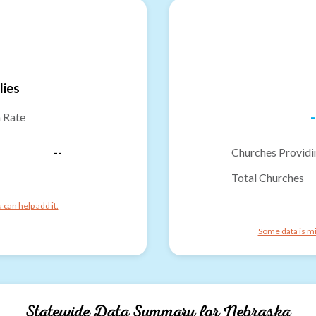
lies
-
n Rate
--
Churches Providi
Total Churches
can help add it.
Some data is mi
Statewide Data Summary for
Nebraska