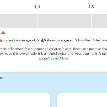
1.0
1.5
Statewide average =
0.69
National average =
0.53
Next Mileston
atio of licensed foster homes to children in care. Because a positive cha
ncrease this overall ratio, it is a helpful indicator of your community's 
enough
.
Learn More
.
ate