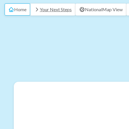
Home
Your Next Steps
National
Map View