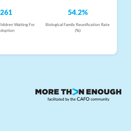
261
54.2%
hildren Waiting For
Biological Family Reunification Rate
doption
(%)