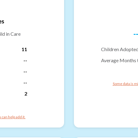
es
-
ld in Care
11
Children Adopted
--
Average Months 
--
--
Some data is mi
2
can help add it.