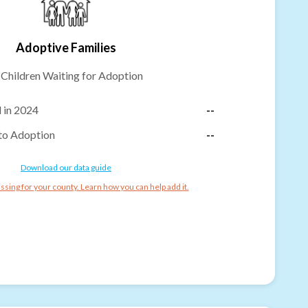
Adoptive Families
-
Children Waiting for Adoption
 in 2024
--
to Adoption
--
Download our data guide
ssing for your county. Learn how you can help add it.