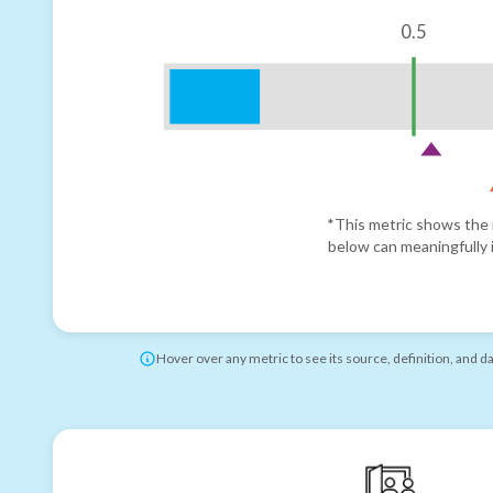
0.5
*This metric shows the r
below can meaningfully i
Hover over any metric to see its source, definition, and d