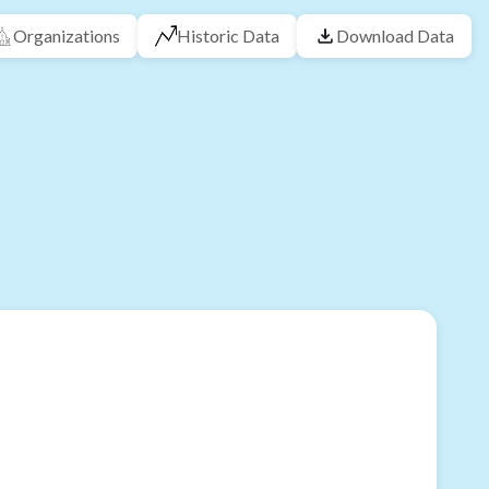
Organizations
Historic Data
Download Data