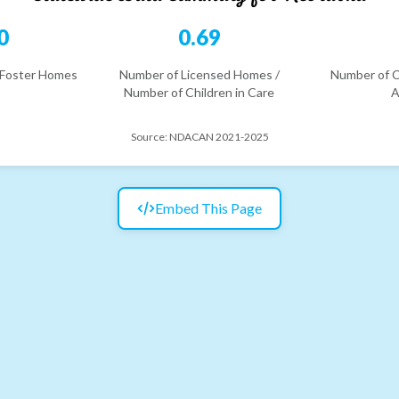
0
0.69
 Foster Homes
Number of Licensed Homes /
Number of C
Number of Children in Care
A
Source:
NDACAN 2021-2025
Embed This Page