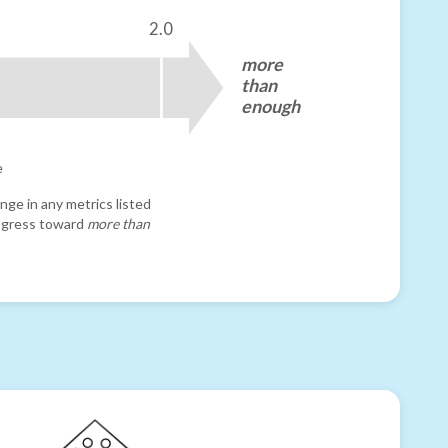
2.0
more
than
enough
e
nge in any metrics listed
progress toward
more than