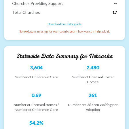
Churches Providing Support
--
Total Churches
17
Download our data guide
Some data is missing for your county. Learn how you can help add it.
Statewide Data Summary for
Nebraska
3,604
2,480
Number of Children in Care
Number of Licensed Foster
Homes
0.69
261
Number of Licensed Homes /
Number of Children Waiting For
Number of Children in Care
Adoption
54.2%