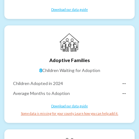
Download our data guide
Adoptive Families
8
Children Waiting for Adoption
Children Adopted in 2024
--
Average Months to Adoption
--
Download our data guide
Some data is missing for your county. Learn how you can help add it.