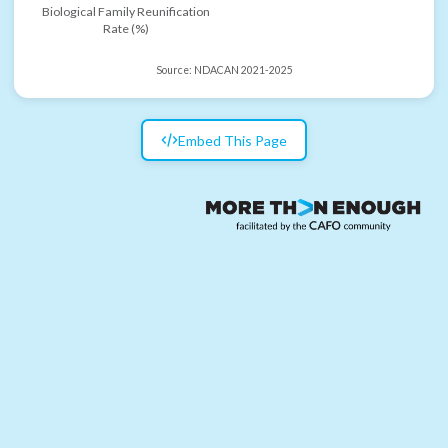
Biological Family Reunification
Rate (%)
Source:
NDACAN 2021-2025
Embed This Page