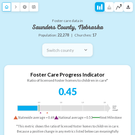
Foster care data in
Saunders County, Nebraska
Population:
22,278
|
Churches:
17
Switch county
Foster Care Progress Indicator
Ratio of licensed foster homes to children in care*
0.45
0.5
1.0
1.5
2.0
more
than
enough
Statewide average =
0.69
National average =
0.53
Next Milestone
*This metric shows the ratio of licensed foster homes to children in care.
Because a positive change in any metrics listed below can meaningfully