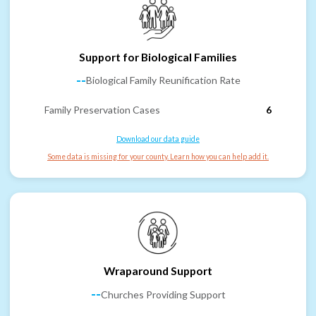
Support for Biological Families
--
Biological Family Reunification Rate
Family Preservation Cases
6
Download our data guide
Some data is missing for your county. Learn how you can help add it.
Wraparound Support
--
Churches Providing Support