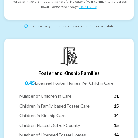
increase this overall ratio, it is a helpful indicator of your community's progress
toward
more than enough
.
Learn More
.
Hover over any metric to see its source, definition, and date
Foster and Kinship Families
0.45
Licensed Foster Homes Per Child in Care
Number of Children in Care
31
Children in Family-based Foster Care
15
Children in Kinship Care
14
Children Placed Out-of-County
15
Number of Licensed Foster Homes
14