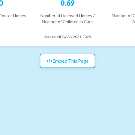
0
0.69
 Foster Homes
Number of Licensed Homes /
Number of C
Number of Children in Care
A
Source:
NDACAN 2021-2025
Embed This Page