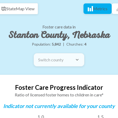
State
Map View
Metrics
Foster care data in
Stanton County, Nebraska
Population:
5,842
|
Churches:
4
Switch county
Foster Care Progress Indicator
Ratio of licensed foster homes to children in care*
Indicator not currently available for your county
1.0
1.5