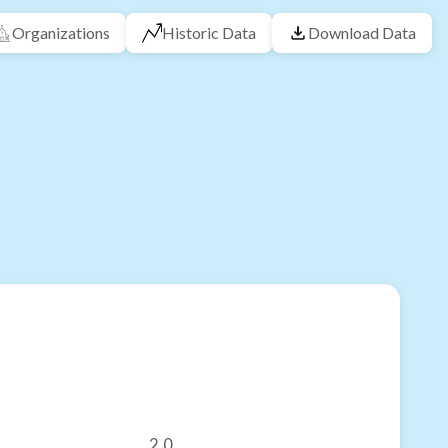
Organizations
Historic Data
Download Data
2.0