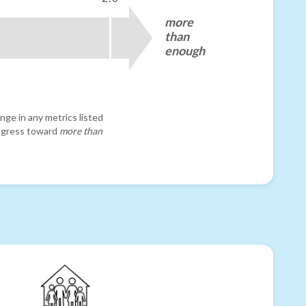
more
than
enough
nge in any metrics listed
progress toward
more than