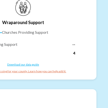
Wraparound Support
-
Churches Providing Support
ng Support
--
4
Download our data guide
ssing for your county. Learn how you can help add it.