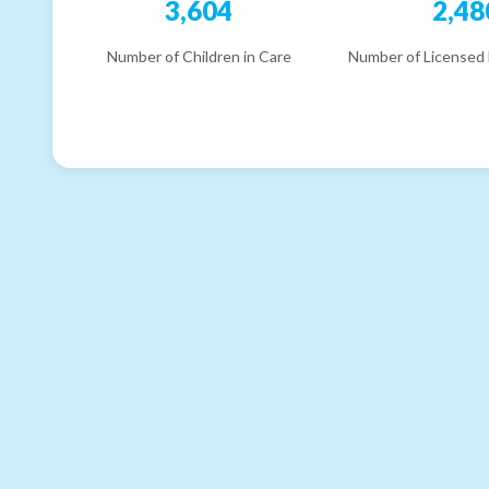
3,604
2,48
Number of Children in Care
Number of Licensed