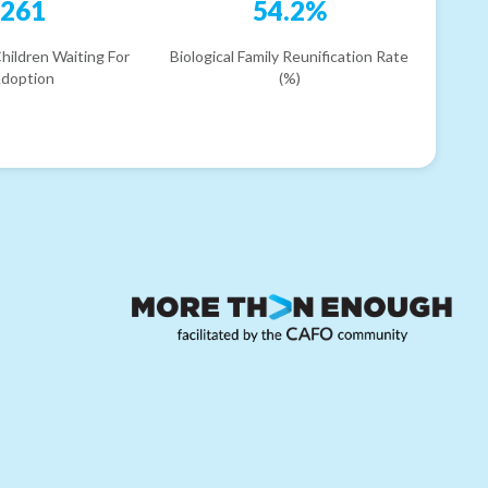
261
54.2%
hildren Waiting For
Biological Family Reunification Rate
doption
(%)