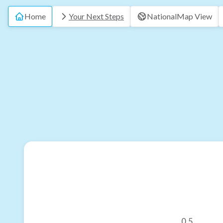
Home
Your Next Steps
National
Map View
0.5