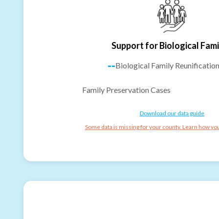
Support for Biological Fami
--
Biological Family Reunificatio
Family Preservation Cases
Download our data guide
Some data is missing for your county. Learn how you 