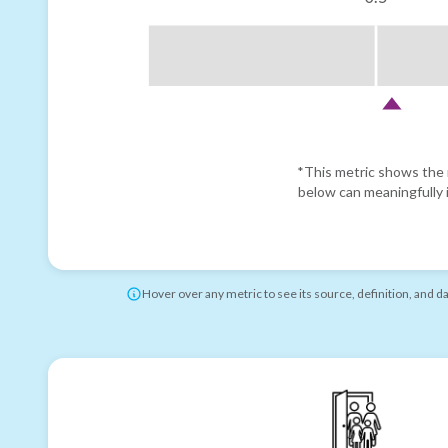
*This metric shows the r
below can meaningfully i
Hover over any metric to see its source, definition, and d