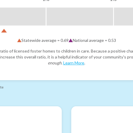
Statewide average =
0.69
National average =
0.53
atio of licensed foster homes to children in care. Because a positive cha
ncrease this overall ratio, it is a helpful indicator of your community's 
enough
.
Learn More
.
ate