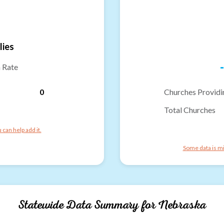
lies
-
n Rate
0
Churches Providi
Total Churches
can help add it.
Some data is mi
Statewide Data Summary for
Nebraska