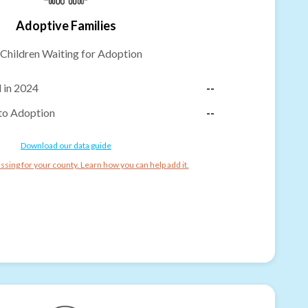
Adoptive Families
Children Waiting for Adoption
 in 2024
--
to Adoption
--
Download our data guide
ssing for your county. Learn how you can help add it.