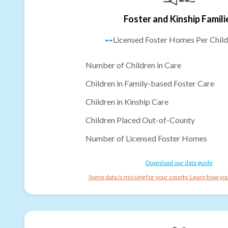
Foster and Kinship Famili
--
Licensed Foster Homes Per Child
Number of Children in Care
Children in Family-based Foster Care
Children in Kinship Care
Children Placed Out-of-County
Number of Licensed Foster Homes
Download our data guide
Some data is missing for your county. Learn how you 