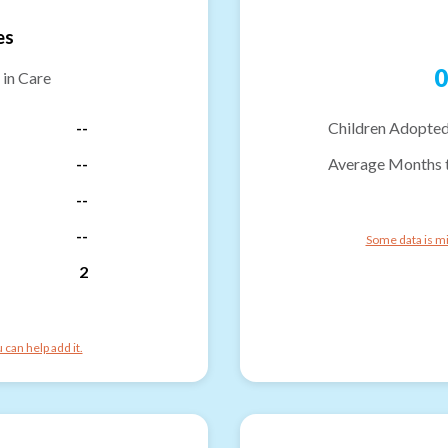
es
0
 in Care
--
Children Adopted
--
Average Months 
--
--
Some data is mi
2
can help add it.