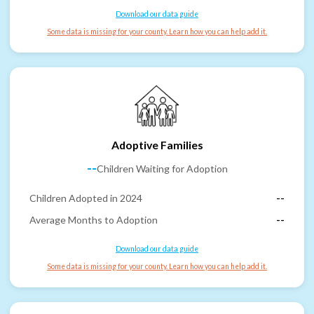
Download our data guide
Some data is missing for your county. Learn how you can help add it.
Adoptive Families
--
Children Waiting for Adoption
Children Adopted in 2024
--
Average Months to Adoption
--
Download our data guide
Some data is missing for your county. Learn how you can help add it.