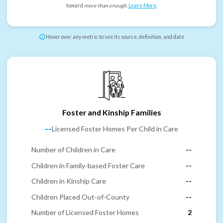
toward
more than enough
.
Learn More
.
Hover over any metric to see its source, definition, and date
Foster and Kinship Families
--
Licensed Foster Homes Per Child in Care
Number of Children in Care
--
Children in Family-based Foster Care
--
Children in Kinship Care
--
Children Placed Out-of-County
--
Number of Licensed Foster Homes
2