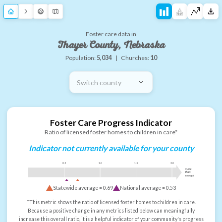
Foster care data in
Thayer County, Nebraska
Population:
5,034
|
Churches:
10
Switch county
Foster Care Progress Indicator
Ratio of licensed foster homes to children in care*
Indicator not currently available for your county
0.5
1.0
1.5
2.0
more
than
enough
Statewide average =
0.69
National average =
0.53
*This metric shows the ratio of licensed foster homes to children in care.
Because a positive change in any metrics listed below can meaningfully
increase this overall ratio, it is a helpful indicator of your community's progress