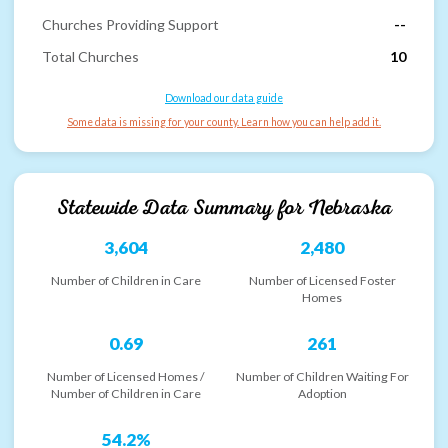
Churches Providing Support
--
Total Churches
10
Download our data guide
Some data is missing for your county. Learn how you can help add it.
Statewide Data Summary for
Nebraska
3,604
2,480
Number of Children in Care
Number of Licensed Foster
Homes
0.69
261
Number of Licensed Homes /
Number of Children Waiting For
Number of Children in Care
Adoption
54.2%