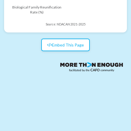
Biological Family Reunification
Rate (%)
Source:
NDACAN 2021-2025
Embed This Page