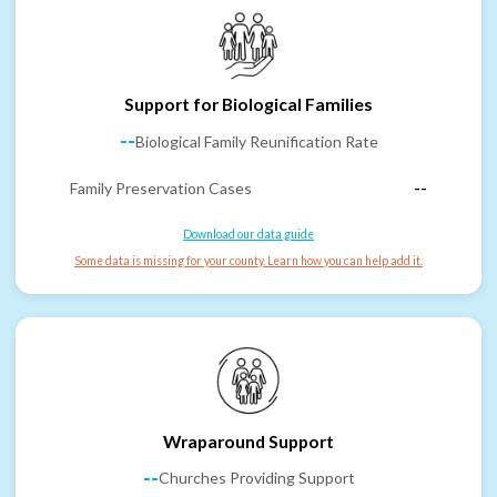
Support for Biological Families
--
Biological Family Reunification Rate
Family Preservation Cases
--
Download our data guide
Some data is missing for your county. Learn how you can help add it.
Wraparound Support
--
Churches Providing Support