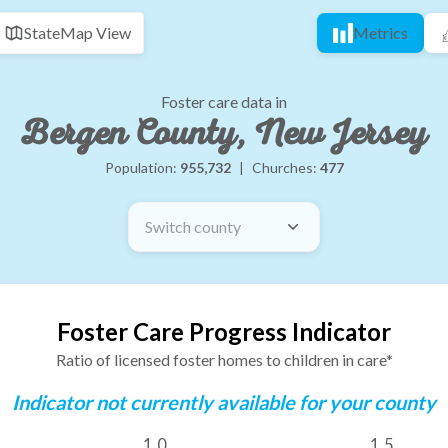
State
Map View
Metrics
Foster care data in
Bergen County, New Jersey
Population:
955,732
|
Churches:
477
Switch county
Foster Care Progress Indicator
Ratio of licensed foster homes to children in care*
Indicator not currently available for your county
1.0
1.5