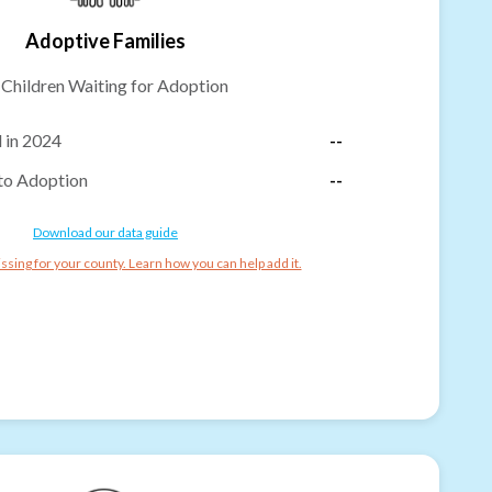
Adoptive Families
-
Children Waiting for Adoption
 in 2024
--
to Adoption
--
Download our data guide
ssing for your county. Learn how you can help add it.