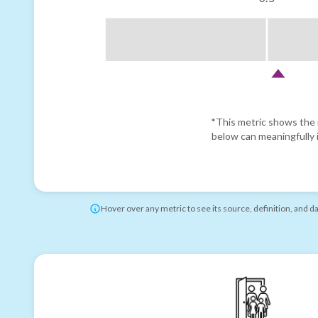
*This metric shows the r
below can meaningfully i
Hover over any metric to see its source, definition, and d