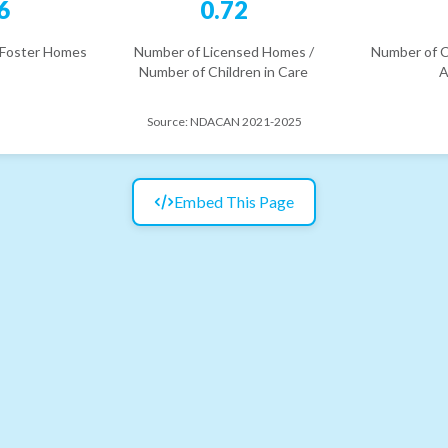
6
0.72
 Foster Homes
Number of Licensed Homes /
Number of C
Number of Children in Care
A
Source:
NDACAN 2021-2025
Embed This Page