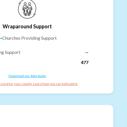
Wraparound Support
-
Churches Providing Support
ng Support
--
477
Download our data guide
ssing for your county. Learn how you can help add it.