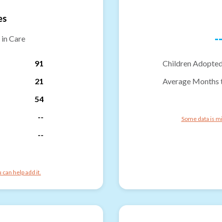
es
-
 in Care
91
Children Adopted
21
Average Months 
54
--
Some data is mi
--
can help add it.