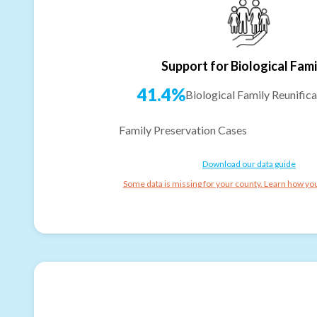
Support for Biological Fami
41.4%
Biological Family Reunifica
Family Preservation Cases
Download our data guide
Some data is missing for your county. Learn how you 