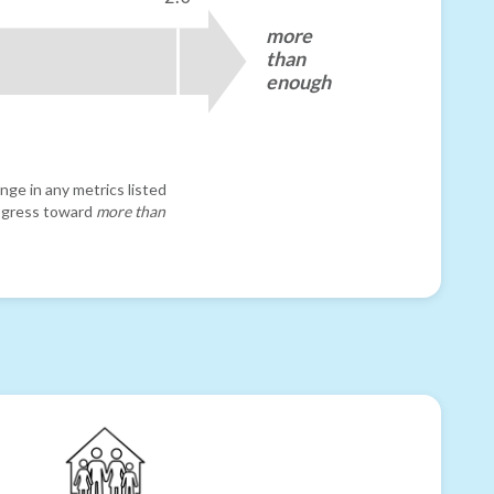
more
than
enough
nge in any metrics listed
progress toward
more than