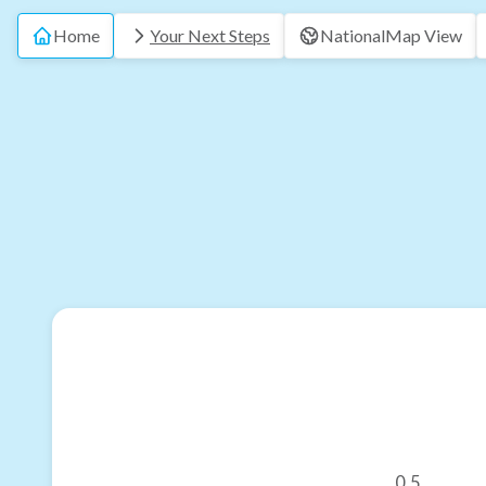
Home
Your Next Steps
National
Map View
0.5