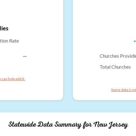
lies
-
tion Rate
--
Churches Providi
Total Churches
can help add it.
Some data is mi
Statewide Data Summary for
New Jersey