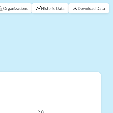
Organizations
Historic Data
Download Data
2.0