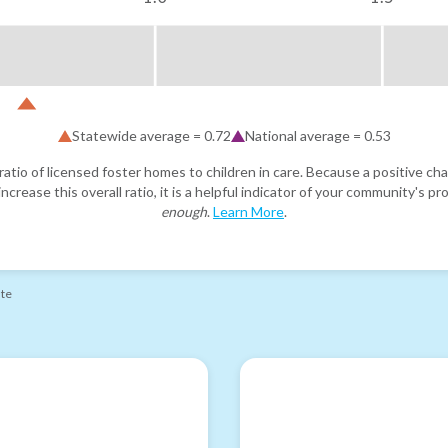
Statewide average =
0.72
National average =
0.53
atio of licensed foster homes to children in care. Because a positive cha
ncrease this overall ratio, it is a helpful indicator of your community's 
enough
.
Learn More
.
ate