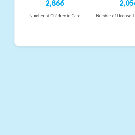
2,866
2,05
Number of Children in Care
Number of Licensed