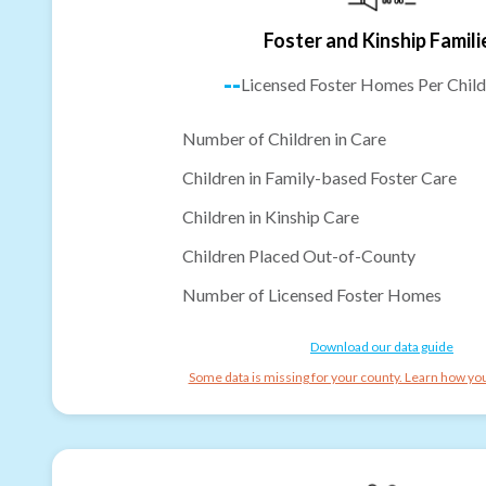
Foster and Kinship Famili
--
Licensed Foster Homes Per Child
Number of Children in Care
Children in Family-based Foster Care
Children in Kinship Care
Children Placed Out-of-County
Number of Licensed Foster Homes
Download our data guide
Some data is missing for your county. Learn how you 