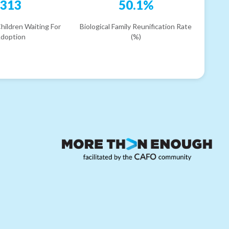
313
50.1%
hildren Waiting For
Biological Family Reunification Rate
doption
(%)