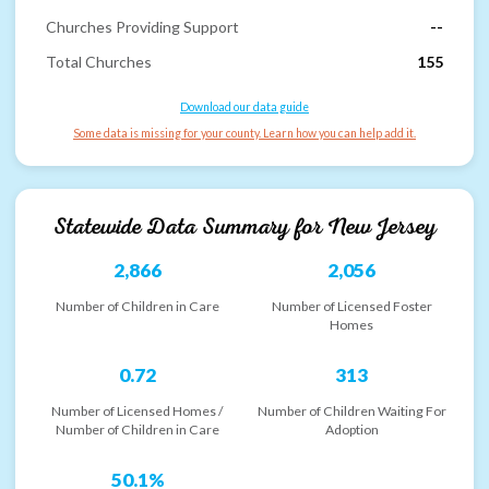
Churches Providing Support
--
Total Churches
155
Download our data guide
Some data is missing for your county. Learn how you can help add it.
Statewide Data Summary for
New Jersey
2,866
2,056
Number of Children in Care
Number of Licensed Foster
Homes
0.72
313
Number of Licensed Homes /
Number of Children Waiting For
Number of Children in Care
Adoption
50.1%