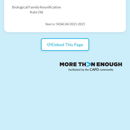
Biological Family Reunification
Rate (%)
Source:
NDACAN 2021-2025
Embed This Page