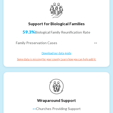
Support for Biological Families
59.3%
Biological Family Reunification Rate
Family Preservation Cases
--
Download our data guide
Some data is missing for your county. Learn how you can help add it.
Wraparound Support
--
Churches Providing Support