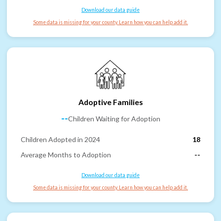
Download our data guide
Some data is missing for your county. Learn how you can help add it.
Adoptive Families
--
Children Waiting for Adoption
Children Adopted in 2024
18
Average Months to Adoption
--
Download our data guide
Some data is missing for your county. Learn how you can help add it.