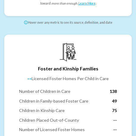
toward
more than enough
.
Learn More
.
Hover over any metric to see its source, definition, and date
Foster and Kinship Families
--
Licensed Foster Homes Per Child in Care
Number of Children in Care
138
Children in Family-based Foster Care
49
Children in Kinship Care
75
Children Placed Out-of-County
--
Number of Licensed Foster Homes
--