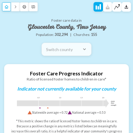
Foster care data in
Gloucester County, New Jersey
Population:
302,294
|
Churches:
155
Switch county
Foster Care Progress Indicator
Ratio of licensed foster homes to children in care*
Indicator not currently available for your county
0.5
1.0
1.5
2.0
more
than
enough
Statewide average =
0.72
National average =
0.53
*This metric shows the ratio of licensed foster homes to children in care.
Because a positive change in any metrics listed below can meaningfully
increase this overall ratio, it is a helpful indicator of your community's progress