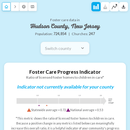
Foster care data in
Hudson County, New Jersey
Population:
724,854
|
Churches:
247
Switch county
Foster Care Progress Indicator
Ratio of licensed foster homes to children in care*
Indicator not currently available for your county
0.5
1.0
1.5
2.0
more
than
enough
Statewide average =
0.72
National average =
0.53
*This metric shows the ratio of licensed foster homes to children in care.
Because a positive change in any metrics listed below can meaningfully
increase this overall ratio, it is a helpful indicator of your community's progress