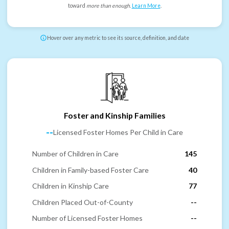
toward
more than enough
.
Learn More
.
Hover over any metric to see its source, definition, and date
Foster and Kinship Families
--
Licensed Foster Homes Per Child in Care
Number of Children in Care
145
Children in Family-based Foster Care
40
Children in Kinship Care
77
Children Placed Out-of-County
--
Number of Licensed Foster Homes
--