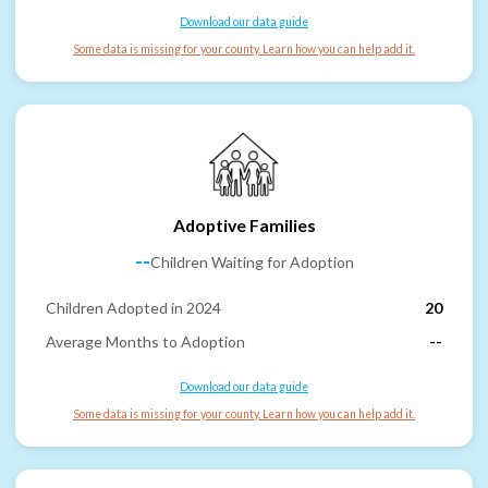
Download our data guide
Some data is missing for your county. Learn how you can help add it.
Adoptive Families
--
Children Waiting for Adoption
Children Adopted in 2024
20
Average Months to Adoption
--
Download our data guide
Some data is missing for your county. Learn how you can help add it.