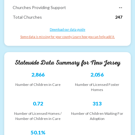
Churches Providing Support
--
Total Churches
247
Download our data guide
Some data is missing for your county. Learn how you can help add it.
Statewide Data Summary for
New Jersey
2,866
2,056
Number of Children in Care
Number of Licensed Foster
Homes
0.72
313
Number of Licensed Homes /
Number of Children Waiting For
Number of Children in Care
Adoption
50.1%