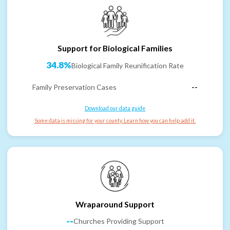
Support for Biological Families
34.8%
Biological Family Reunification Rate
Family Preservation Cases
--
Download our data guide
Some data is missing for your county. Learn how you can help add it.
Wraparound Support
--
Churches Providing Support