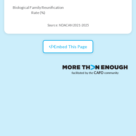
Biological Family Reunification
Rate (%)
Source:
NDACAN 2021-2025
Embed This Page